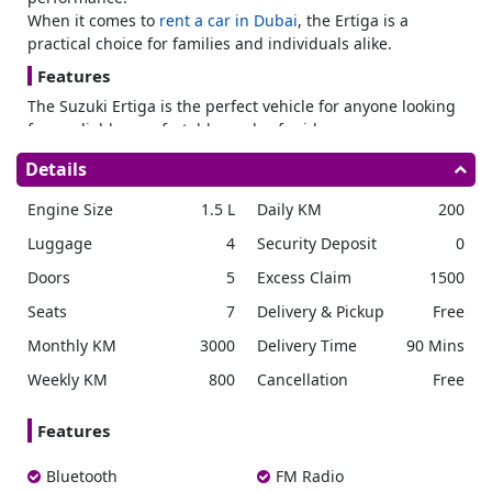
When it comes to
rent a car in Dubai
, the Ertiga is a
practical choice for families and individuals alike.
Features
The Suzuki Ertiga is the perfect vehicle for anyone looking
for a reliable, comfortable, and safe ride.
Safety Features
Details
The Ertiga offers ABS, a rear camera, a reverse parking
Engine Size
1.5 L
Daily KM
200
sensor, and an SRS airbag system to keep everyone safe in
case of an emergency.
Luggage
4
Security Deposit
0
Interior Features
Doors
5
Excess Claim
1500
The
2024 Suzuki Ertiga
boasts a range of impressive
Seats
7
Delivery & Pickup
Free
interior features making it a great rental car option. The
Monthly KM
3000
Delivery Time
90 Mins
car has an entertainment system to allow along with a
Bluetooth system. There is a cruise control and navigation
Weekly KM
800
Cancellation
Free
system. They ensure you’re always connected and updated
with your surroundings while on the road.
Features
With central locking, you can easily lock and unlock all the
doors of the car with just one button. Whereas foldable
Bluetooth
FM Radio
rear seats allow you to create more space in the car for