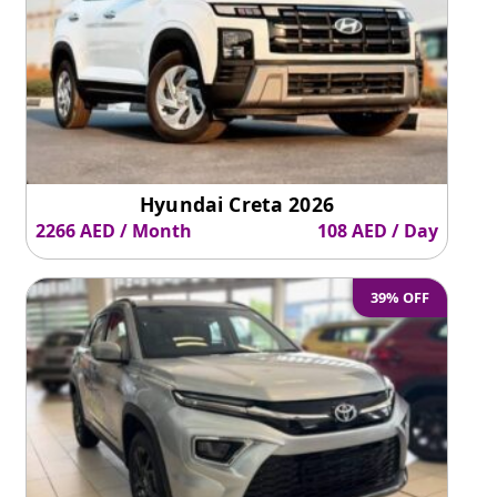
Hyundai Creta 2026
2266 AED / Month
108 AED / Day
39% OFF