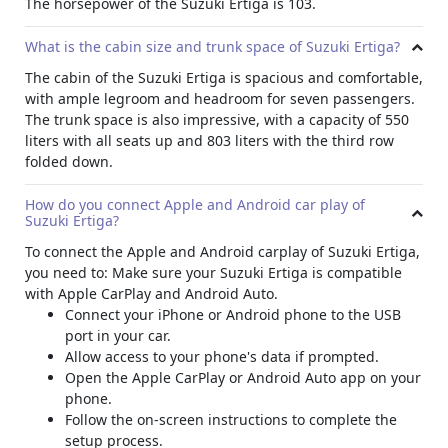
The horsepower of the Suzuki Ertiga is 103.
AUX port
CD player
What is the cabin size and trunk space of Suzuki Ertiga?
M
anual AC
The cabin of the Suzuki Ertiga is spacious and comfortable,
MP3 compatibility
with ample legroom and headroom for seven passengers.
F
og lights
The trunk space is also impressive, with a capacity of 550
K
eyless entry
liters with all seats up and 803 liters with the third row
C
ertain number of speakers
folded down.
O
dometer
R
adio
How do you connect Apple and Android car play of
USB connectivity
Suzuki Ertiga?
Specifications
To connect the Apple and Android carplay of Suzuki Ertiga,
The Suzuki Ertiga is powered by a 1.5 Liter 4-cylinder
you need to:
Make sure your Suzuki Ertiga is compatible
engine. This engine is capable of producing 103 bhp and
with Apple CarPlay and Android Auto.
138 Nm of torque. The car runs on gasoline, making it a
Connect your iPhone or Android phone to the USB
cost-effective and eco-friendly option. It has a fuel tank
port in your car.
capacity of 45 liters and a fuel economy of 5.7 L/100 Km.
Allow access to your phone's data if prompted.
The transmission is an automatic system and the top
Open the Apple CarPlay or Android Auto app on your
speed achievable is 170 Km/h. This 7-seater SUV can go
phone.
from 0 to 100 Km/h in just 13.5 seconds. To enjoy off-
Follow the on-screen instructions to complete the
roading, the Ertiga also features front-wheel drive for
setup process.