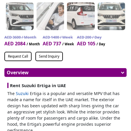
AED 3600 / Month
AED 1400 / Week
AED 200 / Day
AED 2084
AED 737
AED 105
/ Month
/ Week
/ Day
Request Call
Send Inquiry
Overview
Rent Suzuki Ertiga in UAE
The
Suzuki
Ertiga is a popular and versatile MPV that has
made a name for itself in the UAE market. The exterior
design has been updated with sharp lines giving the car
an aggressive yet stylish look. While the interior provides
plenty of room for passengers and cargo alike. Under the
hood, the Ertiga’s powerful engine provides superior
performance.