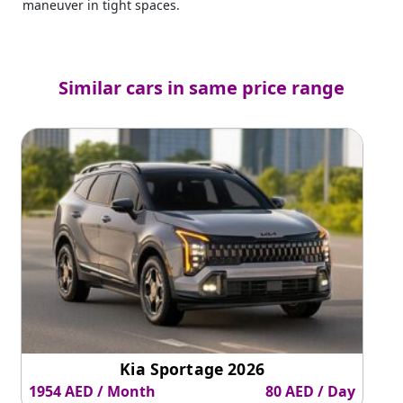
maneuver in tight spaces.
Similar cars in same price range
Kia Sportage 2026
1954 AED / Month
80 AED / Day