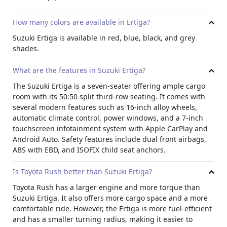
added stability on rougher terrains.
All of these factors
combined make this vehicle the perfect choice for your
How many colors are available in Ertiga?
daily commute or weekend getaways!
Suzuki Ertiga is available in red, blue, black, and grey
shades.
What are the features in Suzuki Ertiga?
The Suzuki Ertiga is a seven-seater offering ample cargo
room with its 50:50 split third-row seating. It comes with
several modern features such as 16-inch alloy wheels,
automatic climate control, power windows, and a 7-inch
touchscreen infotainment system with Apple CarPlay and
Android Auto. Safety features include dual front airbags,
ABS with EBD, and ISOFIX child seat anchors.
Is Toyota Rush better than Suzuki Ertiga?
Toyota Rush has a larger engine and more torque than
Suzuki Ertiga. It also offers more cargo space and a more
comfortable ride. However, the Ertiga is more fuel-efficient
and has a smaller turning radius, making it easier to