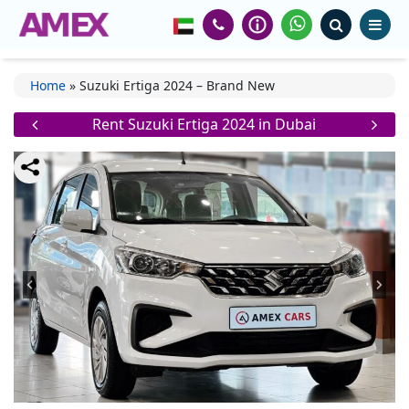
Home
»
Suzuki Ertiga 2024 – Brand New
Rent Suzuki Ertiga 2024 in Dubai