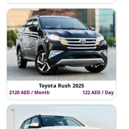
Toyota Rush 2025
2120 AED / Month
122 AED / Day