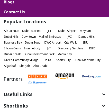
Blogs
Contact Us
Popular Locations
Al Garhoud
Dubai Marina
JLT
Dubai Airport
Meydan
Dubai Hills
Downtown
Mall of Emirates
JVC
Damac Hills
Business Bay
Dubai South
DWC Airport
City Walk
JBR
Silicon Oasis
Internet city
JVT
Discovery Gardens
DIFC
Dubai Creek
Dubai Investment Park
Media City
Green Community Village
Deira
Sports City
Dubai Maritime City
Al Jaddaf
Sharjah
Abu Dhabi
Partners
Useful Links
Shortlinks