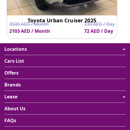
Toyota Urban Cruiser 2025
3500 AED / Month
230 AED / Day
2103 AED / Month
72 AED / Day
Locations
Cars List
Offers
Brands
Lease
About Us
FAQs