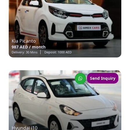
Kia Picanto
987 AED / month
Delivery: 30 Mins
Deposit: 1000 AED
Send Inquiry
Hyundai i10