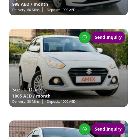
998 AED / month
Delivery: 60 Mins
Deposit: 1000 AED
Send Inquiry
Suzuki Dzire
1005 AED / month
Delivery: 30 Mins
Deposit: 1000 AED
Send Inquiry