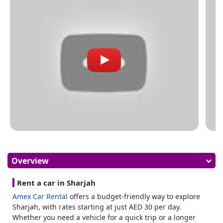
Overview
Rent a car in Sharjah
Amex Car Rental
offers a budget-friendly way to explore
Sharjah, with rates starting at just AED 30 per day.
Whether you need a vehicle for a quick trip or a longer