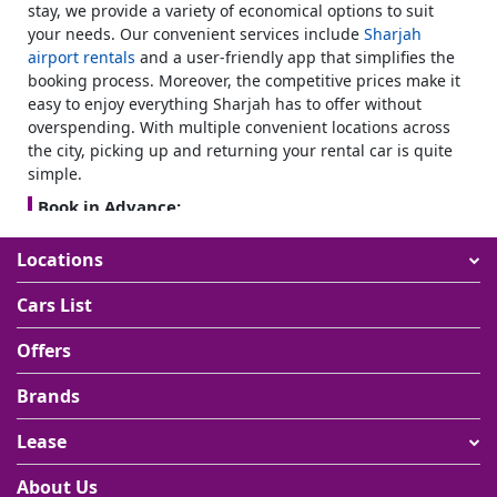
stay, we provide a variety of economical options to suit
your needs. Our convenient services include
Sharjah
airport rentals
and a user-friendly app that simplifies the
booking process. Moreover, the competitive prices make it
easy to enjoy everything Sharjah has to offer without
overspending. With multiple convenient locations across
the city, picking up and returning your rental car is quite
simple.
Book in Advance:
Plan your trip by booking in advance. It not only ensures
Locations
vehicle availability but can also often lead to better rates.
Pick the suitable vehicle:
Cars List
Consider your needs while selecting a vehicle. If you are
traveling with family or friends, opt for a spacious
SUV
Offers
rental
or hatchback. For solo or business trips, a compact
car seems to be more economical.
Brands
Insurance Coverage:
Lease
Always review the insurance options to rent a car in
Sharjah. Basic coverage is included, but you can upgrade
About Us