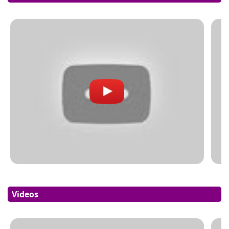
Videos