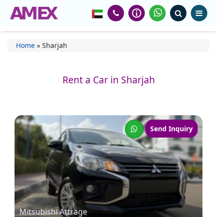
Home
»
Sharjah
Rent a Car in Sharjah
Send Inquiry
Mitsubishi Attrage