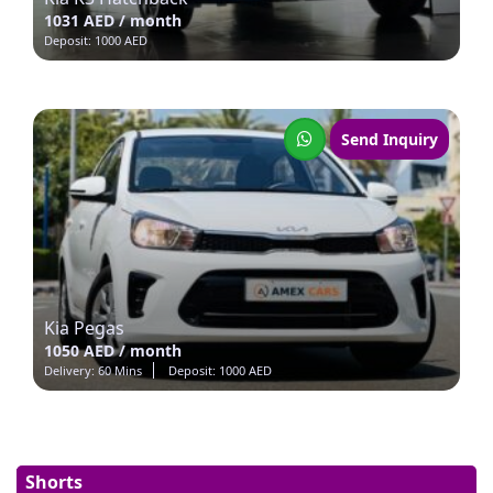
1031 AED / month
Deposit: 1000 AED
Send Inquiry
Kia Pegas
1050 AED / month
Delivery: 60 Mins
Deposit: 1000 AED
Shorts