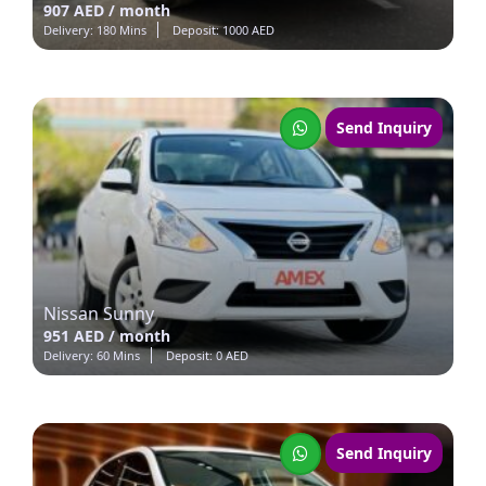
907 AED / month
Delivery: 180 Mins
Deposit: 1000 AED
Send Inquiry
Nissan Sunny
951 AED / month
Delivery: 60 Mins
Deposit: 0 AED
Send Inquiry