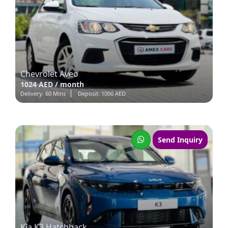
Chevrolet Aveo
1024 AED / month
Delivery: 60 Mins
Deposit: 1000 AED
Send Inquiry
Kia K3 Hatchback