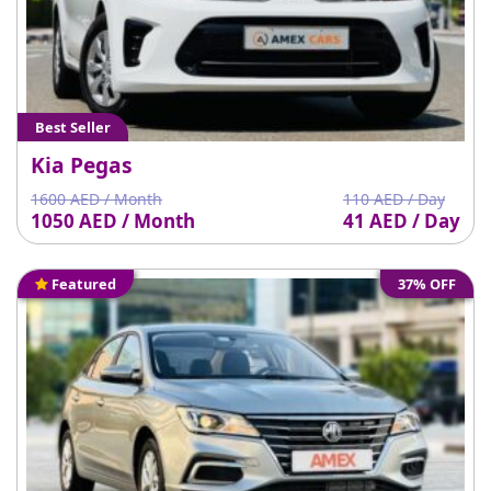
Best Seller
Kia Pegas
1600 AED / Month
110 AED / Day
1050 AED / Month
41 AED / Day
Featured
37% OFF