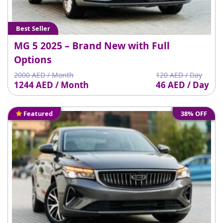
Best Seller
MG 5 2025 – Brand New with Full
Options
2000 AED / Month
120 AED / Day
1244 AED / Month
46 AED / Day
Featured
38% OFF