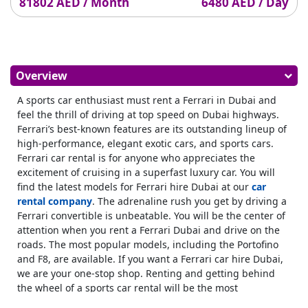
81802 AED / Month
6480 AED / Day
Overview
A sports car enthusiast must rent a Ferrari in Dubai and
feel the thrill of driving at top speed on Dubai highways.
Ferrari’s best-known features are its outstanding lineup of
high-performance, elegant exotic cars, and sports cars.
Ferrari car rental is for anyone who appreciates the
excitement of cruising in a superfast luxury car. You will
find the latest models for Ferrari hire Dubai at our
car
rental company
. The adrenaline rush you get by driving a
Ferrari convertible is unbeatable. You will be the center of
attention when you rent a Ferrari Dubai and drive on the
roads. The most popular models, including the Portofino
and F8, are available. If you want a Ferrari car hire Dubai,
we are your one-stop shop. Renting and getting behind
the wheel of a sports car rental will be the most
memorable experience on your UAE trip. Enjoy the benefits