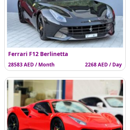
Ferrari F12 Berlinetta
28583 AED / Month
2268 AED / Day