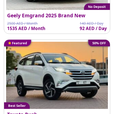
No Deposit
Geely Emgrand 2025 Brand New
2500 AED / Month
140 AED / Day
1535 AED / Month
92 AED / Day
Featured
50% OFF
Best Seller