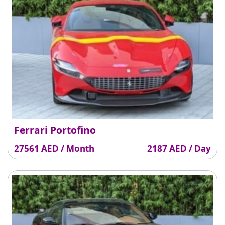
Ferrari Portofino
27561 AED / Month
2187 AED / Day