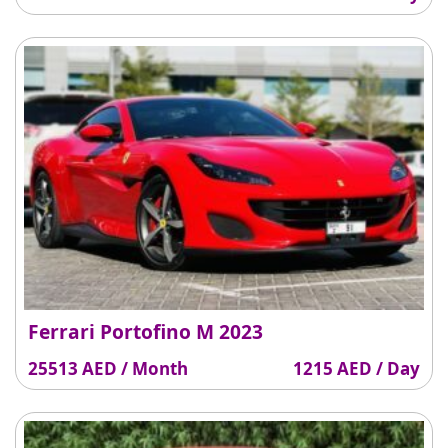
Ferrari Portofino M 2023
25513 AED / Month
1215 AED / Day