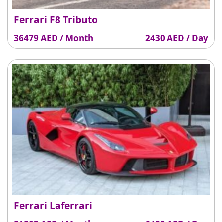
Ferrari F8 Tributo
36479 AED / Month
2430 AED / Day
Ferrari Laferrari