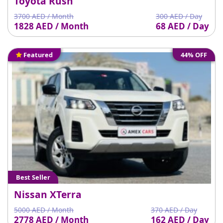
Toyota Rush
3700 AED / Month
300 AED / Day
1828 AED / Month
68 AED / Day
Featured
44% OFF
Best Seller
Nissan XTerra
5000 AED / Month
370 AED / Day
2778 AED / Month
162 AED / Day