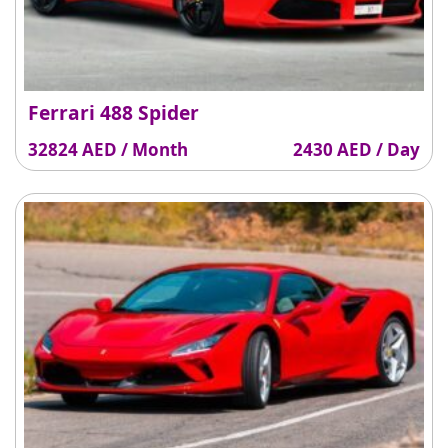
Ferrari 488 Spider
32824 AED / Month
2430 AED / Day