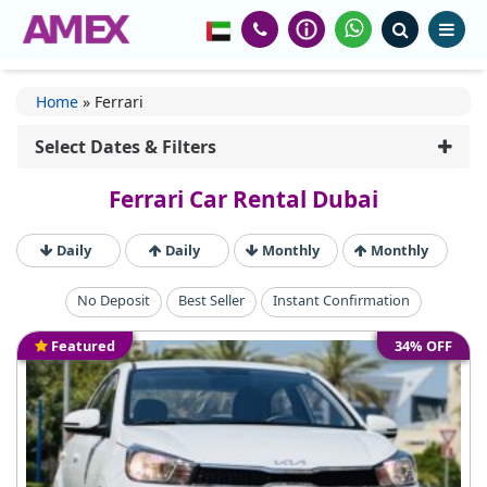
Home
»
Ferrari
Select Dates & Filters
Ferrari Car Rental Dubai
Daily
Daily
Monthly
Monthly
No Deposit
Best Seller
Instant Confirmation
Featured
34% OFF