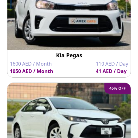
Kia Pegas
1600 AED / Month
110 AED / Day
1050 AED / Month
41 AED / Day
45% OFF