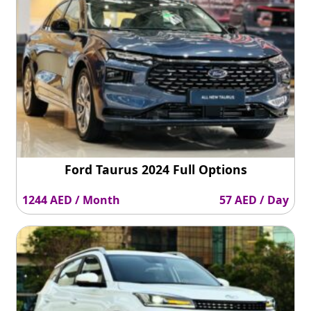
Ford Taurus 2024 Full Options
1244 AED / Month
57 AED / Day