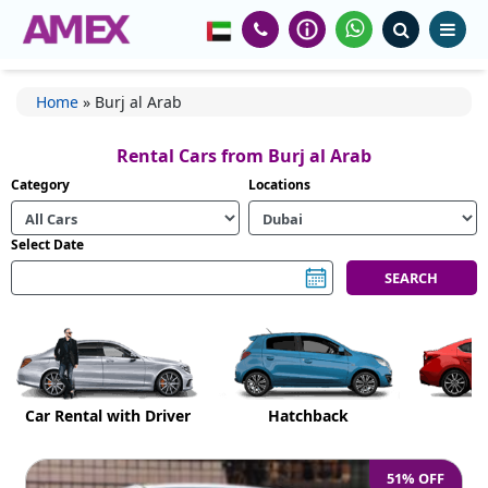
Home
»
Burj al Arab
Rental Cars from Burj al Arab
Category
Locations
Select Date
Car Rental with Driver
Hatchback
51% OFF