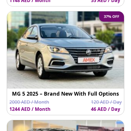
1148 AED / Month
55 AED / Day
37% OFF
MG 5 2025 – Brand New With Full Options
2000 AED / Month
120 AED / Day
1244 AED / Month
46 AED / Day