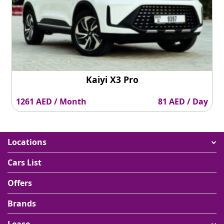
Kaiyi X3 Pro
1261 AED / Month
81 AED / Day
Locations
Cars List
Offers
Brands