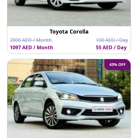
Toyota Corolla
2000 AED / Month
100 AED / Day
1097 AED / Month
55 AED / Day
43% OFF