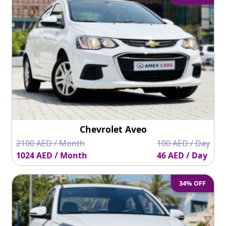
Chevrolet Aveo
2100 AED / Month
100 AED / Day
1024 AED / Month
46 AED / Day
34% OFF