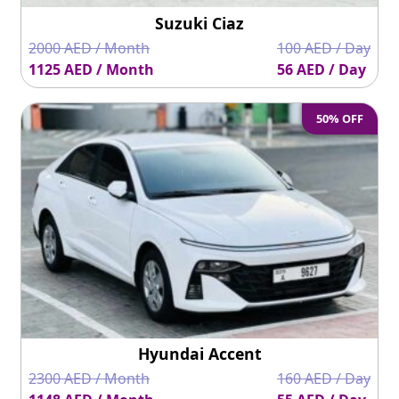
Suzuki Ciaz
2000 AED / Month
100 AED / Day
1125 AED / Month
56 AED / Day
50% OFF
Hyundai Accent
2300 AED / Month
160 AED / Day