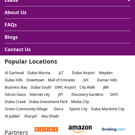
Lease
About Us
FAQs
Blogs
Contact Us
Popular Locations
Al Garhoud
Dubai Marina
JLT
Dubai Airport
Meydan
Dubai Hills
Downtown
Mall of Emirates
JVC
Damac Hills
Business Bay
Dubai South
DWC Airport
City Walk
JBR
Silicon Oasis
Internet city
JVT
Discovery Gardens
DIFC
Dubai Creek
Dubai Investment Park
Media City
Green Community Village
Deira
Sports City
Dubai Maritime City
Al Jaddaf
Sharjah
Abu Dhabi
Partners