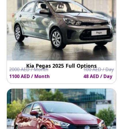
Ground Clearance
150 mm
138 mm
Acceleration
12.2
7.7
Kia Pegas 2025 Full Options
2000 AED / Month
100 AED / Day
1100 AED / Month
48 AED / Day