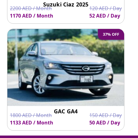
Suzuki Ciaz 2025
2200 AED / Month
120 AED / Day
1170 AED / Month
52 AED / Day
37% OFF
GAC GA4
1800 AED / Month
150 AED / Day
1133 AED / Month
50 AED / Day