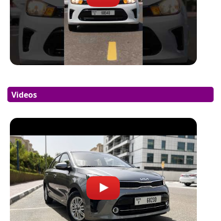
Videos