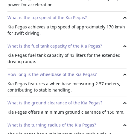
confidence. With a minimum turning radius of 5.2 meters,
power for acceleration.
the Pegas effortlessly moves through tight spaces and
crowded parking lots.
What is the top speed of the Kia Pegas?
Comfort and Convenience:
Kia Pegas achieves a top speed of approximately 170 km/h
With a
monthly car subscription
, you can benefit from its
for swift driving.
additional advanced technology and safety features along
with comfort. The Kia Pegas prioritizes passenger comfort
What is the fuel tank capacity of the Kia Pegas?
with features such as automatic headlamps, rear AC vents,
Kia Pegas fuel tank capacity of 43 liters for the extended
and adjustable seats. The spacious interior, along with
driving range.
thoughtful storage solutions like a glove box cooling and
bottle holders.
How long is the wheelbase of the Kia Pegas?
Technology Features:
Kia Pegas features a wheelbase measuring 2.57 meters,
Kia Pegas is equipped with a variety of cutting-edge
contributing to stable handling.
technology features to enhance convenience, connectivity,
and entertainment with a responsive touchscreen
What is the ground clearance of the Kia Pegas?
infotainment system, Bluetooth connectivity, and USB &
auxiliary input, drivers can stay connected and entertained
Kia Pegas offers a minimum ground clearance of 150 mm.
easily. More so features like voice control and a navigation
system further add to the convenience of driving the Kia
What is the turning radius of the Kia Pegas?
Pegas.