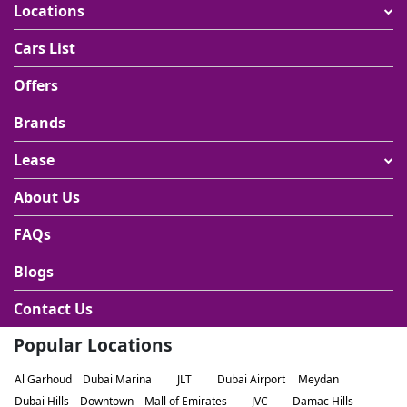
Locations
Cars List
Offers
Brands
Lease
About Us
FAQs
Blogs
Contact Us
Popular Locations
Al Garhoud
Dubai Marina
JLT
Dubai Airport
Meydan
Dubai Hills
Downtown
Mall of Emirates
JVC
Damac Hills