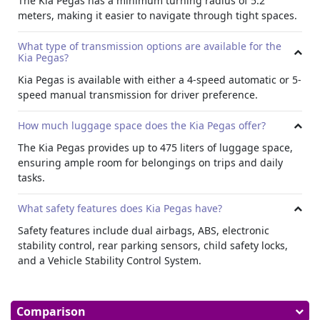
The Kia Pegas has a minimum turning radius of 5.2
Multimedia and Connectivity:
meters, making it easier to navigate through tight spaces.
Kia Pegas offers multimedia features like a touchscreen
What type of transmission options are available for the
interface, FM/AM radio, and multiple speakers strategically
Kia Pegas?
placed throughout the cabin. With USB and auxiliary input
options, passengers can easily connect their devices to
Kia Pegas is available with either a 4-speed automatic or 5-
enjoy their favorite music on the go.
speed manual transmission for driver preference.
Safety and Security Features:
How much luggage space does the Kia Pegas offer?
The Kia Pegas comes with a comprehensive suite of safety
The Kia Pegas provides up to 475 liters of luggage space,
features designed to protect passengers and provide
ensuring ample room for belongings on trips and daily
peace of mind on every journey. From dual airbags and
tasks.
antilock braking system (ABS) to electronic stability control
and hill start assist control, passenger airbags, child safety
What safety features does Kia Pegas have?
locks, driver airbags, Vehicle Stability Control System, rear
seat belts, seat belt warning, height adjustable front seat
Safety features include dual airbags, ABS, electronic
belts, parking sensors, rear crash sensor, engine check
stability control, rear parking sensors, child safety locks,
warning, electronic stability control, and fog lamps the
and a Vehicle Stability Control System.
Pegas offers advanced safety technologies to reduce the
risk of accidents and ensure maximum protection for
passengers.
Comparison