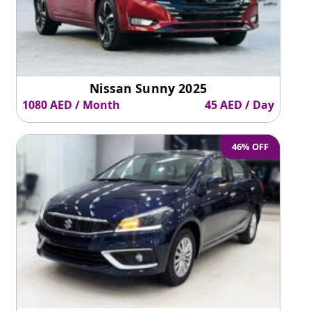
Nissan Sunny 2025
1080 AED / Month
45 AED / Day
46% OFF