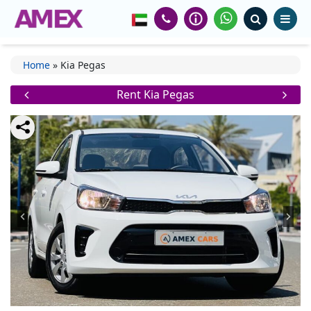
Home
»
Kia Pegas
Rent Kia Pegas