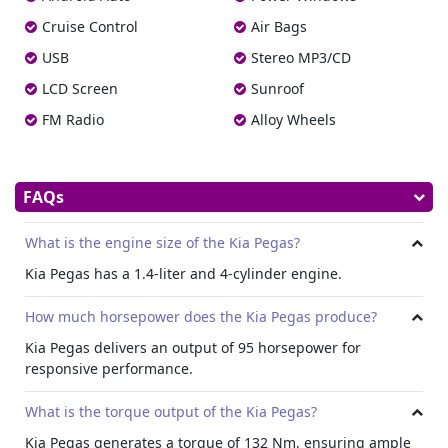
console armrest, the Pegas offers a relaxing environment
Cruise Control
Air Bags
for every journey. Convenience features such as power
windows, air conditioning, and an onboard computer
USB
Stereo MP3/CD
further enhance the driving experience.
LCD Screen
Sunroof
Exterior Design:
FM Radio
Alloy Wheels
Kia Pegas exterior comprises stylish alloy wheels,
adjustable headlights, fog lights front, power antenna,
Sunroof, and outside rear-view mirror turn indicator.
Available in a range of captivating exterior colors,
FAQs
including aurora black pearl, casimire beige, titanium
silver, clear white, marcato red, flash yellow, and blue
What is the engine size of the Kia Pegas?
stream.
Kia Pegas has a 1.4-liter and 4-cylinder engine.
Dimensions:
With an overall length of 4,300 mm and a width of 1,700
How much horsepower does the Kia Pegas produce?
mm, the Pegas offers comfort with effortless
Kia Pegas delivers an output of 95 horsepower for
maneuverability. Standing at 1,460 mm tall, the Pegas
responsive performance.
provides sufficient headroom for both front and rear
passengers. Its generous wheelbase of 2,570 mm
What is the torque output of the Kia Pegas?
contributes to stable handling and smooth ride quality,
while a minimum ground clearance of 150 mm provides
Kia Pegas generates a torque of 132 Nm, ensuring ample