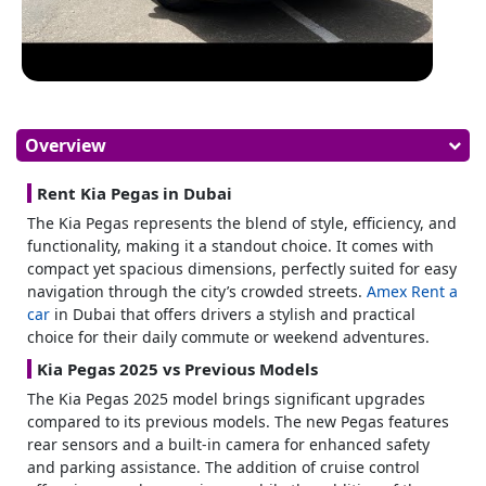
Overview
Rent Kia Pegas in Dubai
The Kia Pegas represents the blend of style, efficiency, and
functionality, making it a standout choice. It comes with
compact yet spacious dimensions, perfectly suited for easy
navigation through the city’s crowded streets.
Amex
Rent a
car
in Dubai
that offers drivers a stylish and practical
choice for their daily commute or weekend adventures.
Kia Pegas 2025 vs Previous Models
The Kia Pegas 2025 model brings significant upgrades
compared to its previous models. The new Pegas features
rear sensors and a built-in camera for enhanced safety
and parking assistance. The addition of cruise control