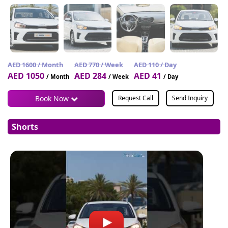
AED 1600 / Month
AED 770 / Week
AED 110 / Day
AED 1050
AED 284
AED 41
/ Month
/ Week
/ Day
Book Now
Request Call
Send Inquiry
Shorts