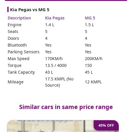
Kia Pegas vs MG 5
Description
Kia Pegas
MG 5
Engine
1.4 L
1.5 L
Seats
5
5
Doors
4
4
Bluetooth
Yes
Yes
Parking Sensors
Yes
Yes
Max Speed
170KM/h
200KM/h
Torque
13.5 / 4000
150
Tank Capacity
43 L
45 L
17.5 KMPL (No
Mileage
12 KMPL
Source)
Power Steering
Yes
Yes
Trunk Space
475 (No Source)
479 – 1367
Keyless Entry
Yes
Yes
Similar cars in same price range
Cruise Control
Yes
Yes
Reverse Camera
Yes
360
45% OFF
Horse Power
95
112