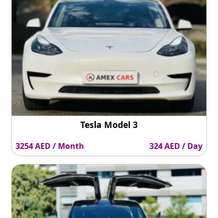
Tesla Model 3
3254 AED / Month
324 AED / Day