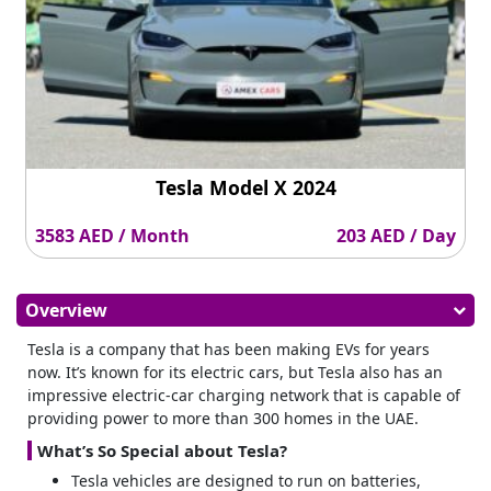
Tesla Model X 2024
3583 AED / Month
203 AED / Day
Overview
Tesla is a company that has been making EVs for years
now. It’s known for its electric cars, but Tesla also has an
impressive electric-car charging network that is capable of
providing power to more than 300 homes in the UAE.
What’s So Special about Tesla?
Tesla vehicles are designed to run on batteries,