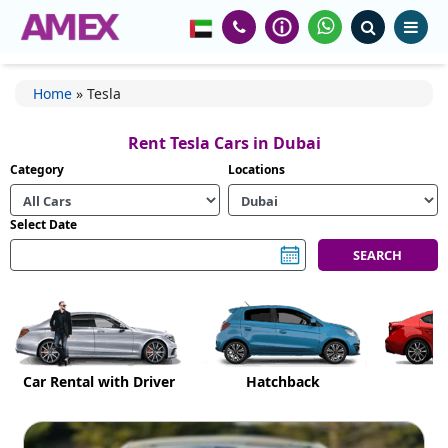
Home
»
Tesla
Rent Tesla Cars in Dubai
Category
Locations
Select Date
Car Rental with Driver
Hatchback