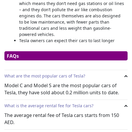
which means they don’t need gas stations or oil lines
– and they don’t pollute the air like combustion
engines do. The cars themselves are also designed
to be low maintenance, with fewer parts than
traditional cars and less weight than gasoline-
powered vehicles.
Tesla owners can expect their cars to last longer
than other EVs in the industry.
Tesla cars can drive themselves! They don’t need you
FAQs
to steer them—just a light grip to know your
awareness while you’re cruising along at highway
speeds.
What are the most popular cars of Tesla?
Moreover, Tesla cars come with a variety of features
and all cars are controlled softly through a main
Model C and Model S are the most popular cars of
display on the dashboard. There are no mechanical
Tesla, they have sold about 0.2 million units to date.
handles, knobs, or switches, from AC to headlights,
all controls are controlled by the main dashboard
What is the average rental fee for Tesla cars?
screen.
The average rental fee of
Tesla cars starts from 150
Tesla’s EV vs Conventional Combustion Engine Car
AED.
Tesla cars are a new type of vehicle that can run on
electricity alone. In comparison, other conventional engine