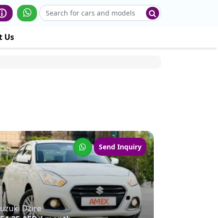
t Us
Send Inquiry
uzuki Dzire