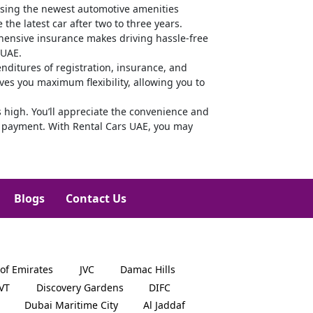
using the newest automotive amenities
the latest car after two to three years.
rehensive insurance makes driving hassle-free
 UAE.
ditures of registration, insurance, and
ves you maximum flexibility, allowing you to
 high. You’ll appreciate the convenience and
kly payment. With Rental Cars UAE, you may
Blogs
Contact Us
 of Emirates
JVC
Damac Hills
JVT
Discovery Gardens
DIFC
Dubai Maritime City
Al Jaddaf