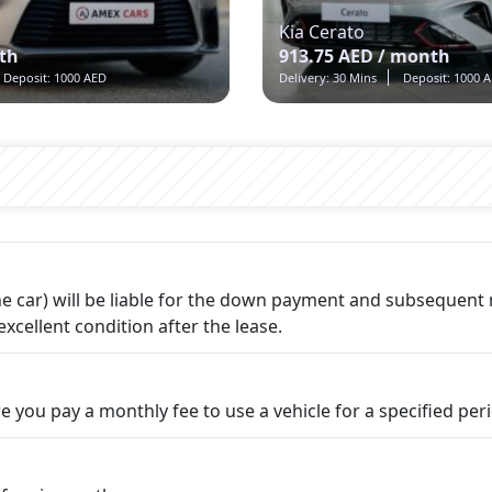
Kia Cerato
th
913.75 AED / month
Deposit: 1000 AED
Delivery: 30 Mins
Deposit: 1000 
 the car) will be liable for the down payment and subsequen
excellent condition after the lease.
e you pay a monthly fee to use a vehicle for a specified per