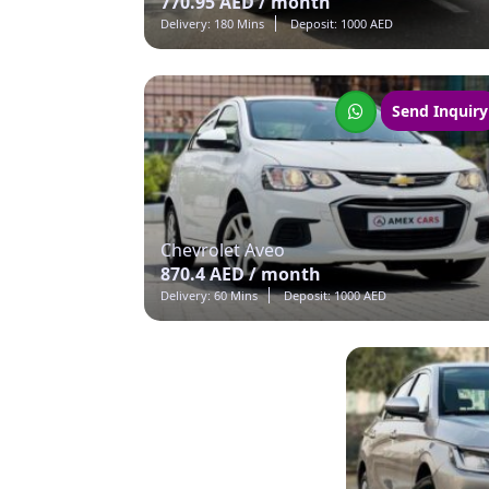
770.95 AED / month
Delivery: 180 Mins
Deposit: 1000 AED
Send Inquiry
Chevrolet Aveo
870.4 AED / month
Delivery: 60 Mins
Deposit: 1000 AED