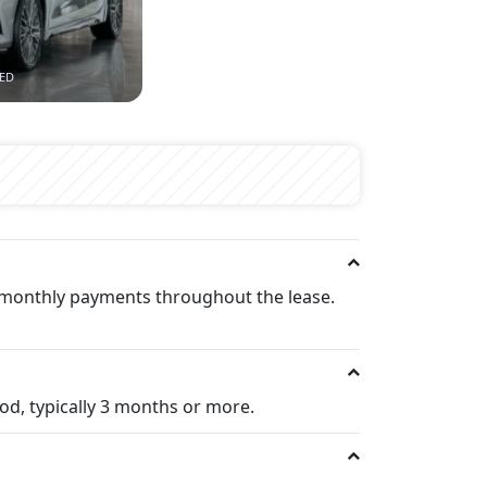
AED
t monthly payments throughout the lease.
iod, typically 3 months or more.