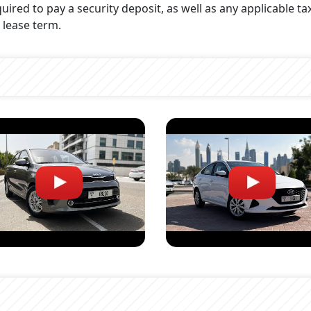
uired to pay a security deposit, as well as any applicable ta
 lease term.