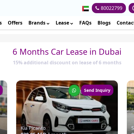
80022799
s
Offers
Brands
Lease
FAQs
Blogs
Contac
6 Months Car Lease in Dubai
15% additional discount on lease of 6 months
Send Inquiry
Kia Picanto
S