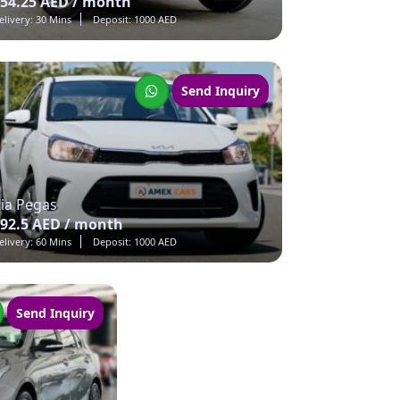
54.25 AED / month
elivery: 30 Mins
Deposit: 1000 AED
Send Inquiry
ia Pegas
92.5 AED / month
elivery: 60 Mins
Deposit: 1000 AED
Send Inquiry