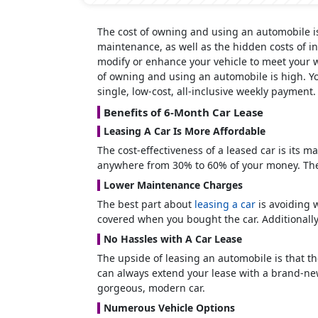
The cost of owning and using an automobile i
maintenance, as well as the hidden costs of in
modify or enhance your vehicle to meet your w
of owning and using an automobile is high. You
single, low-cost, all-inclusive weekly payment
Benefits of 6-Month Car Lease
Leasing A Car Is More Affordable
The cost-effectiveness of a leased car is its m
anywhere from 30% to 60% of your money. The
Lower Maintenance Charges
The best part about
leasing a car
is avoiding 
covered when you bought the car. Additionally
No Hassles with A Car Lease
The upside of leasing an automobile is that th
can always extend your lease with a brand-new 
gorgeous, modern car.
Numerous Vehicle Options