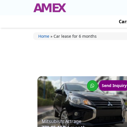
Car
Home
»
Car lease for 6 months
Send Inquiry
Mitsubishi Attrage