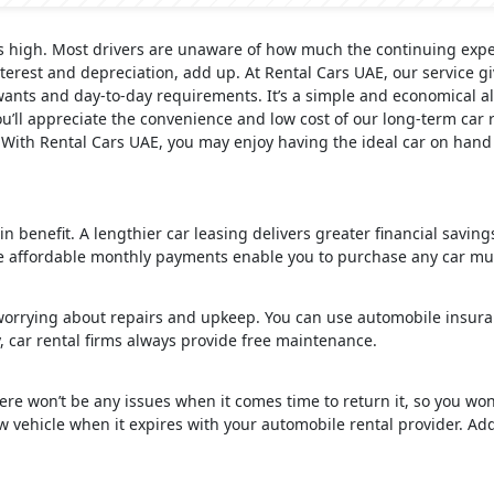
s high. Most drivers are unaware of how much the continuing expen
terest and depreciation, add up. At Rental Cars UAE, our service gi
ants and day-to-day requirements. It’s a simple and economical al
’ll appreciate the convenience and low cost of our long-term car r
. With Rental Cars UAE, you may enjoy having the ideal car on hand
ain benefit. A lengthier car leasing delivers greater financial savin
 affordable monthly payments enable you to purchase any car muc
worrying about repairs and upkeep. You can use automobile insura
, car rental firms always provide free maintenance.
ere won’t be any issues when it comes time to return it, so you won
vehicle when it expires with your automobile rental provider. Addit