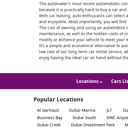
The automaker’s most recent automobiles cont
because it is practically hard to buy a car and
With car leasing, auto enthusiasts can select 
and enjoyable. Most importantly, you will find
The cost of owning and using an automobile i
maintenance, as well as the hidden costs of in
modify or enhance your vehicle to meet your 
It’s a simple and economical alternative to a
low cost of our long-term car rental service, 
enjoy having the ideal car on hand without th
Locations
Cars Li
Popular Locations
Al Garhoud
Dubai Marina
JLT
Du
Business Bay
Dubai South
DWC Airpo
Dubai Creek
Dubai Investment Park
M