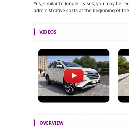
Yes, similar to longer leases, you may be req
administrative costs at the beginning of the
VIDEOS
OVERVIEW