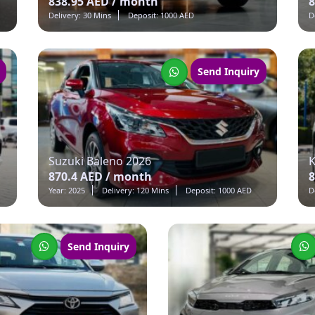
838.95 AED / month
8
Delivery: 30 Mins
Deposit: 1000 AED
D
Send Inquiry
Suzuki Baleno 2026
K
870.4 AED / month
8
Year: 2025
Delivery: 120 Mins
Deposit: 1000 AED
D
Send Inquiry