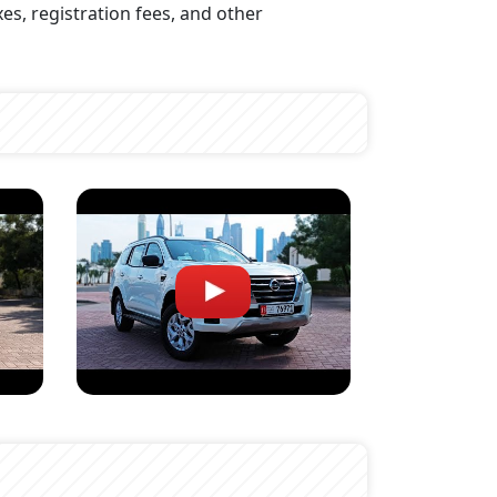
xes, registration fees, and other