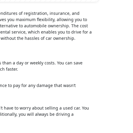
ditures of registration, insurance, and
ves you maximum flexibility, allowing you to
ternative to automobile ownership. The cost
ental service, which enables you to drive for a
 without the hassles of car ownership.
gs than a day or weekly costs. You can save
h faster.
nce to pay for any damage that wasn’t
’t have to worry about selling a used car. You
ionally, you will always be driving a