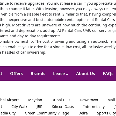
inue to receive upgrades. You must lease a car if you appreciate 
 then change it later. With leasing, however, you may always reserve 
a vehicle from a sizable fleet to rent. Similar to that, having comp
 the inexpensive and best automobile rental options at Rental Cars
s high. Most drivers are unaware of how much the continuing expen
terest and depreciation, add up. At Rental Cars UAE, our service gi
wants and day-to-day requirements.
utomobile ownership. The cost of owning and using an automobile is
which enables you to drive for a single, low-cost, all-inclusive wee
e hassles of car ownership.
st
Offers
Brands
Lease
About Us
FAQs
bai Airport
Meydan
Dubai Hills
Downtown
Mall
rt
City Walk
JBR
Silicon Oasis
Internet city
edia City
Green Community Village
Deira
Sports City