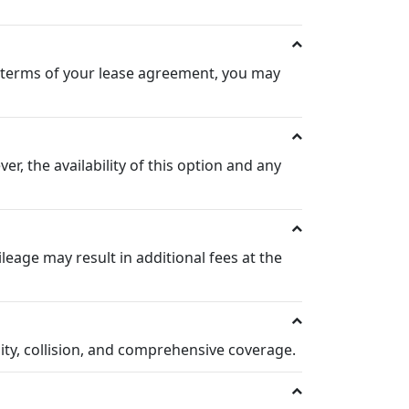
he terms of your lease agreement, you may
, the availability of this option and any
leage may result in additional fees at the
lity, collision, and comprehensive coverage.