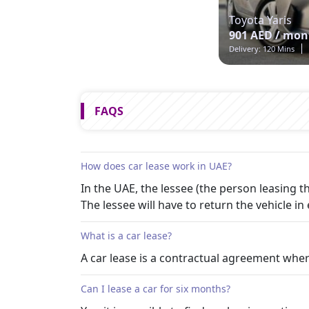
Toyota Yaris
901 AED / mon
Delivery: 120 Mins
FAQS
How does car lease work in UAE?
In the UAE, the lessee (the person leasing
The lessee will have to return the vehicle in 
What is a car lease?
A car lease is a contractual agreement wher
Can I lease a car for six months?