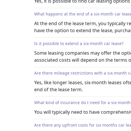
Yes, it is possible to find car leasing option
What happens at the end of a six-month car leas
At the end of the lease term, you typically
have the option to extend the lease, purchas
Is it possible to extend a six-month car lease?
Some leasing companies may offer the option
associated costs will depend on the terms 
Are there mileage restrictions with a six-month c
Yes, like longer leases, six-month leases of
end of the lease term.
What kind of insurance do I need for a six-month
You will typically need to have comprehensiv
Are there any upfront costs for six months car le