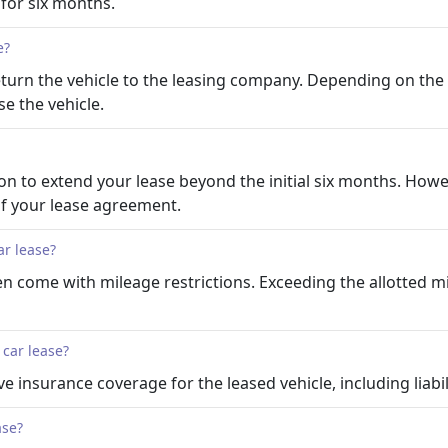
s for six months.
e?
 return the vehicle to the leasing company. Depending on t
e the vehicle.
 to extend your lease beyond the initial six months. However
of your lease agreement.
ar lease?
ten come with mileage restrictions. Exceeding the allotted mi
 car lease?
e insurance coverage for the leased vehicle, including liabi
ase?