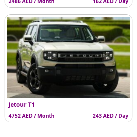
2486 AED / Month
162 AED / Day
Jetour T1
4752 AED / Month
243 AED / Day