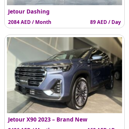
Jetour Dashing
2084 AED / Month
89 AED / Day
Jetour X90 2023 – Brand New