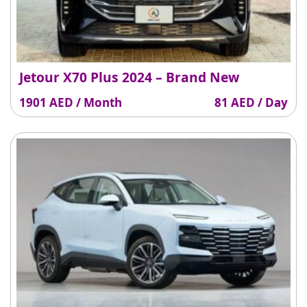
Jetour X70 Plus 2024 – Brand New
1901 AED / Month
81 AED / Day