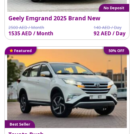
No Deposit
Geely Emgrand 2025 Brand New
2500 AED / Month
140 AED / Day
1535 AED / Month
92 AED / Day
Featured
50% OFF
Best Seller