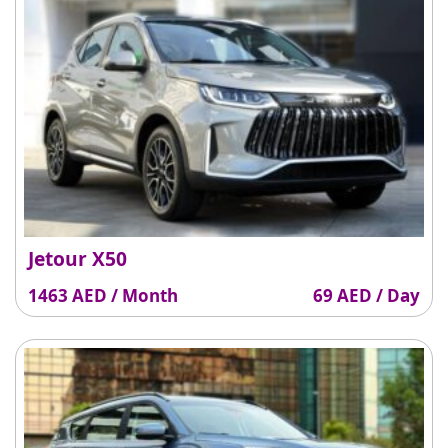
Jetour X50
1463 AED / Month
69 AED / Day