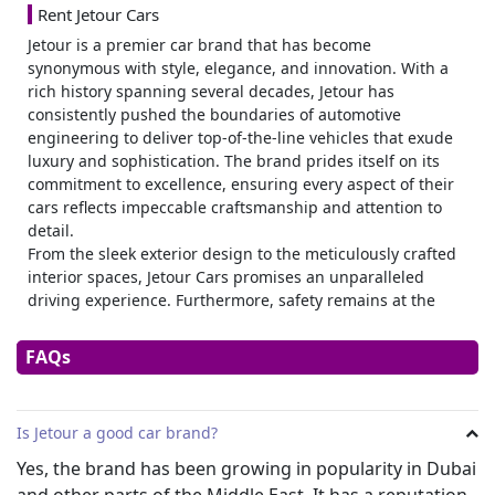
Rent Jetour Cars
Jetour is a premier car brand that has become
synonymous with style, elegance, and innovation. With a
rich history spanning several decades, Jetour has
consistently pushed the boundaries of automotive
engineering to deliver top-of-the-line vehicles that exude
luxury and sophistication. The brand prides itself on its
commitment to excellence, ensuring every aspect of their
cars reflects impeccable craftsmanship and attention to
detail.
From the sleek exterior design to the meticulously crafted
interior spaces, Jetour Cars promises an unparalleled
driving experience. Furthermore, safety remains at the
forefront of every Jetour model’s design philosophy;
innovative driver-assistance systems ensure peace of mind
FAQs
on every road trip. Renting Jetour Cars not only guarantees
comfort and reliability but also allows individuals to make
a statement as they Traverse City streets or embark upon
Is Jetour a good car brand?
exciting adventures in remote locations – epitomizing class
wherever the road takes them.
Yes, the brand has been growing in popularity in Dubai
and other parts of the Middle East. It has a reputation