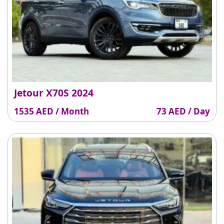
Jetour X70S 2024
1535 AED / Month
73 AED / Day