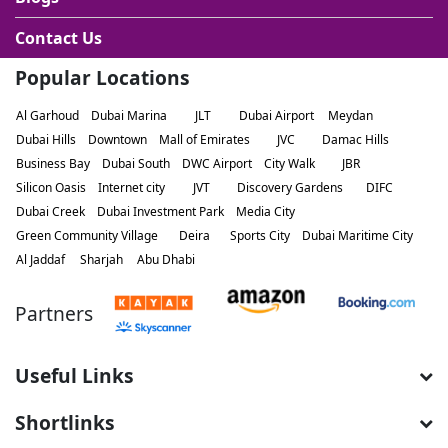
Contact Us
Popular Locations
Al Garhoud
Dubai Marina
JLT
Dubai Airport
Meydan
Dubai Hills
Downtown
Mall of Emirates
JVC
Damac Hills
Business Bay
Dubai South
DWC Airport
City Walk
JBR
Silicon Oasis
Internet city
JVT
Discovery Gardens
DIFC
Dubai Creek
Dubai Investment Park
Media City
Green Community Village
Deira
Sports City
Dubai Maritime City
Al Jaddaf
Sharjah
Abu Dhabi
Partners
Useful Links
Shortlinks