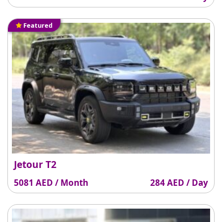
Featured
Jetour T2
5081 AED / Month
284 AED / Day