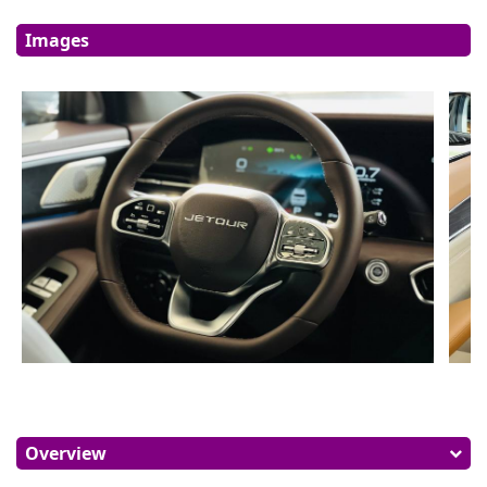
Images
Overview