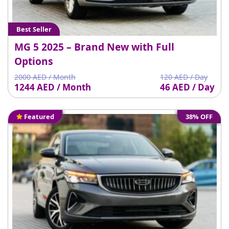
Best Seller
MG 5 2025 – Brand New with Full
Options
2000 AED / Month
120 AED / Day
1244 AED / Month
46 AED / Day
Featured
38% OFF