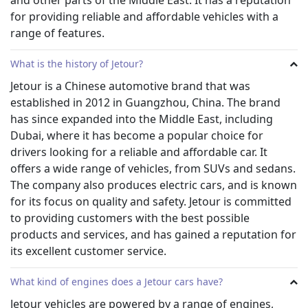
Jetour Car Models to Rent in Dubai
for providing reliable and affordable vehicles with a
Jetour cars offer an unparalleled level of comfort and
range of features.
convenience, making them the perfect choice for tourists
and business travelers alike.
Jetour’s range of luxury cars includes everything from
What is the history of Jetour?
sedans and SUVs to sports cars and convertibles. The
Jetour is a Chinese automotive brand that was
company also offers hybrid vehicles, which are ideal for
established in 2012 in Guangzhou, China. The brand
those looking to reduce their environmental footprint
has since expanded into the Middle East, including
while still enjoying all of the comforts that come with
Dubai, where it has become a popular choice for
driving a high-end vehicle. For those who prefer
something more understated yet still classy, there are
drivers looking for a reliable and affordable car. It
plenty of executive vehicles available too.
offers a wide range of vehicles, from SUVs and sedans.
Two of the most wanted Jetour car models in Dubai are:
The company also produces electric cars, and is known
Jetour X70 2023 – Brand New
for its focus on quality and safety. Jetour is committed
Jetour X90 2023 – Brand New
to providing customers with the best possible
Rentalcarsuae for hiring Jetour cars?
products and services, and has gained a reputation for
Rental cars UAE is the upmarket provider of Jetour cars in
its excellent customer service.
Dubai. When you choose to rent a vehicle from them, you
can rest assured that you will be getting the highest
What kind of engines does a Jetour cars have?
quality cars and services available. Some of the key factors
Jetour vehicles are powered by a range of engines,
for hiring from us include: