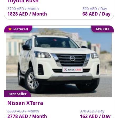
Toyota Rush
3700 AED / Month
300 AED / Day
1828 AED / Month
68 AED / Day
Featured
44% OFF
Best Seller
Nissan XTerra
5000 AED / Month
370 AED / Day
2778 AED / Month
162 AED / Day