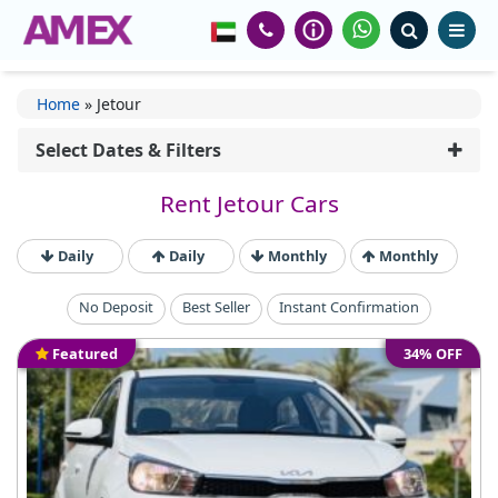
Home
»
Jetour
Select Dates & Filters
Rent Jetour Cars
Daily
Daily
Monthly
Monthly
No Deposit
Best Seller
Instant Confirmation
Featured
34% OFF