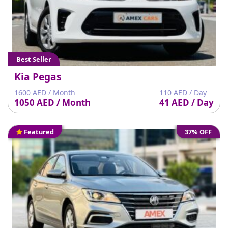
Best Seller
Kia Pegas
1600 AED / Month
110 AED / Day
1050 AED / Month
41 AED / Day
Featured
37% OFF