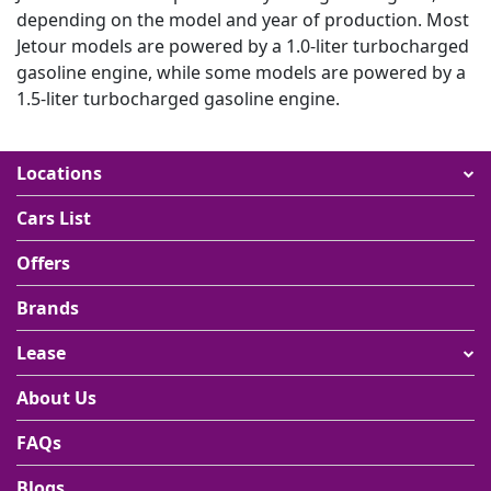
a wide selection of luxury vehicles from some of
depending on the model and year of production. Most
the top brands in the world including Jetour
Jetour models are powered by a 1.0-liter turbocharged
excellent customer service that can answer any
gasoline engine, while some models are powered by a
questions you may have about renting a Jetour car
1.5-liter turbocharged gasoline engine.
simple and easy-to-use website so that
customers can quickly find the perfect car for their
needs
Locations
competitive prices on all of the rental vehicles
with a constant updating of rates so that customers
Cars List
can get good value for their money when renting a
Jetour car in Dubai
Offers
Brands
Lease
About Us
FAQs
Blogs