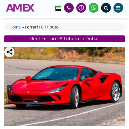
Home
»
Ferrari F8 Tributo
Rent Ferrari F8 Tributo in Dubai