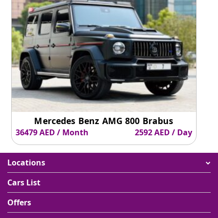
Mercedes Benz AMG 800 Brabus
36479 AED / Month
2592 AED / Day
Locations
Cars List
Offers