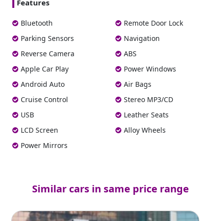
Features
Bluetooth
Remote Door Lock
Parking Sensors
Navigation
Reverse Camera
ABS
Apple Car Play
Power Windows
Android Auto
Air Bags
Cruise Control
Stereo MP3/CD
USB
Leather Seats
LCD Screen
Alloy Wheels
Power Mirrors
Similar cars in same price range