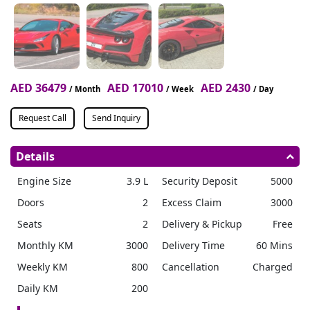
AED 36479
AED 17010
AED 2430
/ Month
/ Week
/ Day
Request Call
Send Inquiry
Details
Engine Size
3.9 L
Security Deposit
5000
Doors
2
Excess Claim
3000
Seats
2
Delivery & Pickup
Free
Monthly KM
3000
Delivery Time
60 Mins
Weekly KM
800
Cancellation
Charged
Daily KM
200