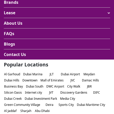
Brands
Lease
About Us
FAQs
Blogs
Contact Us
Popular Locations
Al Garhoud
Dubai Marina
JLT
Dubai Airport
Meydan
Dubai Hills
Downtown
Mall of Emirates
JVC
Damac Hills
Business Bay
Dubai South
DWC Airport
City Walk
JBR
Silicon Oasis
Internet city
JVT
Discovery Gardens
DIFC
Dubai Creek
Dubai Investment Park
Media City
Green Community Village
Deira
Sports City
Dubai Maritime City
Al Jaddaf
Sharjah
Abu Dhabi