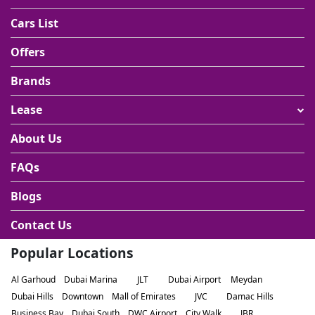
Cars List
Offers
Brands
Lease
About Us
FAQs
Blogs
Contact Us
Popular Locations
Al Garhoud
Dubai Marina
JLT
Dubai Airport
Meydan
Dubai Hills
Downtown
Mall of Emirates
JVC
Damac Hills
Business Bay
Dubai South
DWC Airport
City Walk
JBR