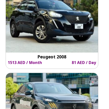
Peugeot 2008
1513 AED / Month
81 AED / Day