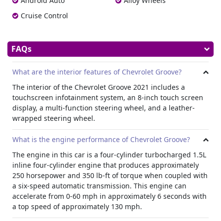
Android Auto
Alloy Wheels
Cruise Control
FAQs
What are the interior features of Chevrolet Groove?
The interior of the Chevrolet Groove 2021 includes a
touchscreen infotainment system, an 8-inch touch screen
display, a multi-function steering wheel, and a leather-
wrapped steering wheel.
What is the engine performance of Chevrolet Groove?
The engine in this car is a four-cylinder turbocharged 1.5L
inline four-cylinder engine that produces approximately
250 horsepower and 350 lb-ft of torque when coupled with
a six-speed automatic transmission. This engine can
accelerate from 0-60 mph in approximately 6 seconds with
a top speed of approximately 130 mph.