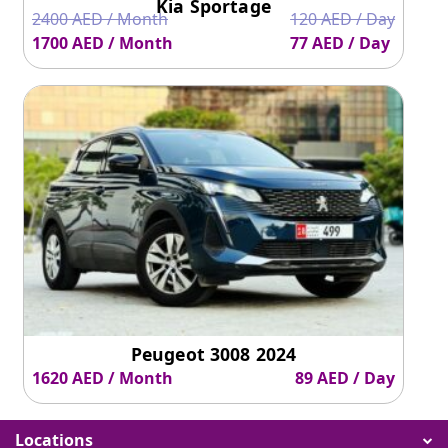
Kia Sportage
2400 AED / Month
120 AED / Day
1700 AED / Month
77 AED / Day
Peugeot 3008 2024
1620 AED / Month
89 AED / Day
Locations