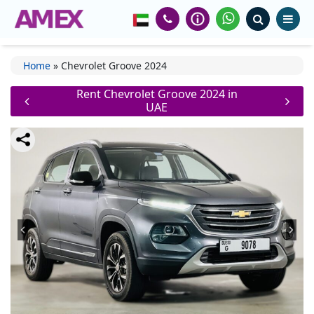
Home
»
Chevrolet Groove 2024
Rent Chevrolet Groove 2024 in
UAE