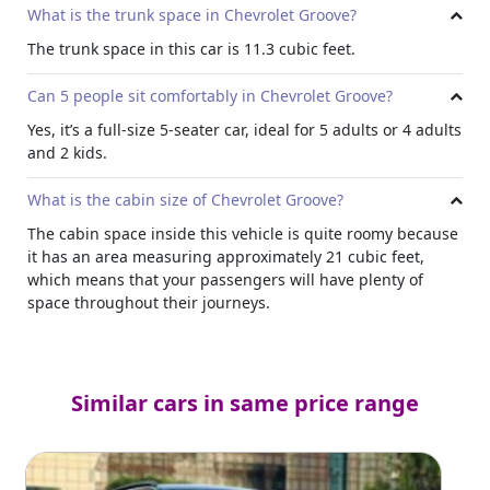
What is the trunk space in Chevrolet Groove?
The trunk space in this car is 11.3 cubic feet.
Can 5 people sit comfortably in Chevrolet Groove?
Yes, it’s a full-size 5-seater car, ideal for 5 adults or 4 adults
and 2 kids.
What is the cabin size of Chevrolet Groove?
The cabin space inside this vehicle is quite roomy because
it has an area measuring approximately 21 cubic feet,
which means that your passengers will have plenty of
space throughout their journeys.
Similar cars in same price range