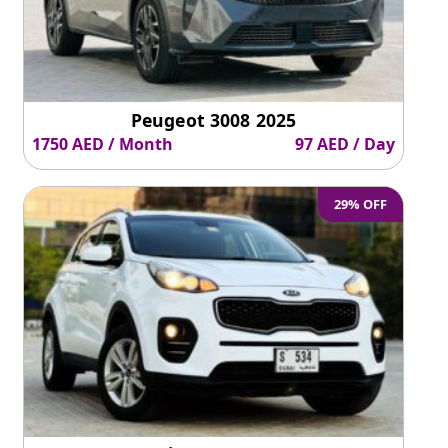
Peugeot 3008 2025
1750 AED / Month
97 AED / Day
29% OFF