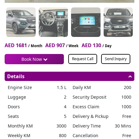
AED 1681
AED 907
AED 130
/ Month
/ Week
/ Day
Book Now
Request Call
Send Inquiry
Details
Engine Size
1.5 L
Daily KM
200
Luggage
2
Security Deposit
1000
Doors
4
Excess Claim
1000
Seats
5
Delivery & Pickup
Free
Monthly KM
3000
Delivery Time
30 Mins
Weekly KM
800
Cancellation
Free