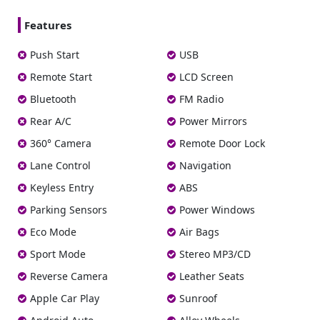
Features
Push Start
USB
Remote Start
LCD Screen
Bluetooth
FM Radio
Rear A/C
Power Mirrors
360° Camera
Remote Door Lock
Lane Control
Navigation
Keyless Entry
ABS
Parking Sensors
Power Windows
Eco Mode
Air Bags
Sport Mode
Stereo MP3/CD
Reverse Camera
Leather Seats
Apple Car Play
Sunroof