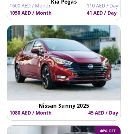
Kia Pegas
1600 AED / Month
110 AED / Day
1050 AED / Month
41 AED / Day
Nissan Sunny 2025
1080 AED / Month
45 AED / Day
46% OFF