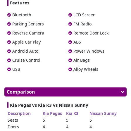
Features
Bluetooth
LCD Screen
Parking Sensors
FM Radio
Reverse Camera
Remote Door Lock
Apple Car Play
ABS
Android Auto
Power Windows
Cruise Control
Air Bags
USB
Alloy Wheels
Comparison
Kia Pegas vs Kia K3 vs Nissan Sunny
Description
Kia Pegas
Kia K3
Nissan Sunny
Seats
5
5
5
Doors
4
4
4