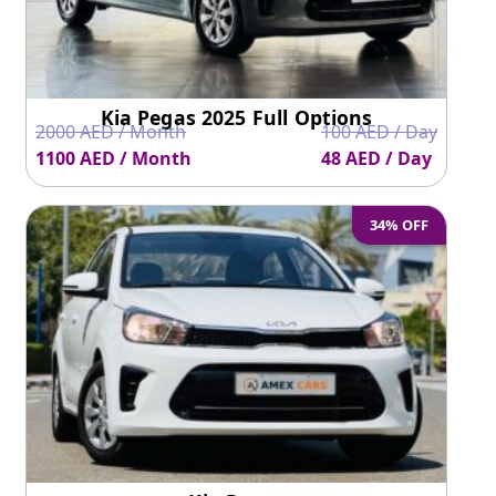
Kia Pegas 2025 Full Options
2000 AED / Month
100 AED / Day
1100 AED / Month
48 AED / Day
34% OFF