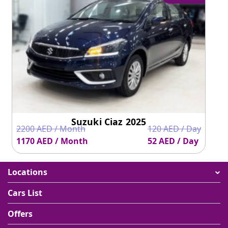
Suzuki Ciaz 2025
2200 AED / Month
120 AED / Day
1170 AED / Month
52 AED / Day
Locations
Cars List
Offers