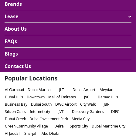
Brands
Lease
About Us
FAQs
Blogs
Contact Us
Popular Locations
Al Garhoud
Dubai Marina
JLT
Dubai Airport
Meydan
Dubai Hills
Downtown
Mall of Emirates
JVC
Damac Hills
Business Bay
Dubai South
DWC Airport
City Walk
JBR
Silicon Oasis
Internet city
JVT
Discovery Gardens
DIFC
Dubai Creek
Dubai Investment Park
Media City
Green Community Village
Deira
Sports City
Dubai Maritime City
Al Jaddaf
Sharjah
Abu Dhabi