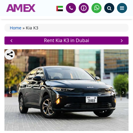
Home
»
Kia K3
Rent Kia K3 in Dubai