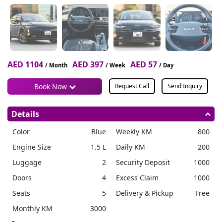
AED 1104
AED 397
AED 57
/ Month
/ Week
/ Day
Book Now
Request Call
Send Inquiry
Details
Color
Blue
Weekly KM
800
Engine Size
1.5 L
Daily KM
200
Luggage
2
Security Deposit
1000
Doors
4
Excess Claim
1000
Seats
5
Delivery & Pickup
Free
Monthly KM
3000