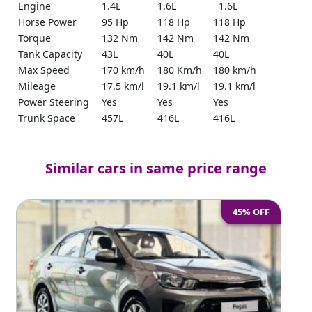
Engine
1.4L
1.6L
1.6L
Horse Power
95 Hp
118 Hp
118 Hp
Torque
132 Nm
142 Nm
142 Nm
Tank Capacity
43L
40L
40L
Max Speed
170 km/h
180 Km/h
180 km/h
Mileage
17.5 km/l
19.1 km/l
19.1 km/l
Power Steering
Yes
Yes
Yes
Trunk Space
457L
416L
416L
Remote Start
No
Yes
Yes
Bluetooth
Yes
Yes
Yes
Similar cars in same price range
Push Start
No
Yes
Yes
Parking Sensors
Yes
Yes
Yes
Cruise Control
Yes
No
No
45% OFF
Reverse Camera
Yes
No
No
Ground
150 mm
124 mm
124 mm
Clearance