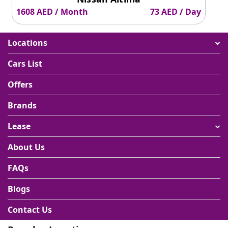
1608 AED / Month
73 AED / Day
Locations
Cars List
Offers
Brands
Lease
About Us
FAQs
Blogs
Contact Us