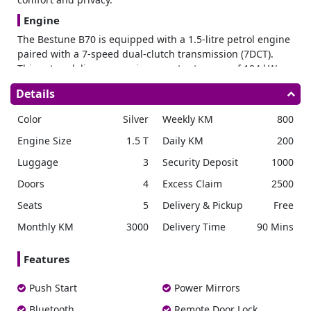
Engine
The Bestune B70 is equipped with a 1.5-litre petrol engine
paired with a 7-speed dual-clutch transmission (7DCT).
This setup delivers a maximum output power of 124 kW,
ensuring responsive acceleration and efficient power
Details
delivery with 168 horsepower and 285 Nm of torque. The
front-engine, front-wheel-drive configuration (FF)
Color
Silver
Weekly KM
800
enhances handling features, making it suitable for driving
Engine Size
1.5 T
Daily KM
200
everywhere.
Performance
Luggage
3
Security Deposit
1000
The round tailpipe adds a sporty touch to the vehicle’s
Doors
4
Excess Claim
2500
performance-oriented design. The mechanical shift
Seats
5
Delivery & Pickup
Free
mechanism ensures precise gear changes, contributing to
a smooth driving experience. The tailpipe’s round design
Monthly KM
3000
Delivery Time
90 Mins
not only complements the vehicle’s exterior styling but also
optimizes exhaust flow for enhanced performance.
Features
Dimensions & Capacity
Push Start
Power Mirrors
The Bestune B70 comprises dimensions that enhance its
presence on the road measuring 4810 mm in length, 1840
Bluetooth
Remote Door Lock