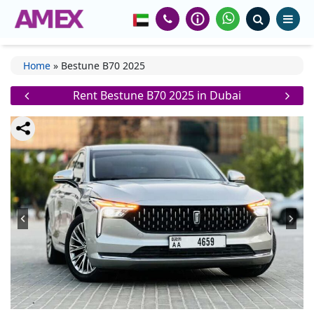
Home
»
Bestune B70 2025
Rent Bestune B70 2025 in Dubai