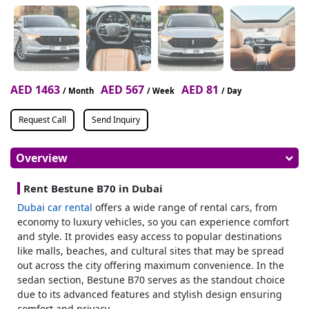
AED 1463
AED 567
AED 81
/ Month
/ Week
/ Day
Request Call
Send Inquiry
Overview
Rent Bestune B70 in Dubai
Dubai car rental
offers a wide range of rental cars, from
economy to luxury vehicles, so you can experience comfort
and style. It provides easy access to popular destinations
like malls, beaches, and cultural sites that may be spread
out across the city offering maximum convenience. In the
sedan section, Bestune B70 serves as the standout choice
due to its advanced features and stylish design ensuring
comfort and privacy.