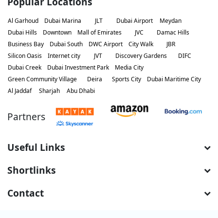
Popular Locations
Al Garhoud
Dubai Marina
JLT
Dubai Airport
Meydan
Dubai Hills
Downtown
Mall of Emirates
JVC
Damac Hills
Business Bay
Dubai South
DWC Airport
City Walk
JBR
Silicon Oasis
Internet city
JVT
Discovery Gardens
DIFC
Dubai Creek
Dubai Investment Park
Media City
Green Community Village
Deira
Sports City
Dubai Maritime City
Al Jaddaf
Sharjah
Abu Dhabi
Partners
Useful Links
Shortlinks
Contact