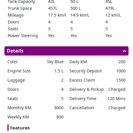
Tank Capacity
43L
50 L
45L
Trunk Space
457L
500 L
479L
Mileage
17.5 km/l
14.9 km/L
12 km/L
Doors
4
4
4
Seats
5
5
5
Power Steering
Yes
Yes
Yes
Reverse Camera
Yes
360
Yes
Ground Clearance
150mm
151mm
138mm
Details
Parking Sensors
Yes
Yes
Yes
Color
Sky Blue
Daily KM
200
Cruise Control
Yes
Yes
Yes
Bluetooth
Yes
Yes
Yes
Engine Size
1.5 L
Security Deposit
1000
Remote Start
No
Yes
No
Luggage
2
Excess Claim
1500
Push Start
No
Yes
Yes
Doors
4
Delivery & Pickup
Charged
Seats
5
Delivery Time
120 Mins
Monthly KM
3000
Cancellation
Charged
Weekly KM
800
Features