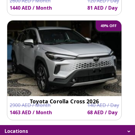
2600 AED / Month
120 AED / Day
1440 AED / Month
81 AED / Day
49% OFF
Toyota Corolla Cross 2026
2900 AED / Month
140 AED / Day
1463 AED / Month
68 AED / Day
Locations