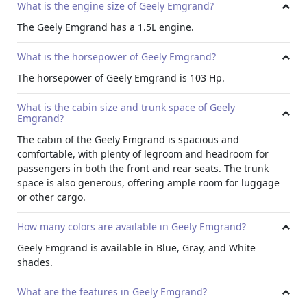
What is the engine size of Geely Emgrand?
The Geely Emgrand has a 1.5L engine.
What is the horsepower of Geely Emgrand?
The horsepower of Geely Emgrand is 103 Hp.
What is the cabin size and trunk space of Geely
Emgrand?
The cabin of the Geely Emgrand is spacious and
comfortable, with plenty of legroom and headroom for
passengers in both the front and rear seats. The trunk
space is also generous, offering ample room for luggage
or other cargo.
How many colors are available in Geely Emgrand?
Geely Emgrand is available in Blue, Gray, and White
shades.
What are the features in Geely Emgrand?