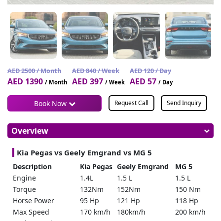
AED 2500 / Month
AED 840 / Week
AED 120 / Day
AED 1390
AED 397
AED 57
/ Month
/ Week
/ Day
Book Now
Request Call
Send Inquiry
Overview
Kia Pegas vs Geely Emgrand vs MG 5
Description
Kia Pegas
Geely Emgrand
MG 5
Engine
1.4L
1.5 L
1.5 L
Torque
132Nm
152Nm
150 Nm
Horse Power
95 Hp
121 Hp
118 Hp
Max Speed
170 km/h
180km/h
200 km/h