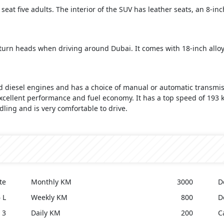
 seat five adults. The interior of the SUV has leather seats, an 8-i
to turn heads when driving around Dubai. It comes with 18-inch all
nd diesel engines and has a choice of manual or automatic transmis
 excellent performance and fuel economy. It has a top speed of 193
dling and is very comfortable to drive.
te
Monthly KM
3000
D
 L
Weekly KM
800
D
3
Daily KM
200
C