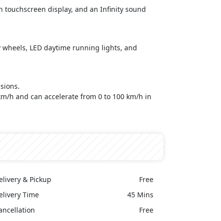
nch touchscreen display, and an Infinity sound
oy wheels, LED daytime running lights, and
sions.
 km/h and can accelerate from 0 to 100 km/h in
elivery & Pickup
Free
elivery Time
45 Mins
ancellation
Free