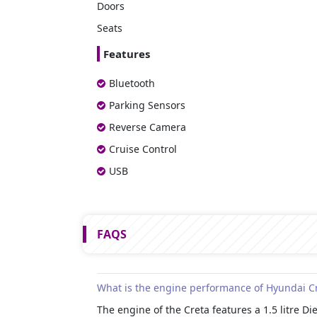
Doors
Seats
Features
Bluetooth
Parking Sensors
Reverse Camera
Cruise Control
USB
FAQS
What is the engine performance of Hyundai C
The engine of the Creta features a 1.5 litre 