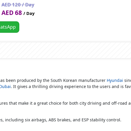
AED 120 / Day
AED 68
/ Day
atsApp
 has been produced by the South Korean manufacturer
Hyundai
sinc
 Dubai
. It gives a thrilling driving experience to the users and is fa
es that make it a great choice for both city driving and off-road 
s, including six airbags, ABS brakes, and ESP stability control.