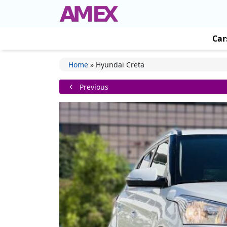
Car
Home
»
Hyundai Creta
Previous