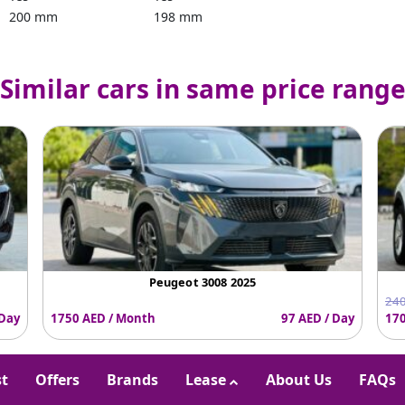
200 mm
198 mm
Similar cars in same price rang
Peugeot 3008 2025
240
 Day
1750 AED / Month
97 AED / Day
170
st
Offers
Brands
Lease
About Us
FAQs