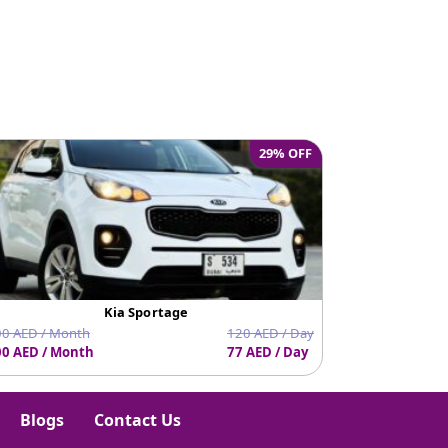
e
29% OFF
Kia Sportage
0 AED / Month
120 AED / Day
0 AED / Month
77 AED / Day
1620 AED / Mo
Blogs
Contact Us