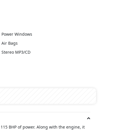
Power Windows
Air Bags
Stereo MP3/CD
 115 BHP of power. Along with the engine, it