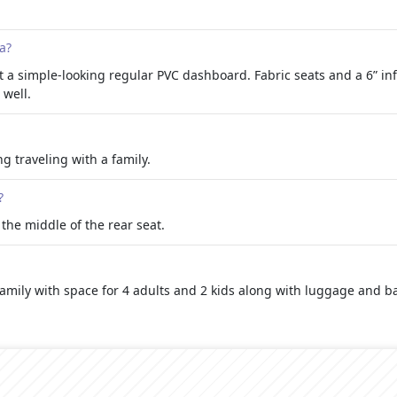
a?
ut a simple-looking regular PVC dashboard. Fabric seats and a 6” in
 well.
ng traveling with a family.
?
n the middle of the rear seat.
e family with space for 4 adults and 2 kids along with luggage and b