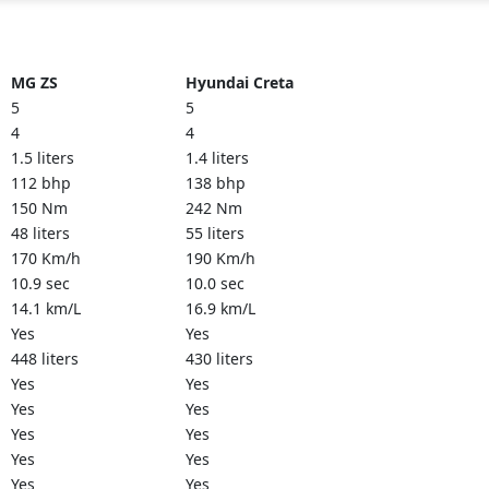
MG ZS
Hyundai Creta
5
5
4
4
1.5 liters
1.4 liters
112 bhp
138 bhp
150 Nm
242 Nm
48 liters
55 liters
170 Km/h
190 Km/h
10.9 sec
10.0 sec
14.1 km/L
16.9 km/L
Yes
Yes
448 liters
430 liters
Yes
Yes
Yes
Yes
Yes
Yes
Yes
Yes
Yes
Yes