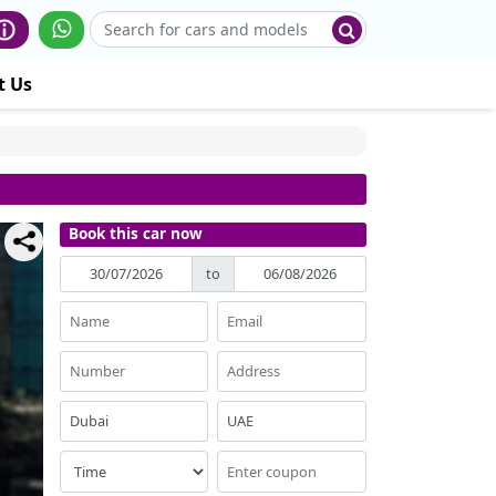
t Us
Book this car now
to