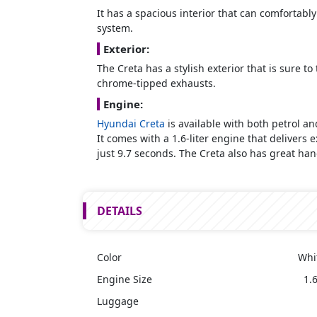
It has a spacious interior that can comfortably
system.
Exterior:
The Creta has a stylish exterior that is sure 
chrome-tipped exhausts.
Engine:
Hyundai Creta
is available with both petrol a
It comes with a 1.6-liter engine that delivers
just 9.7 seconds. The Creta also has great han
DETAILS
Color
Whi
Engine Size
1.6
Luggage