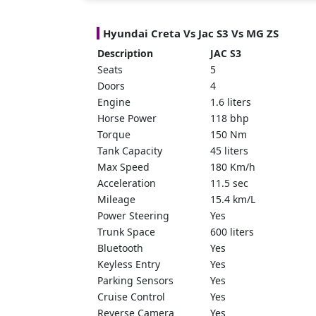
Hyundai Creta Vs
Jac S3 Vs MG ZS
Description
JAC S3
Seats
5
Doors
4
Engine
1.6 liters
Horse Power
118 bhp
Torque
150 Nm
Tank Capacity
45 liters
Max Speed
180 Km/h
Acceleration
11.5 sec
Mileage
15.4 km/L
Power Steering
Yes
Trunk Space
600 liters
Bluetooth
Yes
Keyless Entry
Yes
Parking Sensors
Yes
Cruise Control
Yes
Reverse Camera
Yes