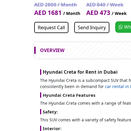
AED 2800 / Month
AED 840 / Week
AED 1681
AED 473
/ Month
/ Week
Wh
Request Call
Send Inquiry
OVERVIEW
Hyundai Creta for Rent in Dubai
The Hyundai Creta is a subcompact SUV that
consistently been in demand for
car rental in
Hyundai Creta Features
The Hyundai Creta comes with a range of featur
Safety:
This SUV comes with a variety of safety feature
Interior: