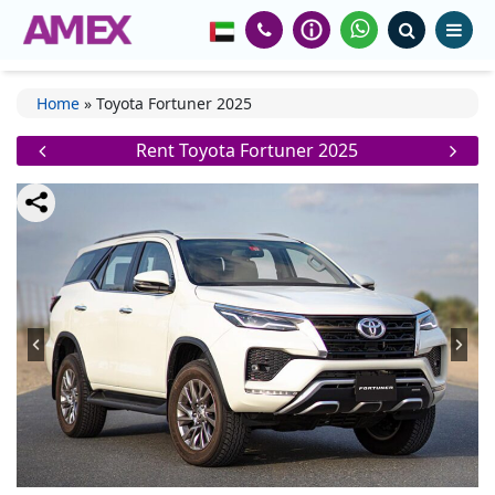
Home
»
Toyota Fortuner 2025
Rent Toyota Fortuner 2025