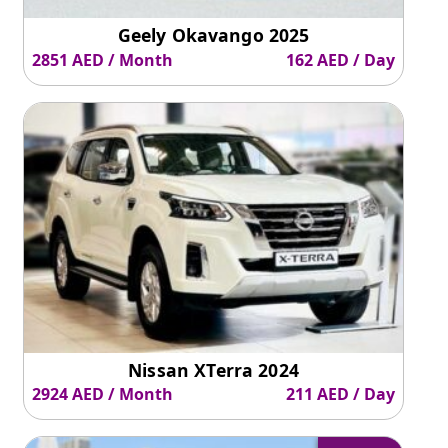
Geely Okavango 2025
2851 AED / Month
162 AED / Day
Nissan XTerra 2024
2924 AED / Month
211 AED / Day