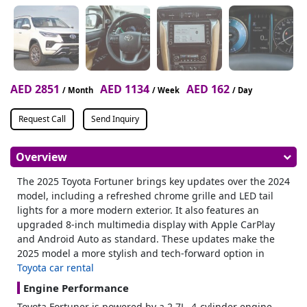
AED 2851
AED 1134
AED 162
/ Month
/ Week
/ Day
Request Call
Send Inquiry
Overview
The 2025 Toyota Fortuner brings key updates over the 2024
model, including a refreshed chrome grille and LED tail
lights for a more modern exterior. It also features an
upgraded 8-inch multimedia display with Apple CarPlay
and Android Auto as standard. These updates make the
2025 model a more stylish and tech-forward option in
Toyota car rental
Engine Performance
Toyota Fortuner is powered by a 2.7L, 4-cylinder engine