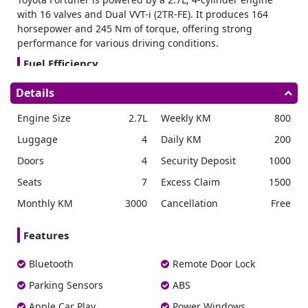
with 16 valves and Dual VVT-i (2TR-FE). It produces 164
horsepower and 245 Nm of torque, offering strong
performance for various driving conditions.
Fuel Efficiency
Enjoy impressive fuel economy of 10.4 km/l with the
Details
Fortuner. Its 80-liter fuel tank allows for fewer refueling
stops, making it reliable for extended drives.
Engine Size
2.7L
Weekly KM
800
Transmission Drivetrain
Luggage
4
Daily KM
200
Our
Dubai car rental
options include this brand SUV,
Doors
4
Security Deposit
1000
offering both safety and performance for your journey. The
6-speed automatic transmission ensures smooth shifting,
Seats
7
Excess Claim
1500
while the part-time 4×4 drivetrain provides flexibility and
Monthly KM
3000
Cancellation
Free
ease.
Advanced Safety
Features
For safety, it is equipped with features such as Dual Front
Airbags, Driver Knee Airbags, Anti-Lock Braking System
Bluetooth
Remote Door Lock
(ABS), Vehicle Stability Control (VSC), and Hill-Start Assist
Parking Sensors
ABS
Control (HAC). The addition of Rear Cross Traffic Alert
(RCTA) and Blind Spot Monitor enhances awareness when
Apple Car Play
Power Windows