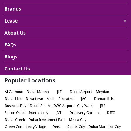
Brands
Lease
About Us
FAQs
Blogs
Contact Us
Popular Locations
Al Garhoud
Dubai Marina
JLT
Dubai Airport
Meydan
Dubai Hills
Downtown
Mall of Emirates
JVC
Damac Hills
Business Bay
Dubai South
DWC Airport
City Walk
JBR
Silicon Oasis
Internet city
JVT
Discovery Gardens
DIFC
Dubai Creek
Dubai Investment Park
Media City
Green Community Village
Deira
Sports City
Dubai Maritime City