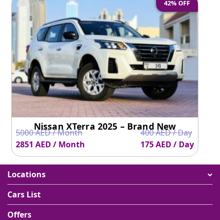
42% OFF
Nissan XTerra 2025 – Brand New
5000 AED / Month
400 AED / Day
2851 AED / Month
175 AED / Day
Locations
Cars List
Offers