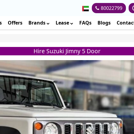
80022799
s
Offers
Brands
Lease
FAQs
Blogs
Contac
Hire Suzuki Jimny 5 Door