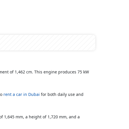
cement of 1,462 cm. This engine produces 75 kW
to
rent a car in Dubai
for both daily use and
 of 1,645 mm, a height of 1,720 mm, and a