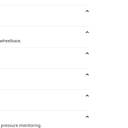
 wheelbase.
re pressure monitoring.