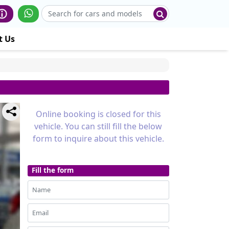
t Us
Online booking is closed for this
vehicle. You can still fill the below
form to inquire about this vehicle.
Fill the form