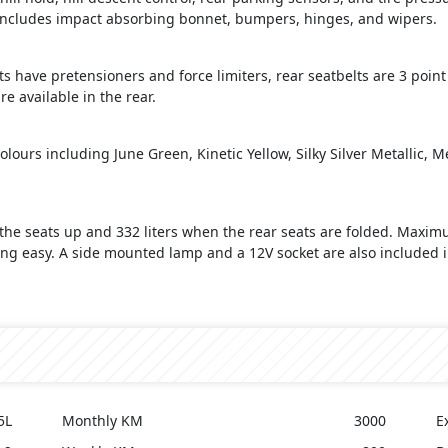
ty includes impact absorbing bonnet, bumpers, hinges, and wipers.
s have pretensioners and force limiters, rear seatbelts are 3 point 
e available in the rear.
olours including June Green, Kinetic Yellow, Silky Silver Metallic, 
the seats up and 332 liters when the rear seats are folded. Maximum
ing easy. A side mounted lamp and a 12V socket are also included i
5L
Monthly KM
3000
E