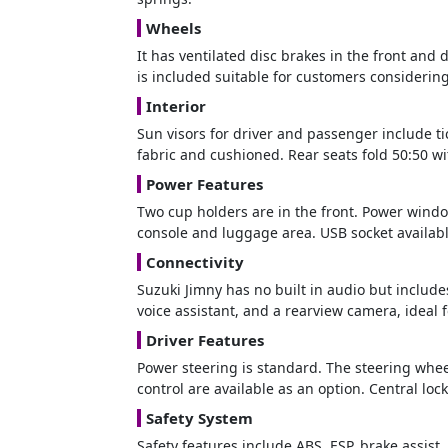
Wheels
It has ventilated disc brakes in the front and
is included suitable for customers considering
Interior
Sun visors for driver and passenger include ti
fabric and cushioned. Rear seats fold 50:50 wi
Power Features
Two cup holders are in the front. Power window
console and luggage area. USB socket availabl
Connectivity
Suzuki Jimny has no built in audio but includ
voice assistant, and a rearview camera, ideal 
Driver Features
Power steering is standard. The steering wheel
control are available as an option. Central lo
Safety System
Safety features include ABS, ESP, brake assist,