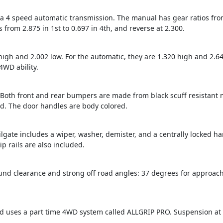
4 speed automatic transmission. The manual has gear ratios from 4
 from 2.875 in 1st to 0.697 in 4th, and reverse at 2.300.
high and 2.002 low. For the automatic, they are 1.320 high and 2.64
4WD ability.
t. Both front and rear bumpers are made from black scuff resistant
ed. The door handles are body colored.
ailgate includes a wiper, washer, demister, and a centrally locked ha
 rails are also included.
nd clearance and strong off road angles: 37 degrees for approach
d uses a part time 4WD system called ALLGRIP PRO. Suspension at bo