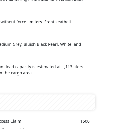
without force limiters. Front seatbelt
Medium Grey, Bluish Black Pearl, White, and
 load capacity is estimated at 1,113 liters.
n the cargo area.
xcess Claim
1500