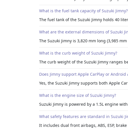
What is the fuel tank capacity of Suzuki Jimny?
The fuel tank of the Suzuki Jimny holds 40 liter
What are the external dimensions of Suzuki J
The Suzuki Jimny is 3,820 mm long (3,985 mm
What is the curb weight of Suzuki Jimny?
The curb weight of the Suzuki Jimny ranges b
Does Jimny support Apple CarPlay or Android 
Yes, the Suzuki Jimny supports both Apple Car
What is the engine size of Suzuki Jimny?
Suzuki Jimny is powered by a 1.5L engine with
What safety features are standard in Suzuki J
It includes dual front airbags, ABS, ESP, brake 