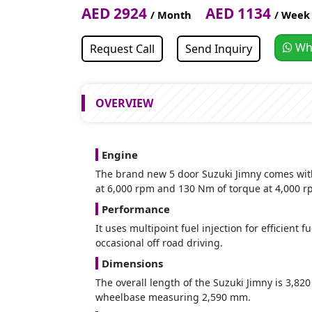
AED 2924
AED 1134
/ Month
/ Week
Wh
Request Call
Send Inquiry
OVERVIEW
Engine
The brand new 5 door Suzuki Jimny comes with 
at 6,000 rpm and 130 Nm of torque at 4,000 r
Performance
It uses multipoint fuel injection for efficient 
occasional off road driving.
Dimensions
The overall length of the Suzuki Jimny is 3,8
wheelbase measuring 2,590 mm.