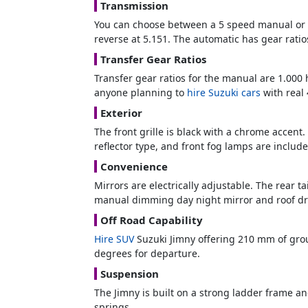
Transmission
You can choose between a 5 speed manual or a 
reverse at 5.151. The automatic has gear ratios
Transfer Gear Ratios
Transfer gear ratios for the manual are 1.000 
anyone planning to
hire Suzuki cars
with real 
Exterior
The front grille is black with a chrome accen
reflector type, and front fog lamps are includ
Convenience
Mirrors are electrically adjustable. The rear t
manual dimming day night mirror and roof drip
Off Road Capability
Hire SUV
Suzuki Jimny offering 210 mm of grou
degrees for departure.
Suspension
The Jimny is built on a strong ladder frame an
springs.