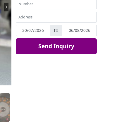
to
Send Inquiry