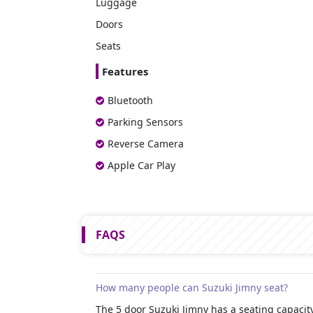
Luggage
Doors
Seats
Features
Bluetooth
Parking Sensors
Reverse Camera
Apple Car Play
FAQS
How many people can Suzuki Jimny seat?
The 5 door Suzuki Jimny has a seating capacity