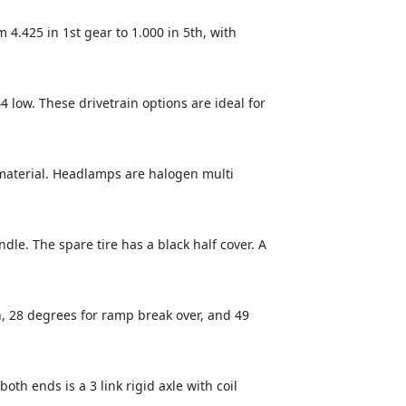
.425 in 1st gear to 1.000 in 5th, with
4 low. These drivetrain options are ideal for
 material. Headlamps are halogen multi
ndle. The spare tire has a black half cover. A
, 28 degrees for ramp break over, and 49
th ends is a 3 link rigid axle with coil