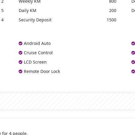
2
Weekly KM
800
D
5
Daily KM
200
D
4
Security Deposit
1500
Android Auto
Cruise Control
LCD Screen
Remote Door Lock
 for 4 people.