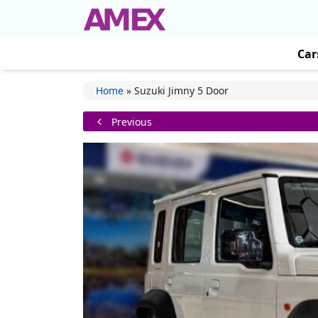
Car
Home
»
Suzuki Jimny 5 Door
Previous