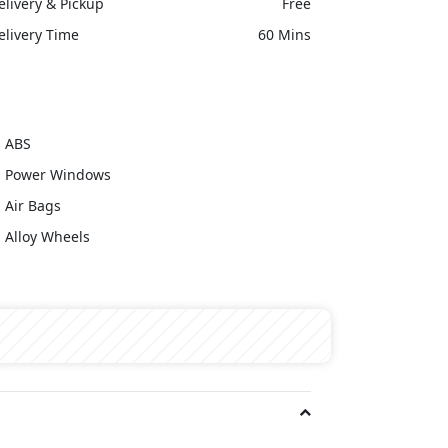
elivery & Pickup
Free
elivery Time
60 Mins
ABS
Power Windows
Air Bags
Alloy Wheels