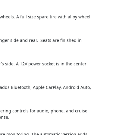
heels. A full size spare tire with alloy wheel
nger side and rear. Seats are finished in
s side. A 12V power socket is in the center
 adds Bluetooth, Apple CarPlay, Android Auto,
eering controls for audio, phone, and cruise
onse.
ssure monitoring. The automatic version adds