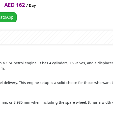
AED 162
/ Day
atsApp
a 1.5L petrol engine. It has 4 cylinders, 16 valves, and a displa
pm.
fuel delivery. This engine setup is a solid choice for those who want 
20 mm, or 3,985 mm when including the spare wheel. It has a width