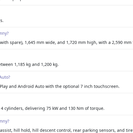
s.
imny?
 with spare), 1,645 mm wide, and 1,720 mm high, with a 2,590 mm
etween 1,185 kg and 1,200 kg.
Auto?
Play and Android Auto with the optional 7 inch touchscreen.
 4 cylinders, delivering 75 kW and 130 Nm of torque.
imny?
assist, hill hold, hill descent control, rear parking sensors, and ti