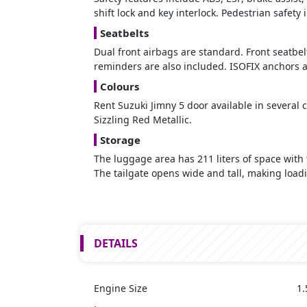
shift lock and key interlock. Pedestrian safe
Seatbelts
Dual front airbags are standard. Front seatbelt
reminders are also included. ISOFIX anchors ar
Colours
Rent Suzuki Jimny 5 door available in several c
Sizzling Red Metallic.
Storage
The luggage area has 211 liters of space with 
The tailgate opens wide and tall, making load
DETAILS
Engine Size
1.