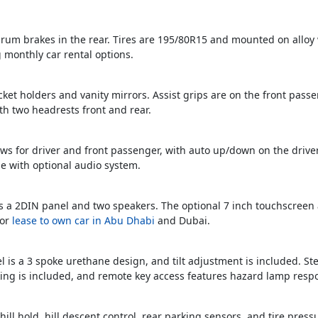
 drum brakes in the rear. Tires are 195/80R15 and mounted on alloy w
 monthly car rental options.
cket holders and vanity mirrors. Assist grips are on the front passe
th two headrests front and rear.
s for driver and front passenger, with auto up/down on the driver’
e with optional audio system.
es a 2DIN panel and two speakers. The optional 7 inch touchscreen
for
lease to own car in Abu Dhabi
and Dubai.
 is a 3 spoke urethane design, and tilt adjustment is included. St
cking is included, and remote key access features hazard lamp resp
 hill hold, hill descent control, rear parking sensors, and tire pre