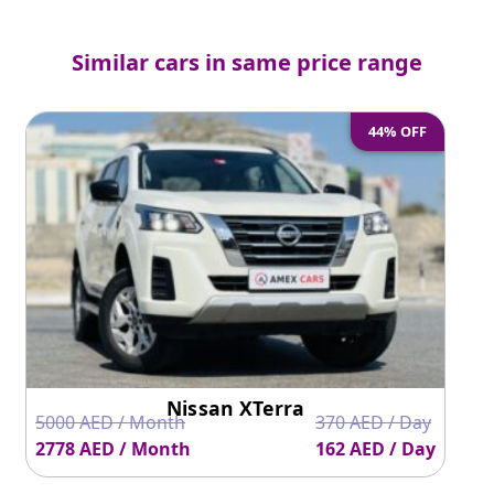
Similar cars in same price range
44% OFF
Nissan XTerra
5000 AED / Month
370 AED / Day
2778 AED / Month
162 AED / Day