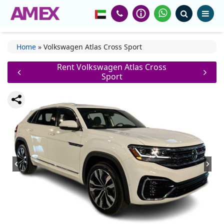
Home
»
Volkswagen Atlas Cross Sport
Rent Volkswagen Atlas Cross
Sport