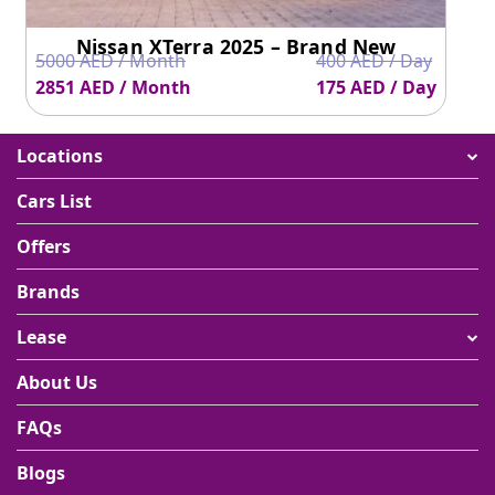
Nissan XTerra 2025 – Brand New
5000 AED / Month
400 AED / Day
2851 AED / Month
175 AED / Day
Locations
Cars List
Offers
Brands
Lease
About Us
FAQs
Blogs