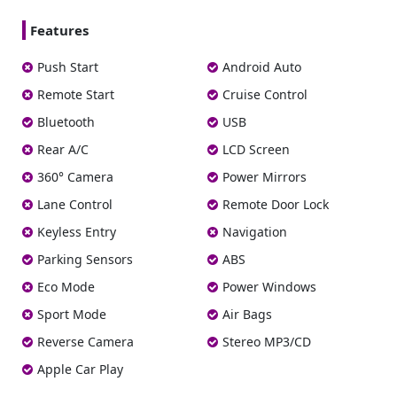
Features
Push Start
Android Auto
Remote Start
Cruise Control
Bluetooth
USB
Rear A/C
LCD Screen
360° Camera
Power Mirrors
Lane Control
Remote Door Lock
Keyless Entry
Navigation
Parking Sensors
ABS
Eco Mode
Power Windows
Sport Mode
Air Bags
Reverse Camera
Stereo MP3/CD
Apple Car Play