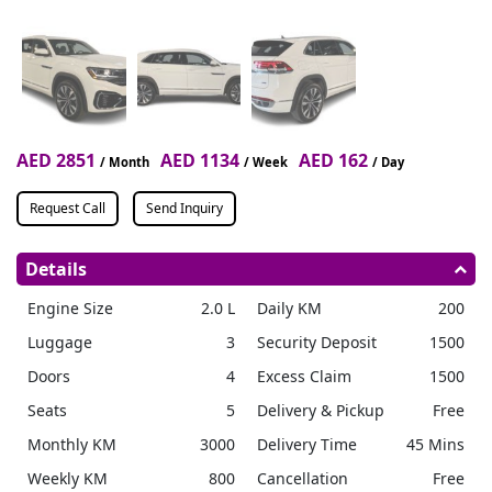
AED 2851
AED 1134
AED 162
/ Month
/ Week
/ Day
Request Call
Send Inquiry
Details
Engine Size
2.0 L
Daily KM
200
Luggage
3
Security Deposit
1500
Doors
4
Excess Claim
1500
Seats
5
Delivery & Pickup
Free
Monthly KM
3000
Delivery Time
45 Mins
Weekly KM
800
Cancellation
Free