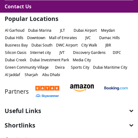
Contact Us
Popular Locations
Al Garhoud
Dubai Marina
JLT
Dubai Airport
Meydan
Dubai Hills
Downtown
Mall of Emirates
JVC
Damac Hills
Business Bay
Dubai South
DWC Airport
City Walk
JBR
Silicon Oasis
Internet city
JVT
Discovery Gardens
DIFC
Dubai Creek
Dubai Investment Park
Media City
Green Community Village
Deira
Sports City
Dubai Maritime City
Al Jaddaf
Sharjah
Abu Dhabi
Partners
Useful Links
Shortlinks