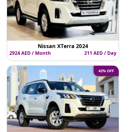
Nissan XTerra 2024
2924 AED / Month
211 AED / Day
42% OFF