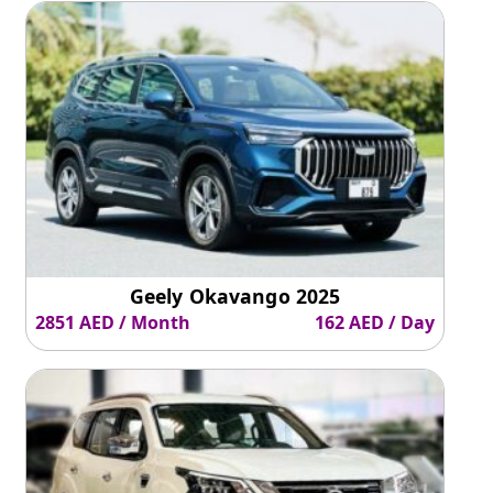
Geely Okavango 2025
2851 AED / Month
162 AED / Day