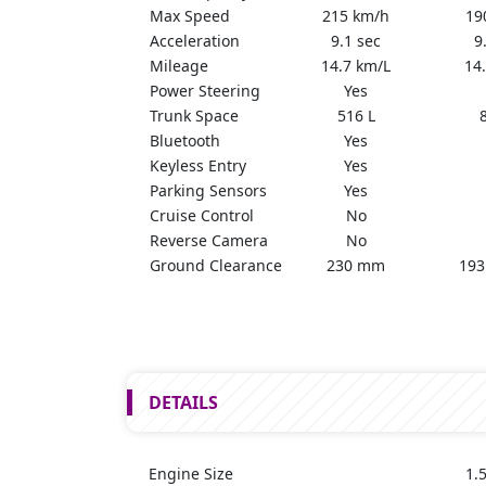
Max Speed
215 km/h
19
Acceleration
9.1 sec
9
Mileage
14.7 km/L
14
Power Steering
Yes
Trunk Space
516 L
Bluetooth
Yes
Keyless Entry
Yes
Parking Sensors
Yes
Cruise Control
No
Reverse Camera
No
Ground Clearance
230 mm
193
DETAILS
Engine Size
1.5