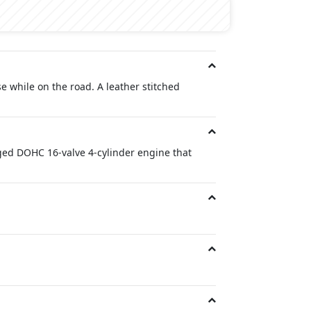
e while on the road. A leather stitched
ged DOHC 16-valve 4-cylinder engine that