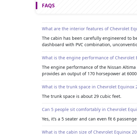
FAQS
What are the interior features of Chevrolet E
The cabin has been carefully engineered to be
dashboard with PVC combination, unconvention
What is the engine performance of Chevrolet
The engine performance of the Nissan Altima 
provides an output of 170 horsepower at 6000 
What is the trunk space in Chevrolet Equinox 
The trunk space is about 29 cubic feet.
Can 5 people sit comfortably in Chevrolet Equ
Yes, it’s a 5 seater and can even fit 6 passenger
What is the cabin size of Chevrolet Equinox 2