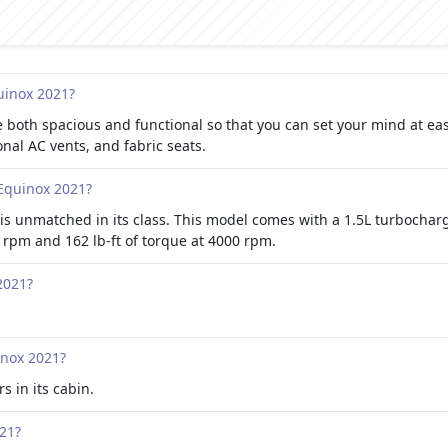
quinox 2021?
 both spacious and functional so that you can set your mind at eas
al AC vents, and fabric seats.
 Equinox 2021?
is unmatched in its class. This model comes with a 1.5L turbochar
rpm and 162 lb-ft of torque at 4000 rpm.
2021?
inox 2021?
s in its cabin.
021?