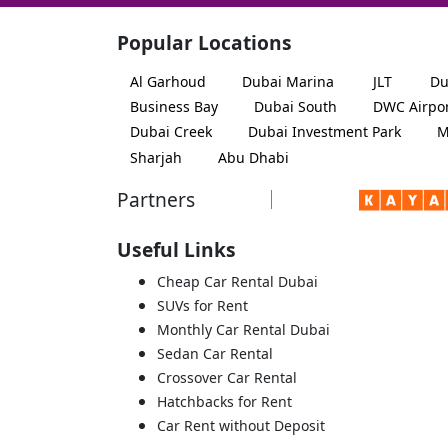
Popular Locations
Al Garhoud
Dubai Marina
JLT
Du
Business Bay
Dubai South
DWC Airpo
Dubai Creek
Dubai Investment Park
M
Sharjah
Abu Dhabi
Partners
Useful Links
Cheap Car Rental Dubai
SUVs for Rent
Monthly Car Rental Dubai
Sedan Car Rental
Crossover Car Rental
Hatchbacks for Rent
Car Rent without Deposit