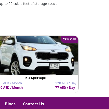
p to 22 cubic feet of storage space.
e
29% OFF
Kia Sportage
0 AED / Month
120 AED / Day
0 AED / Month
77 AED / Day
1710 AED / Mo
Blogs
Contact Us