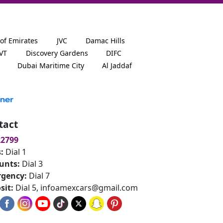
 of Emirates
JVC
Damac Hills
JVT
Discovery Gardens
DIFC
Dubai Maritime City
Al Jaddaf
tact
22799
s:
Dial 1
unts:
Dial 3
gency:
Dial 7
sit:
Dial 5,
infoamexcars@gmail.com