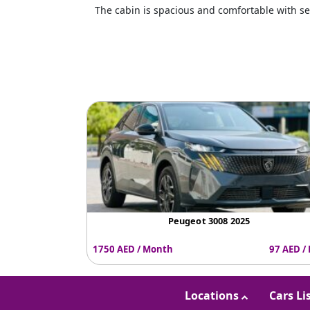
The cabin is spacious and comfortable with se
Peugeot 3008 2025
1750 AED / Month
97 AED /
Locations
Cars Li