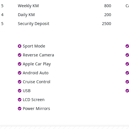
5
Weekly KM
800
C
4
Daily KM
200
5
Security Deposit
2500
Sport Mode
Reverse Camera
Apple Car Play
Android Auto
Cruise Control
USB
LCD Screen
Power Mirrors