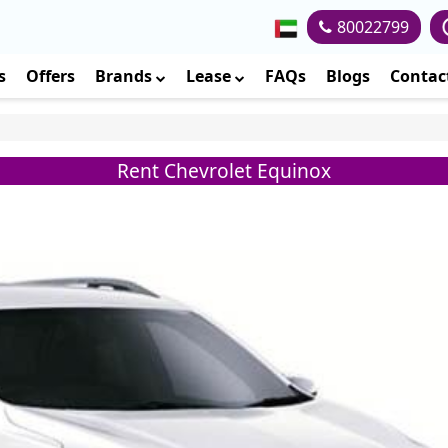
80022799
s
Offers
Brands
Lease
FAQs
Blogs
Contac
Rent Chevrolet Equinox