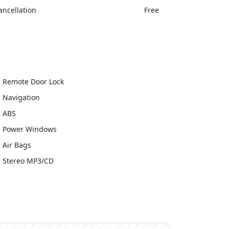
ancellation
Free
Remote Door Lock
Navigation
ABS
Power Windows
Air Bags
Stereo MP3/CD