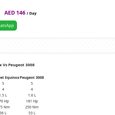
AED 146
/ Day
atsApp
ox Vs Peugeot 3008
let Equinox
Peugeot 3008
5
5
4
4
1.5 L
1.6 L
70 Hp
181 Hp
75 Nm
250 Nm
56 L
53 L