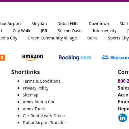
bai Airport
Meydan
Dubai Hills
Downtown
Mall
rt
City Walk
JBR
Silicon Oasis
Internet city
edia City
Green Community Village
Deira
Sports City
Shortlinks
Con
800 
Terms & Conditions
Sale
Privacy Policy
Acco
Sitemap
Emer
Amex Rent a Car
Depo
Amex Tours
Car Rental with Driver
Dubai Airport Transfer