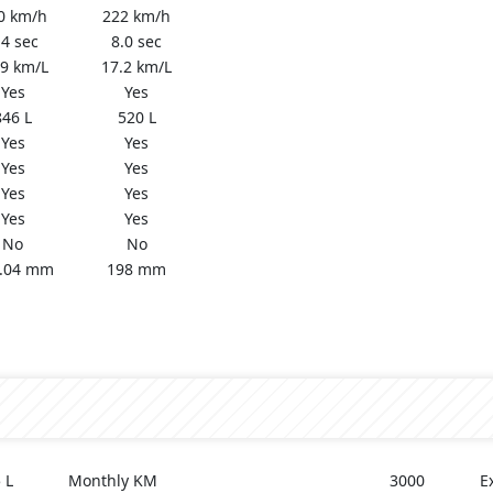
0 km/h
222 km/h
.4 sec
8.0 sec
.9 km/L
17.2 km/L
Yes
Yes
846 L
520 L
Yes
Yes
Yes
Yes
Yes
Yes
Yes
Yes
No
No
.04 mm
198 mm
 L
Monthly KM
3000
E