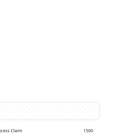
xcess Claim
1500