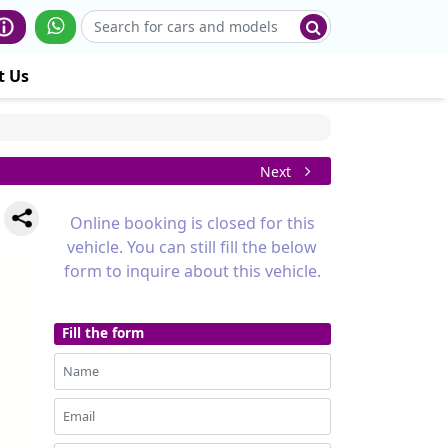
t Us
Next
Online booking is closed for this
vehicle. You can still fill the below
form to inquire about this vehicle.
Fill the form