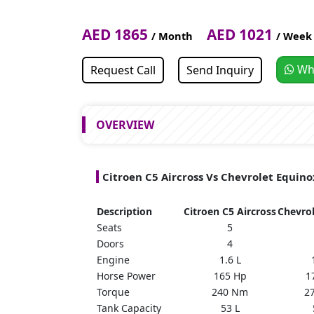
AED 1865
AED 1021
/ Month
/ Week
Wh
Request Call
Send Inquiry
OVERVIEW
Citroen C5 Aircross Vs Chevrolet Equin
Description
Citroen C5 Aircross
Chevro
Seats
5
Doors
4
Engine
1.6 L
Horse Power
165 Hp
1
Torque
240 Nm
2
Tank Capacity
53 L