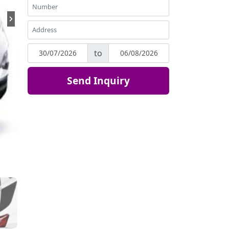
to
Send Inquiry