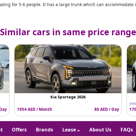
ating for 5-6 people. It has a large trunk which can accommodate u
Similar cars in same price rang
Kia Sportage 2026
240
 Day
1954 AED / Month
80 AED / Day
170
st
Offers
Brands
Lease
About Us
FAQs