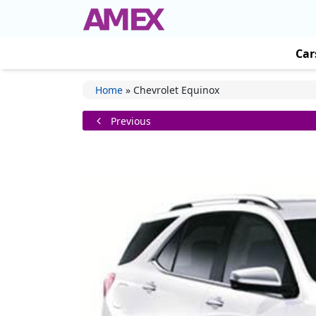
Car
Home
»
Chevrolet Equinox
Previous