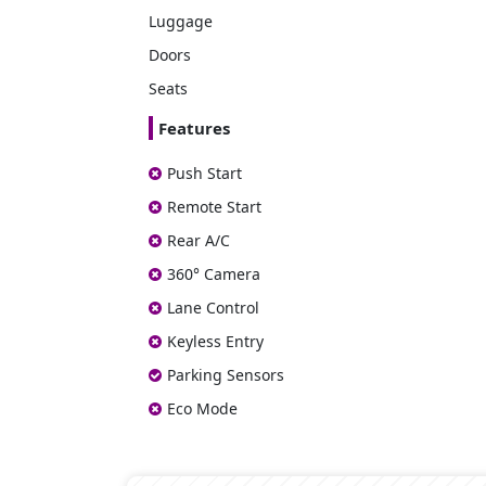
Luggage
Doors
Seats
Features
Push Start
Remote Start
Rear A/C
360° Camera
Lane Control
Keyless Entry
Parking Sensors
Eco Mode