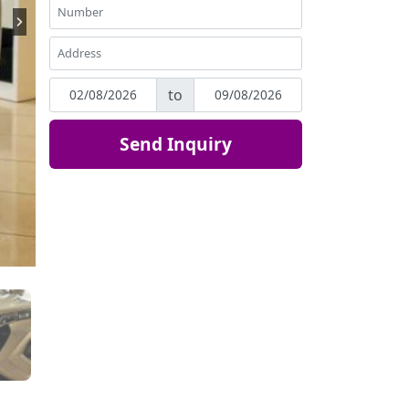
to
Send Inquiry