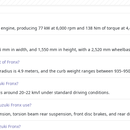
rol engine, producing 77 kW at 6,000 rpm and 138 Nm of torque at 4
5 mm in width, and 1,550 mm in height, with a 2,520 mm wheelbas
 of Fronx?
radius is 4.9 meters, and the curb weight ranges between 935–950
uki Fronx?
 is around 20–22 km/l under standard driving conditions.
zuki Fronx use?
nsion, torsion beam rear suspension, front disc brakes, and rear 
zuki Fronx?