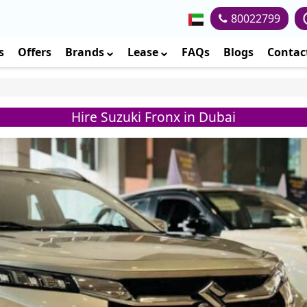
80022799
s
Offers
Brands
Lease
FAQs
Blogs
Contac
Hire Suzuki Fronx in Dubai