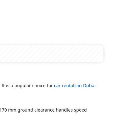
It is a popular choice for
car rentals in Dubai
d 170 mm ground clearance handles speed