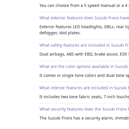
You can choose from a 5 speed manual or a 4
What exterior features does Suzuki Fronx hav
Exterior features LED headlights, DRLs, rear lig
defogger, skid plates.
What safety features are included in Suzuki F
Dual airbags, ABS with EBD, brake assist, ESP, 
What are the color options available in Suzuki
It comes in single tone colors and dual tone o
What interior features are included in Suzuki 
It includes two tone fabric seats, 7 inch touc
What security features does the Suzuki Fronx 
The Suzuki Fronx has a security alarm, immobi