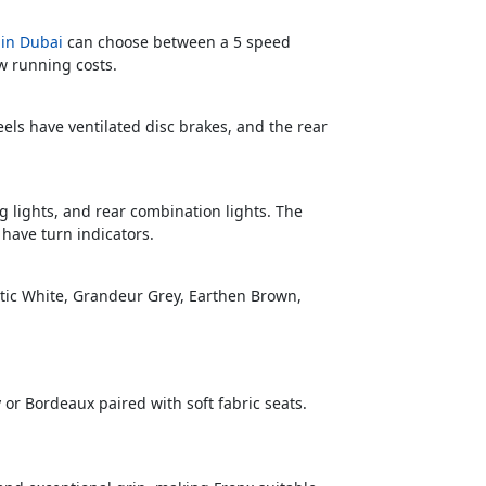
 in Dubai
can choose between a 5 speed
w running costs.
els have ventilated disc brakes, and the rear
g lights, and rear combination lights. The
 have turn indicators.
rctic White, Grandeur Grey, Earthen Brown,
y or Bordeaux paired with soft fabric seats.