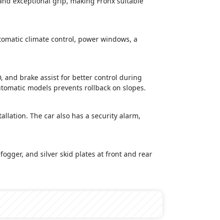
 and exceptional grip, making Fronx suitable
utomatic climate control, power windows, a
, and brake assist for better control during
automatic models prevents rollback on slopes.
llation. The car also has a security alarm,
fogger, and silver skid plates at front and rear