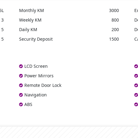
5L
Monthly KM
3000
E
3
Weekly KM
800
D
5
Daily KM
200
D
5
Security Deposit
1500
C
LCD Screen
Power Mirrors
Remote Door Lock
Navigation
ABS