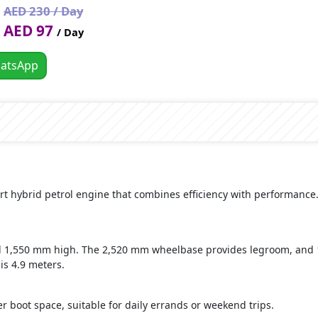
AED 230 / Day
AED 97
/ Day
atsApp
rt hybrid petrol engine that combines efficiency with performance. 
nd 1,550 mm high. The 2,520 mm wheelbase provides legroom, an
s 4.9 meters.
ter boot space, suitable for daily errands or weekend trips.