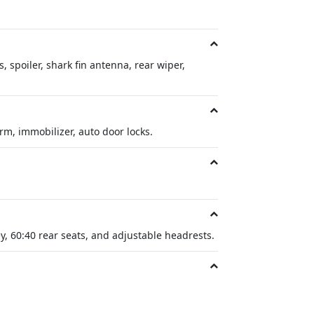
, spoiler, shark fin antenna, rear wiper,
arm, immobilizer, auto door locks.
y, 60:40 rear seats, and adjustable headrests.