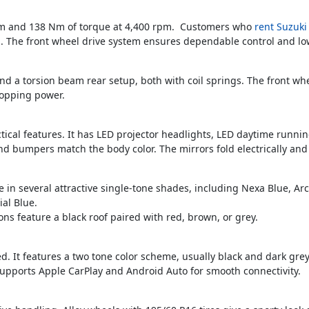
pm and 138 Nm of torque at 4,400 rpm. Customers who
rent Suzuki
 The front wheel drive system ensures dependable control and lo
d a torsion beam rear setup, both with coil springs. The front whe
topping power.
ical features. It has LED projector headlights, LED daytime runnin
nd bumpers match the body color. The mirrors fold electrically and
le in several attractive single-tone shades, including Nexa Blue, A
ial Blue.
ns feature a black roof paired with red, brown, or grey.
ned. It features a two tone color scheme, usually black and dark gre
upports Apple CarPlay and Android Auto for smooth connectivity.