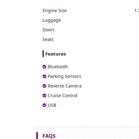
Engine Size
1.
Luggage
Doors
Seats
Features
Bluetooth
Parking Sensors
Reverse Camera
Cruise Control
USB
FAQS