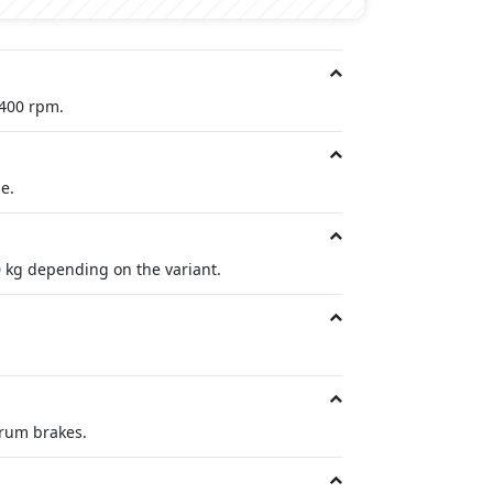
,400 rpm.
e.
 kg depending on the variant.
drum brakes.