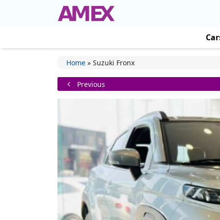
Car
Home
»
Suzuki Fronx
Previous