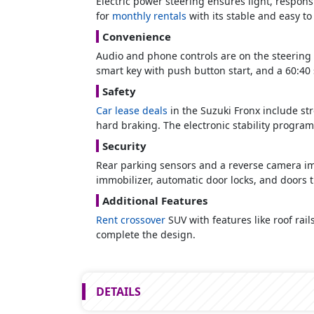
Electric power steering ensures light, respons
for
monthly rentals
with its stable and easy to
Convenience
Audio and phone controls are on the steering 
smart key with push button start, and a 60:40 sp
Safety
Car lease deals
in the Suzuki Fronx include str
hard braking. The electronic stability program
Security
Rear parking sensors and a reverse camera impr
immobilizer, automatic door locks, and doors t
Additional Features
Rent crossover
SUV with features like roof rail
complete the design.
DETAILS