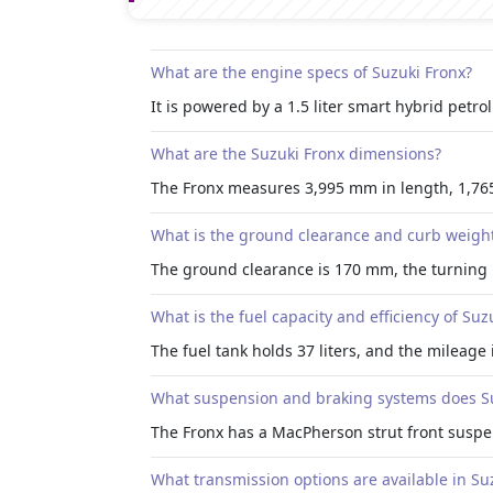
What are the engine specs of Suzuki Fronx?
It is powered by a 1.5 liter smart hybrid pet
What are the Suzuki Fronx dimensions?
The Fronx measures 3,995 mm in length, 1,76
What is the ground clearance and curb weight
The ground clearance is 170 mm, the turning 
What is the fuel capacity and efficiency of Suz
The fuel tank holds 37 liters, and the mileage
What suspension and braking systems does Su
The Fronx has a MacPherson strut front suspe
What transmission options are available in Su