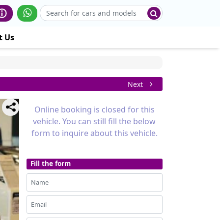
t Us
Next
Online booking is closed for this
vehicle. You can still fill the below
form to inquire about this vehicle.
Fill the form