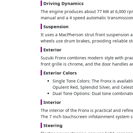
Driving Dynamics
The engine produces about 77 kW at 6,000 r
manual and a 4 speed automatic transmission.
Suspension
It uses a MacPherson strut front suspension an
wheels use drum brakes, providing reliable s
Exterior
Suzuki Fronx combines modern style with pract
front grille is chrome, and the door handles a
Exterior Colors
Single Tone Colors: The Fronx is availab
Opulent Red, Splendid Silver, and Celest
Dual Tone Options: Dual tone combinatio
Interior
The interior of the Fronx is practical and refi
The 7 inch touchscreen infotainment system s
Steering