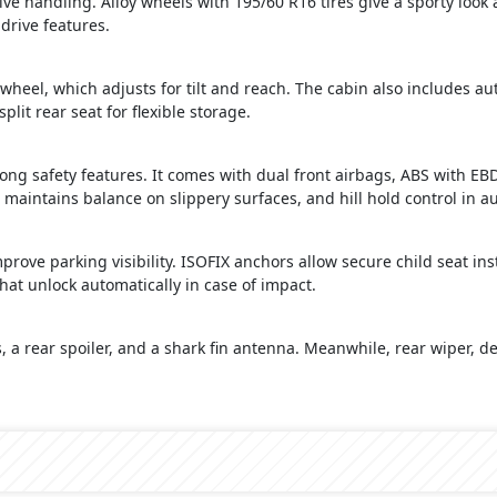
ive handling. Alloy wheels with 195/60 R16 tires give a sporty look
 drive features.
wheel, which adjusts for tilt and reach. The cabin also includes a
lit rear seat for flexible storage.
ong safety features. It comes with dual front airbags, ABS with EBD
 maintains balance on slippery surfaces, and hill hold control in 
ove parking visibility. ISOFIX anchors allow secure child seat insta
hat unlock automatically in case of impact.
s, a rear spoiler, and a shark fin antenna. Meanwhile, rear wiper, de