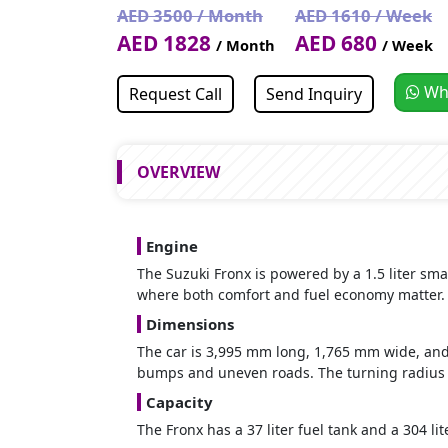
AED 3500 / Month
AED 1610 / Week
AED 1828
AED 680
/ Month
/ Week
Wh
Request Call
Send Inquiry
OVERVIEW
Engine
The Suzuki Fronx is powered by a 1.5 liter sma
where both comfort and fuel economy matter.
Dimensions
The car is 3,995 mm long, 1,765 mm wide, a
bumps and uneven roads. The turning radius i
Capacity
The Fronx has a 37 liter fuel tank and a 304 li