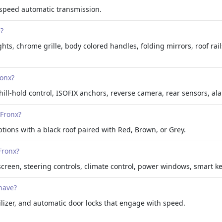
 speed automatic transmission.
e?
hts, chrome grille, body colored handles, folding mirrors, roof rails
ronx?
hill-hold control, ISOFIX anchors, reverse camera, rear sensors, al
 Fronx?
ptions with a black roof paired with Red, Brown, or Grey.
Fronx?
hscreen, steering controls, climate control, power windows, smart ke
have?
lizer, and automatic door locks that engage with speed.