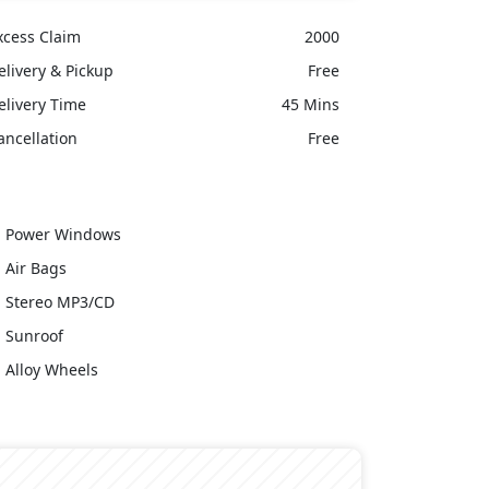
xcess Claim
2000
elivery & Pickup
Free
elivery Time
45 Mins
ancellation
Free
Power Windows
Air Bags
Stereo MP3/CD
Sunroof
Alloy Wheels