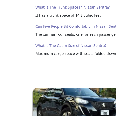
What is The Trunk Space in Nissan Sentra?
It has a trunk space of 14.3 cubic feet.
Can Five People Sit Comfortably in Nissan Sen
The car has four seats, one for each passenge
What is The Cabin Size of Nissan Sentra?
Maximum cargo space with seats folded down. 