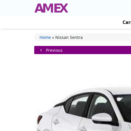
Car
Home
»
Nissan Sentra
Previous