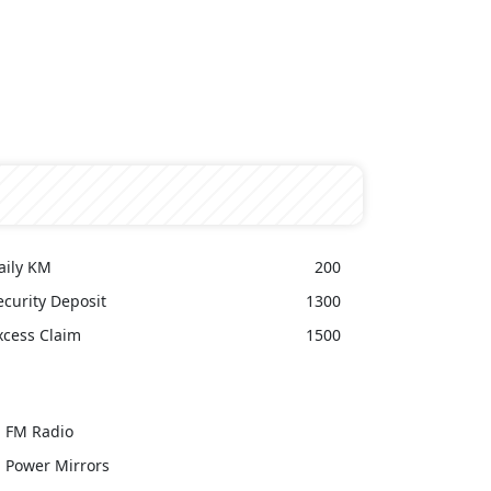
aily KM
200
ecurity Deposit
1300
xcess Claim
1500
FM Radio
Power Mirrors