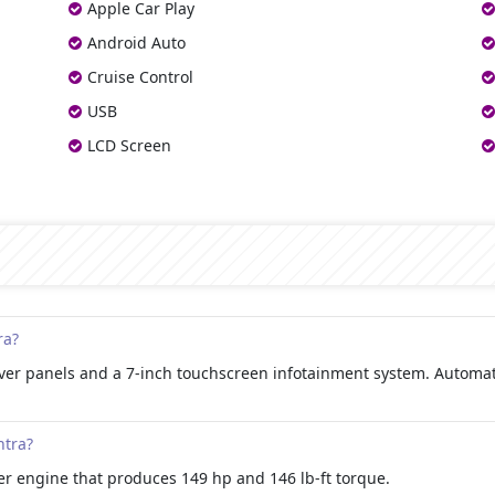
Apple Car Play
Android Auto
Cruise Control
USB
LCD Screen
ra?
silver panels and a 7-inch touchscreen infotainment system. Autom
ntra?
der engine that produces 149 hp and 146 lb-ft torque.