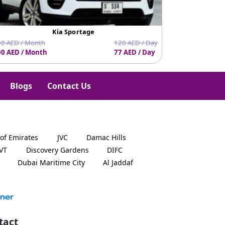
Kia Sportage
0 AED / Month
120 AED / Day
0 AED / Month
77 AED / Day
1620 AED / Mo
Blogs
Contact Us
 of Emirates
JVC
Damac Hills
JVT
Discovery Gardens
DIFC
Dubai Maritime City
Al Jaddaf
tact