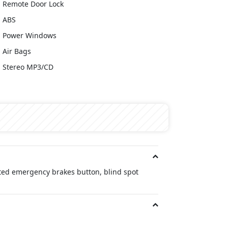
Remote Door Lock
ABS
Power Windows
Air Bags
Stereo MP3/CD
ated emergency brakes button, blind spot