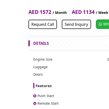
AED 1572
AED 1134
/ Month
/ Week
Wh
Request Call
Send Inquiry
DETAILS
Engine Size
2
Luggage
Doors
Features
Push Start
Remote Start