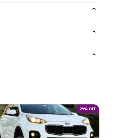
e
29% OFF