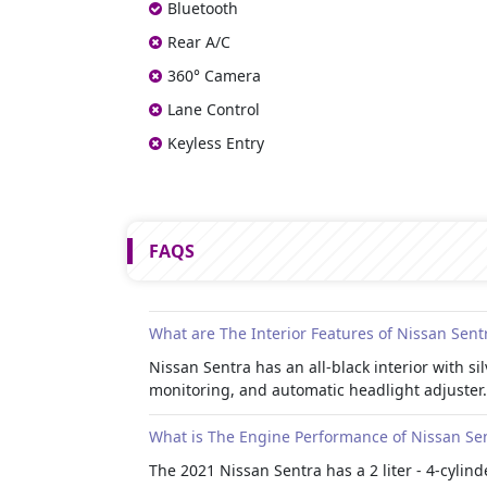
Bluetooth
Rear A/C
360° Camera
Lane Control
Keyless Entry
FAQS
What are The Interior Features of Nissan Sent
Nissan Sentra has an all-black interior with 
monitoring, and automatic headlight adjuster.
What is The Engine Performance of Nissan Se
The 2021 Nissan Sentra has a 2 liter - 4-cylin