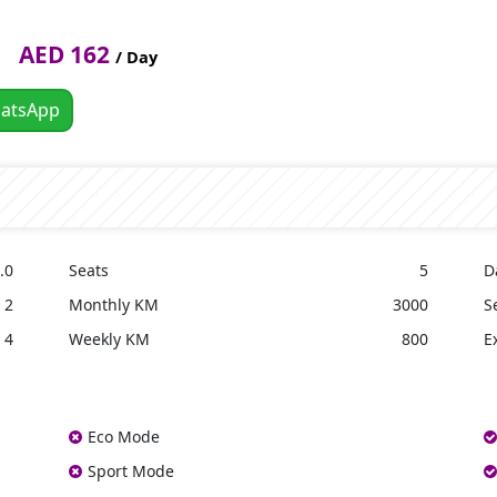
AED 162
/ Day
atsApp
.0
Seats
5
D
2
Monthly KM
3000
S
4
Weekly KM
800
E
Eco Mode
Sport Mode