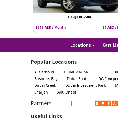
Peugeot 2008
1513 AED / Month
81 AED /
Locations
Cars Li
Popular Locations
Al Garhoud
Dubai Marina
JLT
Du
Business Bay
Dubai South
DWC Airpo
Dubai Creek
Dubai Investment Park
M
Sharjah
Abu Dhabi
Partners
Useful Links