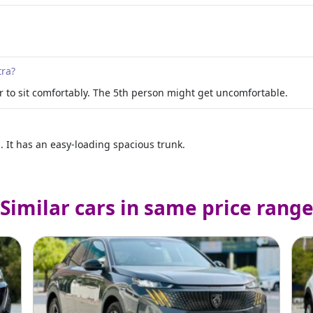
tra?
r to sit comfortably. The 5th person might get uncomfortable.
It has an easy-loading spacious trunk.
Similar cars in same price rang