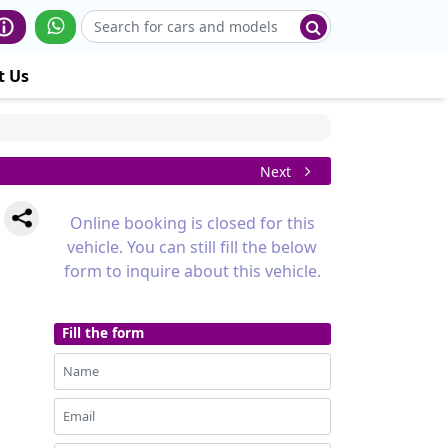
t Us
Next
Online booking is closed for this
vehicle. You can still fill the below
form to inquire about this vehicle.
Fill the form