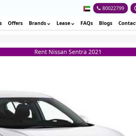
80022799
s
Offers
Brands
Lease
FAQs
Blogs
Contac
Rent Nissan Sentra 2021