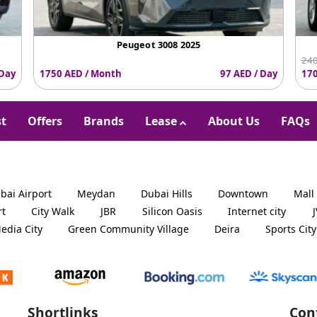
Peugeot 3008 2025
240
 Day
1750 AED / Month
97 AED / Day
170
st
Offers
Brands
Lease
About Us
FAQs
bai Airport
Meydan
Dubai Hills
Downtown
Mall
rt
City Walk
JBR
Silicon Oasis
Internet city
edia City
Green Community Village
Deira
Sports City
Shortlinks
Con