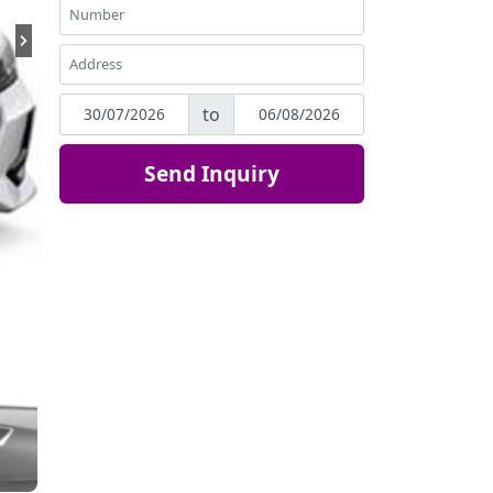
to
Send Inquiry