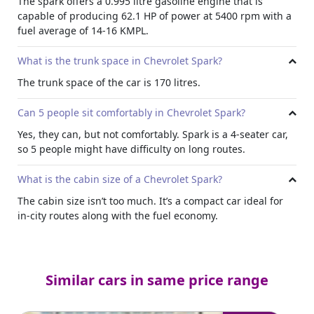
The spark offers a 0.995 litre gasoline engine that is
capable of producing 62.1 HP of power at 5400 rpm with a
fuel average of 14-16 KMPL.
What is the trunk space in Chevrolet Spark?
The trunk space of the car is 170 litres.
Can 5 people sit comfortably in Chevrolet Spark?
Yes, they can, but not comfortably. Spark is a 4-seater car,
so 5 people might have difficulty on long routes.
What is the cabin size of a Chevrolet Spark?
The cabin size isn’t too much. It’s a compact car ideal for
in-city routes along with the fuel economy.
Similar cars in same price range