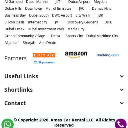
Al Garhoud
Dubai Marina
JLT
Dubai Airport
Meydan
Dubai Hills
Downtown
Mall of Emirates
JVC
Damac Hills
Business Bay
Dubai South
DWC Airport
City Walk
JBR
Silicon Oasis
Internet city
JVT
Discovery Gardens
DIFC
Dubai Creek
Dubai Investment Park
Media City
Green Community Village
Deira
Sports City
Dubai Maritime City
Al Jaddaf
Sharjah
Abu Dhabi
Partners
Useful Links
Shortlinks
Contact
© Copyright 2026. Amex Car Rental LLC. All Rights
Reserved