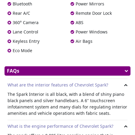
large range of Chevrolet to choose from, so you’re sure to
Bluetooth
Power Mirrors
discover the right one for your requirements. We provide
Rear A/C
Remote Door Lock
low fees, and our staff is here to assist you in selecting the
best vehicle.
Contact us
today, and let us help you get
360° Camera
ABS
behind the wheel of a Chevrolet Spark in Dubai.
Lane Control
Power Windows
Keyless Entry
Air Bags
Eco Mode
FAQs
What are the interior features of Chevrolet Spark?
The Spark Interior is all black, with a blend of shiny piano
black panels and silver handlebars. A 6" touchscreen
infotainment system and many dials for regulating interior
amenities and vehicle operations with fabric seats.
What is the engine performance of Chevrolet Spark?