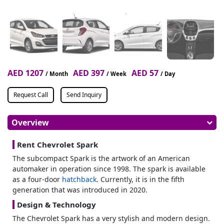
AED 1207
AED 397
AED 57
/ Month
/ Week
/ Day
Request Call
Send Inquiry
Overview
Rent Chevrolet Spark
The subcompact Spark is the artwork of an American
automaker in operation since 1998. The spark is available
as a four-door
hatchback
. Currently, it is in the fifth
generation that was introduced in 2020.
Design & Technology
The Chevrolet Spark has a very stylish and modern design.