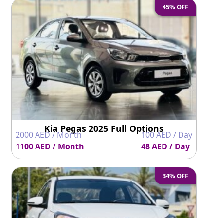
45% OFF
Kia Pegas 2025 Full Options
2000 AED / Month
100 AED / Day
1100 AED / Month
48 AED / Day
34% OFF