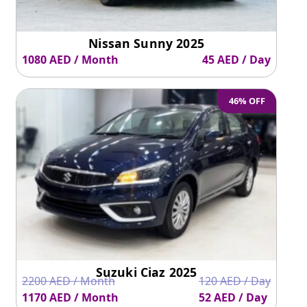
Nissan Sunny 2025
1080 AED / Month
45 AED / Day
46% OFF
Suzuki Ciaz 2025
2200 AED / Month
120 AED / Day
1170 AED / Month
52 AED / Day