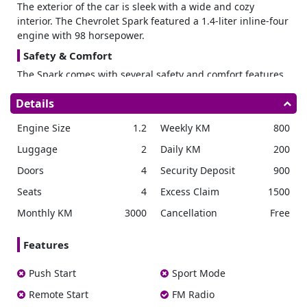
The exterior of the car is sleek with a wide and cozy
interior. The Chevrolet Spark featured a 1.4-liter inline-four
engine with 98 horsepower.
Safety & Comfort
The Spark comes with several safety and comfort features
that make it a great choice for city driving.
One of the most
Details
important safety features of the car is its six airbags.
These are designed to protect passengers in the event of
Engine Size
1.2
Weekly KM
800
an accident. Also, the car has electronic stability control for
keeping the car stable on the road and preventing
Luggage
2
Daily KM
200
accidents.
Doors
4
Security Deposit
900
Not only that but also, the Chevrolet Spark is a comfortable
car with enough legroom and headroom. This will never
Seats
4
Excess Claim
1500
let you feel cramped when you’re driving. It has heated
Monthly KM
3000
Cancellation
Free
front seats ideal for cold weather and automatic climate
control for keeping the cabin at a comfortable
Features
temperature.
Rent Chevrolet Spark
Push Start
Sport Mode
Rental Cars UAE
is an ideal company if you have made up
Remote Start
FM Radio
your mind to
rent a Chevrolet in Dubai
. Here, we have a