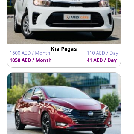
Kia Pegas
1600 AED / Month
110 AED / Day
1050 AED / Month
41 AED / Day