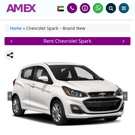
Home
»
Chevrolet Spark – Brand New
Rent Chevrolet Spark