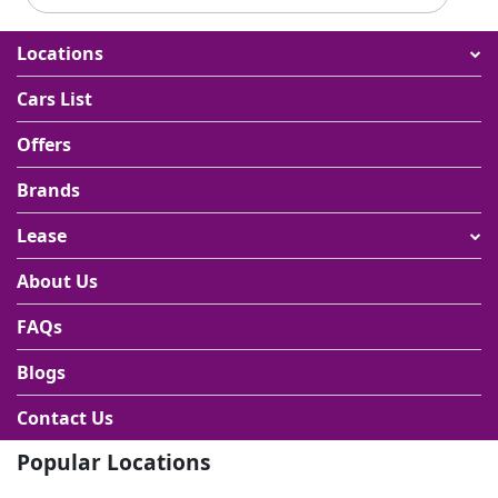
Locations
Cars List
Offers
Brands
Lease
About Us
FAQs
Blogs
Contact Us
Popular Locations