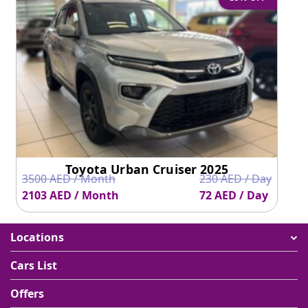
Toyota Urban Cruiser 2025
3500 AED / Month
230 AED / Day
2103 AED / Month
72 AED / Day
Locations
Cars List
Offers