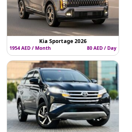
Kia Sportage 2026
1954 AED / Month
80 AED / Day