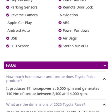
offering practicality. A multi information display keeps the
driver informed, and the inside rear view mirror improves
Parking Sensors
Remote Door Lock
visibility. The trunk mat, tonneau cover, and leather
Reverse Camera
Navigation
wrapped steering wheel and shift knob add premium
touch.
Apple Car Play
ABS
Infotainment System
Android Auto
Power Windows
The car comes with an 8 inch touchscreen display that
USB
Air Bags
supports AM/FM, DAB, and USB connectivity. It also
LCD Screen
Stereo MP3/CD
includes Apple CarPlay and Android Auto. The four
speaker audio system delivers clear sound throughout the
cabin.
Connectivity
FAQs
Hire Toyota Raize
2025 with steering mounted controls
How much horsepower and torque does Toyota Raize
allowing easy adjustment of audio and use of voice
produce?
commands without distraction.
It produces 97 horsepower at 6,000 rpm and generates
Design
140 Nm of torque between 2,400 and 4,000 rpm.
The Raize’s design stands out with sharp lines, a two tone
body color, and 17 inch alloy wheels for a confident and
What are the dimensions of 2025 Toyota Raize?
youthful look. LED headlamps with auto light control