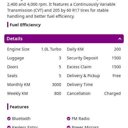
2,400 and 4,000 rpm. It features a Continuously Variable
Transmission (CVT) and 205 by 60 R17 tires for stable
handling and better fuel efficiency.
Fuel Efficiency
The Raize delivers a fuel economy of 19.3 kilometers per
Details
liter and has a 36 liter fuel tank, making it an efficient
choice for those looking to
rent car Dubai
.
Engine Size
1.0L Turbo
Daily KM
200
Dimensions
Luggage
3
Security Deposit
1500
Its compact dimensions of 4030 millimeters in length, 1710
Doors
5
Excess Claim
1500
millimeters in width, and 1635 millimeters in height make
it easy to maneuver in tight spaces.
Seats
5
Delivery & Pickup
Free
Interior
Monthly KM
3000
Delivery Time
The cabin is designed for comfort and features manual air
Weekly KM
800
Cancellation
Charged
conditioning, fabric seats with red accents, and 60 by 40
split folding rear seats for flexible cargo space. Electric
Features
power steering makes driving and parking effortless.
Convenience
Bluetooth
FM Radio
Toyota Raize is ideal for a
monthly car rental Dubai
,
Keyless Entry
Power Mirrors