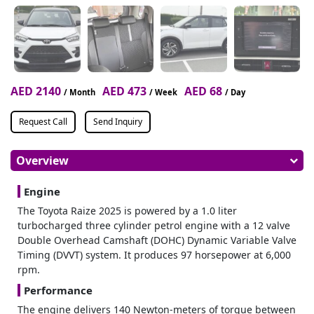
AED 2140
AED 473
AED 68
/ Month
/ Week
/ Day
Request Call
Send Inquiry
Overview
Engine
The Toyota Raize 2025 is powered by a 1.0 liter
turbocharged three cylinder petrol engine with a 12 valve
Double Overhead Camshaft (DOHC) Dynamic Variable Valve
Timing (DVVT) system. It produces 97 horsepower at 6,000
rpm.
Performance
The engine delivers 140 Newton-meters of torque between