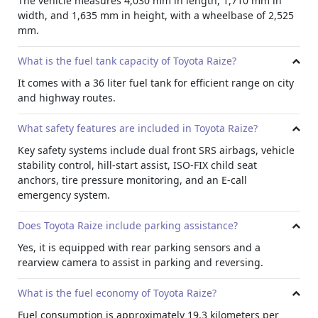
The vehicle measures 4,030 mm in length, 1,710 mm in
improve visibility during night drives, while LED rear
width, and 1,635 mm in height, with a wheelbase of 2,525
lamps enhance style.
mm.
Exterior Features
Body colored door handles, a rear spoiler, and a shark fin
What is the fuel tank capacity of Toyota Raize?
antenna complete the modern appearance. Electrically
It comes with a 36 liter fuel tank for efficient range on city
adjustable mirrors add convenience, making this model a
and highway routes.
practical option for anyone interested in
Toyota rental cars
with stylish appeal.
What safety features are included in Toyota Raize?
Active Safety
Key safety systems include dual front SRS airbags, vehicle
The Raize features dual front SRS airbags for the driver
stability control, hill-start assist, ISO-FIX child seat
and front passenger, an E-Call emergency system for
anchors, tire pressure monitoring, and an E-call
automatic assistance, Vehicle Stability Control to keep the
emergency system.
car steady on turns, and Hill Start Assist to prevent
rollback on slopes.
Does Toyota Raize include parking assistance?
Visibility
Yes, it is equipped with rear parking sensors and a
Daytime running lights and a rear fog lamp improve
rearview camera to assist in parking and reversing.
visibility, while ISO-FIX mounts ensure secure child seat
installation. The Tire Pressure Monitoring System
What is the fuel economy of Toyota Raize?
maintains correct air levels, and select trims include rear
Fuel consumption is approximately 19.3 kilometers per
parking sensors and a rearview camera, making the Raize