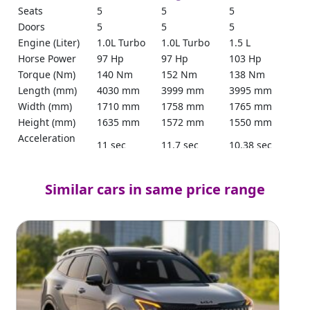
Seats
5
5
5
Doors
5
5
5
Engine (Liter)
1.0L Turbo
1.0L Turbo
1.5 L
Horse Power
97 Hp
97 Hp
103 Hp
Torque (Nm)
140 Nm
152 Nm
138 Nm
Length (mm)
4030 mm
3999 mm
3995 mm
Width (mm)
1710 mm
1758 mm
1765 mm
Height (mm)
1635 mm
1572 mm
1550 mm
Acceleration
11 sec
11.7 sec
10.38 sec
(sec)
Power Steering
Yes
Yes
Yes
Keyless Entry
Yes
Yes
Yes
Similar cars in same price range
Parking Sensors
Rear
Yes
Yes
Reverse Camera
Yes
360
Yes
Mileage
19.3 km/L
17.3 km/L
20 km/l
Tank Capacity
36L
36L
37L
(Liter)