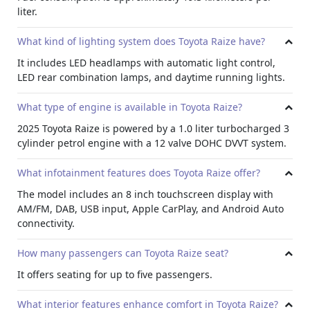
liter.
suitable for those looking to
lease car in UAE
for family
use.
What kind of lighting system does Toyota Raize have?
It includes LED headlamps with automatic light control,
LED rear combination lamps, and daytime running lights.
What type of engine is available in Toyota Raize?
2025 Toyota Raize is powered by a 1.0 liter turbocharged 3
cylinder petrol engine with a 12 valve DOHC DVVT system.
What infotainment features does Toyota Raize offer?
The model includes an 8 inch touchscreen display with
AM/FM, DAB, USB input, Apple CarPlay, and Android Auto
connectivity.
How many passengers can Toyota Raize seat?
It offers seating for up to five passengers.
What interior features enhance comfort in Toyota Raize?