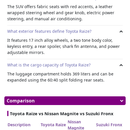
The SUV offers fabric seats with red accents, a leather
wrapped steering wheel and gear knob, electric power
steering, and manual air conditioning.
What exterior features define Toyota Raize?
It features 17 inch alloy wheels, a two tone body color,
keyless entry, a rear spoiler, shark fin antenna, and power
adjustable mirrors.
What is the cargo capacity of Toyota Raize?
The luggage compartment holds 369 liters and can be
expanded using the 60:40 split folding rear seats.
Comparison
Toyota Raize vs Nissan Magnite vs Suzuki Fronx
Nissan
Description
Toyota Raize
Suzuki Fronx
Magnite