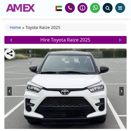
Home
»
Toyota Raize 2025
Hire Toyota Raize 2025