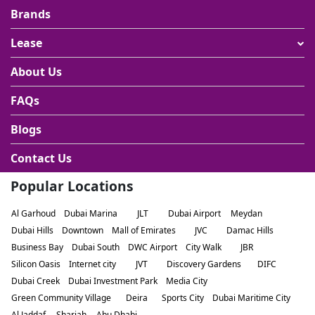
Brands
Lease
About Us
FAQs
Blogs
Contact Us
Popular Locations
Al Garhoud
Dubai Marina
JLT
Dubai Airport
Meydan
Dubai Hills
Downtown
Mall of Emirates
JVC
Damac Hills
Business Bay
Dubai South
DWC Airport
City Walk
JBR
Silicon Oasis
Internet city
JVT
Discovery Gardens
DIFC
Dubai Creek
Dubai Investment Park
Media City
Green Community Village
Deira
Sports City
Dubai Maritime City
Al Jaddaf
Sharjah
Abu Dhabi