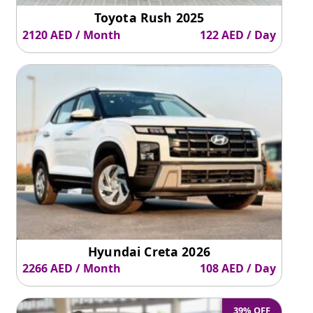
Toyota Rush 2025
2120 AED / Month
122 AED / Day
Hyundai Creta 2026
2266 AED / Month
108 AED / Day
39% OFF