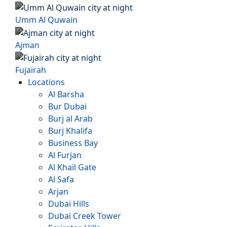
Umm Al Quwain
Ajman
Fujairah
Locations
Al Barsha
Bur Dubai
Burj al Arab
Burj Khalifa
Business Bay
Al Furjan
Al Khail Gate
Al Safa
Arjan
Dubai Hills
Dubai Creek Tower