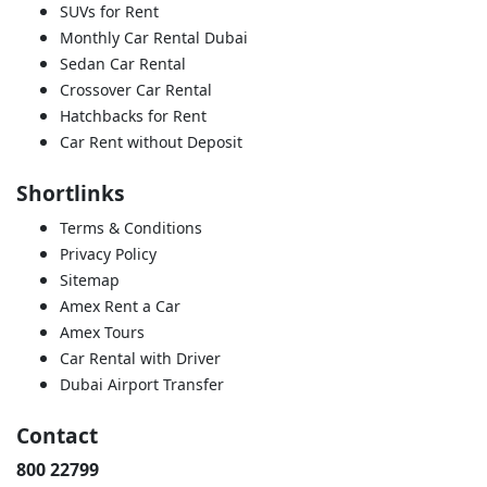
SUVs for Rent
Monthly Car Rental Dubai
Sedan Car Rental
Crossover Car Rental
Hatchbacks for Rent
Car Rent without Deposit
Shortlinks
Terms & Conditions
Privacy Policy
Sitemap
Amex Rent a Car
Amex Tours
Car Rental with Driver
Dubai Airport Transfer
Contact
800 22799