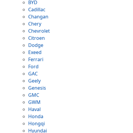
BYD
Cadillac
Changan
Chery
Chevrolet
Citroen
Dodge
Exeed
Ferrari
Ford
GAC
Geely
Genesis
GMC
GWM
Haval
Honda
Hongqi
Hyundai