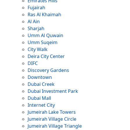
Emirates Hills
Fujairah
Ras Al Khaimah
Al Ain
Sharjah
Umm Al Quwain
Umm Suqeim
City Walk
Deira City Center
DIFC
Discovery Gardens
Downtown
Dubai Creek
Dubai Investment Park
Dubai Mall
Internet City
Jumeirah Lake Towers
Jumeirah Village Circle
Jumeirah Village Triangle