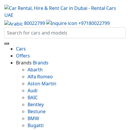
80022799
+97180022799
Cars
Offers
Brands
Brands
Abarth
Alfa Romeo
Aston Martin
Audi
BAIC
Bentley
Bestune
BMW
Bugatti