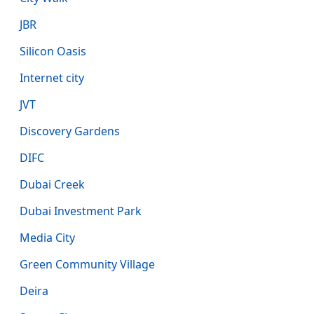
JBR
Silicon Oasis
Internet city
JVT
Discovery Gardens
DIFC
Dubai Creek
Dubai Investment Park
Media City
Green Community Village
Deira