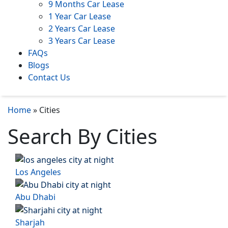
9 Months Car Lease
1 Year Car Lease
2 Years Car Lease
3 Years Car Lease
FAQs
Blogs
Contact Us
Home
»
Cities
Search By Cities
Los Angeles
Abu Dhabi
Sharjah