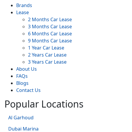
Brands
Lease
2 Months Car Lease
3 Months Car Lease
6 Months Car Lease
9 Months Car Lease
1 Year Car Lease
2 Years Car Lease
3 Years Car Lease
About Us
FAQs
Blogs
Contact Us
Popular Locations
Al Garhoud
Dubai Marina