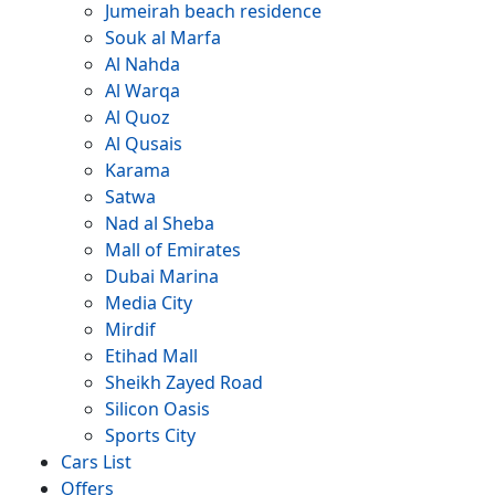
Jumeirah beach residence
Souk al Marfa
Al Nahda
Al Warqa
Al Quoz
Al Qusais
Karama
Satwa
Nad al Sheba
Mall of Emirates
Dubai Marina
Media City
Mirdif
Etihad Mall
Sheikh Zayed Road
Silicon Oasis
Sports City
Cars List
Offers