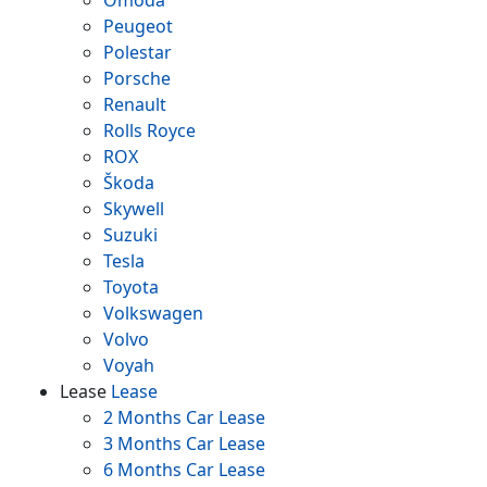
Omoda
Peugeot
Polestar
Porsche
Renault
Rolls Royce
ROX
Škoda
Skywell
Suzuki
Tesla
Toyota
Volkswagen
Volvo
Voyah
Lease
Lease
2 Months Car Lease
3 Months Car Lease
6 Months Car Lease