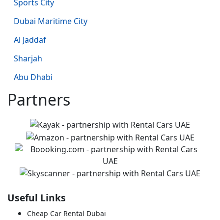
Sports City
Dubai Maritime City
Al Jaddaf
Sharjah
Abu Dhabi
Partners
Useful Links
Cheap Car Rental Dubai