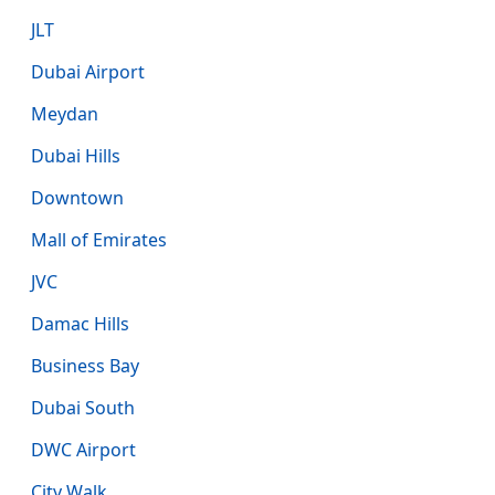
JLT
Dubai Airport
Meydan
Dubai Hills
Downtown
Mall of Emirates
JVC
Damac Hills
Business Bay
Dubai South
DWC Airport
City Walk