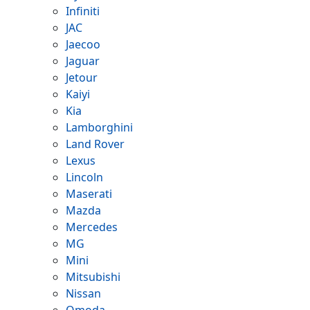
Infiniti
JAC
Jaecoo
Jaguar
Jetour
Kaiyi
Kia
Lamborghini
Land Rover
Lexus
Lincoln
Maserati
Mazda
Mercedes
MG
Mini
Mitsubishi
Nissan