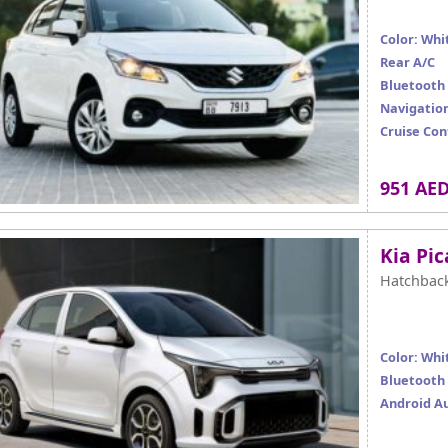
Color: Whi
Rear A/C
Bluetooth
Navigatio
Cruise Con
951 AE
Kia Pi
Hatchbac
Color: Whi
Bluetooth
Android A