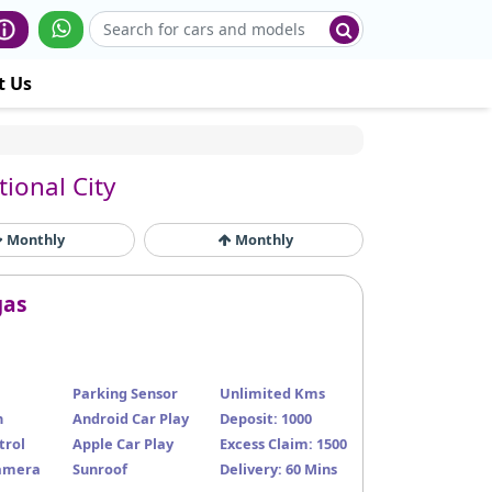
t Us
tional City
Monthly
Monthly
gas
Parking Sensor
Unlimited Kms
n
Android Car Play
Deposit: 1000
trol
Apple Car Play
Excess Claim: 1500
amera
Sunroof
Delivery: 60 Mins