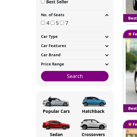
Best Seller
No. of Seats
Best
4
5
7
Fe
Car Type
Car Features
Car Brand
Price Range
Search
Best
Popular Cars
Hatchback
Fe
Sedan
Crossovers