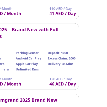
/ Month
110 AED / Day
ED / Month
41 AED / Day
025 – Brand New with Full
s
Parking Sensor
Deposit: 1000
n
Android Car Play
Excess Claim: 2000
trol
Apple Car Play
Delivery: 45 Mins
amera
Unlimited Kms
/ Month
120 AED / Day
ED / Month
46 AED / Day
Emgrand 2025 Brand New