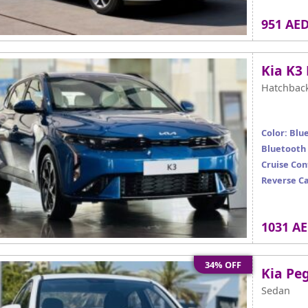
951 AE
Kia K3
Hatchbac
Color: Blu
Bluetooth
Cruise Con
Reverse C
1031 A
34% OFF
Kia Pe
Sedan