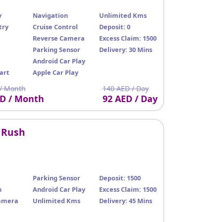
y
Navigation
Unlimited Kms
try
Cruise Control
Deposit: 0
Reverse Camera
Excess Claim: 1500
Parking Sensor
Delivery: 30 Mins
Android Car Play
art
Apple Car Play
/ Month
140 AED / Day
ED / Month
92 AED / Day
 Rush
Parking Sensor
Deposit: 1500
n
Android Car Play
Excess Claim: 1500
amera
Unlimited Kms
Delivery: 45 Mins