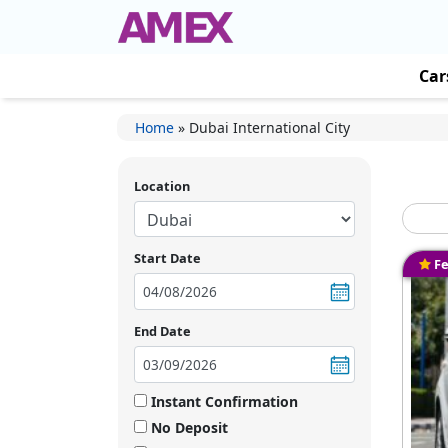
Car
Home
»
Dubai International City
Location
Start Date
Fe
End Date
Instant Confirmation
No Deposit