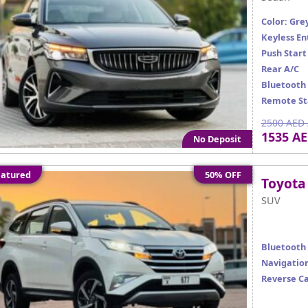
Color: Gre
Keyless En
Push Start
Rear A/C
Bluetooth
Remote St
2500 AED 
1535 A
No Deposit
atured
50% OFF
Toyota
SUV
Bluetooth
Navigatio
Reverse C