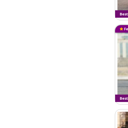
Best
Fe
Best