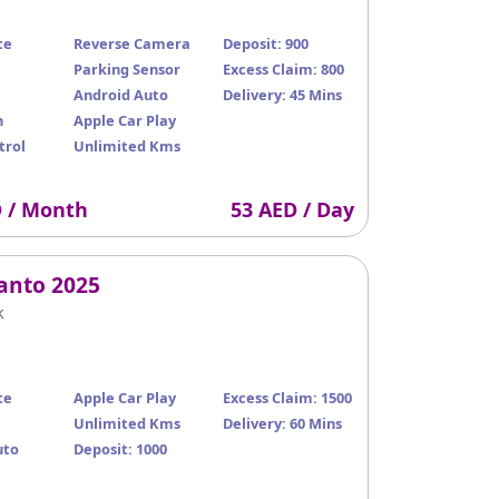
te
Reverse Camera
Deposit: 900
Parking Sensor
Excess Claim: 800
Android Auto
Delivery: 45 Mins
n
Apple Car Play
trol
Unlimited Kms
D / Month
53 AED / Day
canto 2025
k
te
Apple Car Play
Excess Claim: 1500
Unlimited Kms
Delivery: 60 Mins
uto
Deposit: 1000