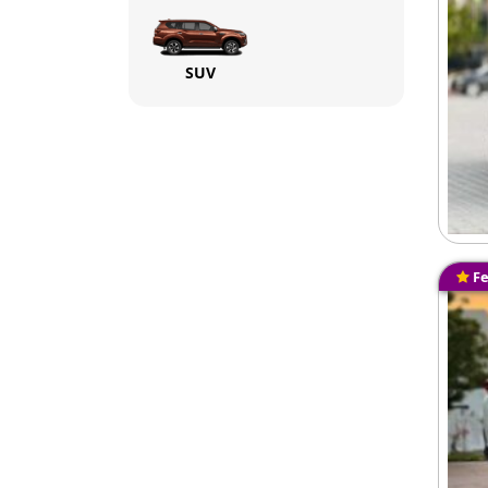
SUV
Fe