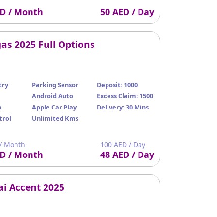
ED / Month
50 AED / Day
as 2025 Full Options
try
Parking Sensor
Deposit: 1000
Android Auto
Excess Claim: 1500
n
Apple Car Play
Delivery: 30 Mins
trol
Unlimited Kms
/ Month
100 AED / Day
ED / Month
48 AED / Day
i Accent 2025