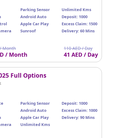
Parking Sensor
Unlimited Kms
n
Android Auto
Deposit: 1000
trol
Apple Car Play
Excess Claim: 1500
amera
Sunroof
Delivery: 60 Mins
/ Month
110 AED / Day
ED / Month
41 AED / Day
025 Full Options
k
te
Parking Sensor
Deposit: 1000
Android Auto
Excess Claim: 1000
n
Apple Car Play
Delivery: 90 Mins
amera
Unlimited Kms