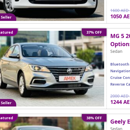
1600 AED 
1050 A
 Seller
atured
37% OFF
MG 5 2
Option
Sedan
Bluetooth
Navigatio
Cruise Con
Reverse C
2000 AED 
1244 A
 Seller
atured
38% OFF
Geely 
Sedan