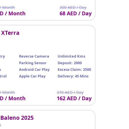
/ Month
300 AED / Day
ED / Month
68 AED / Day
 XTerra
try
Reverse Camera
Unlimited Kms
Parking Sensor
Deposit: 2000
n
Android Car Play
Excess Claim: 2500
trol
Apple Car Play
Delivery: 45 Mins
/ Month
370 AED / Day
ED / Month
162 AED / Day
 Baleno 2025
k