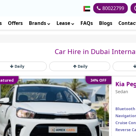
80022799
s
Offers
Brands
Lease
FAQs
Blogs
Contac
Car Hire in Dubai Interna
Daily
Daily
atured
34% OFF
Kia Pe
Sedan
Bluetooth
Navigatio
Cruise Con
Reverse C