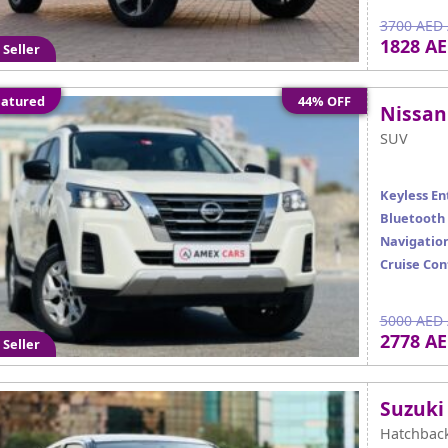
3700 AED 
1828 A
 Seller
atured
44% OFF
Nissan
SUV
Keyless En
Bluetooth
Navigatio
Cruise Con
5000 AED 
2778 A
 Seller
Suzuki
Hatchbac