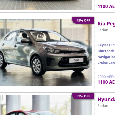
1100 A
45% OFF
Kia Peg
Sedan
Keyless En
Bluetooth
Navigatio
Cruise Con
2000 AED 
1100 A
52% OFF
Hyunda
Sedan