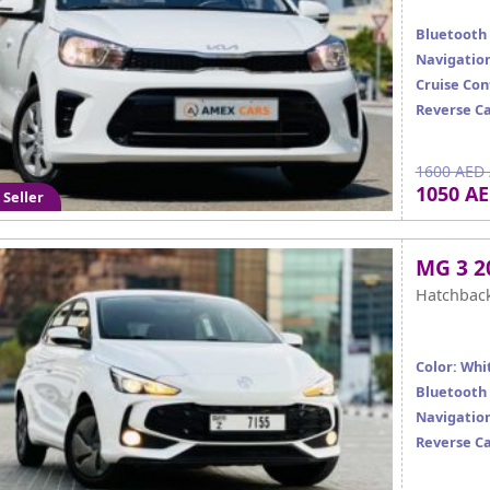
Bluetooth
Navigatio
Cruise Con
Reverse C
1600 AED 
1050 A
 Seller
MG 3 2
Hatchbac
Color: Whi
Bluetooth
Navigatio
Reverse C