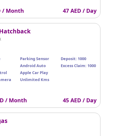
D / Month
47 AED / Day
 Hatchback
k
e
Parking Sensor
Deposit: 1000
Android Auto
Excess Claim: 1000
trol
Apple Car Play
amera
Unlimited Kms
ED / Month
45 AED / Day
gas