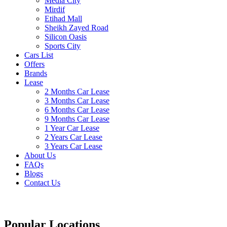
Media City
Mirdif
Etihad Mall
Sheikh Zayed Road
Silicon Oasis
Sports City
Cars List
Offers
Brands
Lease
2 Months Car Lease
3 Months Car Lease
6 Months Car Lease
9 Months Car Lease
1 Year Car Lease
2 Years Car Lease
3 Years Car Lease
About Us
FAQs
Blogs
Contact Us
Popular Locations