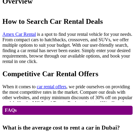
Overview
How to Search Car Rental Deals
Amex Car Rental
is a spot to find your rental vehicle for your needs.
From compact cars to hatchbacks, crossovers, and SUVs, we offer
multiple options to suit your budget. With our user-friendly search,
finding a car rental has never been easier. Simply enter your desired
requirements, browse through our available options, and book your
rental in one click.
Competitive Car Rental Offers
When it comes to
car rental offers
, we pride ourselves on providing
the most competitive rates in the market. Compare our deals with
other websites, and enjoy minimum discounts of 30% off on popular
models like the MG 5 and Toyota Rush, and up to 40% off on the
MG ZS.
FAQs
Daily and Monthly Car Rental Offers
What is the average cost to rent a car in Dubai?
Whether you need a car for a day or an entire month, our flexible