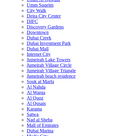
Umm Suqeim
City Walk
Deira City Center
DIFC
Discovery Gardens
Downtown
Dubai Creek
Dubai Investment Park
Dubai Mall
Internet City
Jumeirah Lake Towers
Jumeirah Village Circle
Jumeirah Village Triangle
Jumeirah beach residence
Souk al Marfa
Al Nahda
Al Warqa
Al Quoz
Al Qusais
Karama
Satwa
Nad al Sheba
Mall of Emirates
Dubai Marina