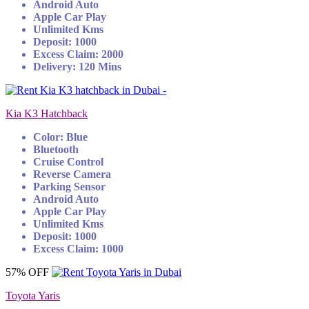
Android Auto
Apple Car Play
Unlimited Kms
Deposit: 1000
Excess Claim: 2000
Delivery: 120 Mins
Kia K3 Hatchback
Color: Blue
Bluetooth
Cruise Control
Reverse Camera
Parking Sensor
Android Auto
Apple Car Play
Unlimited Kms
Deposit: 1000
Excess Claim: 1000
57% OFF
Toyota Yaris