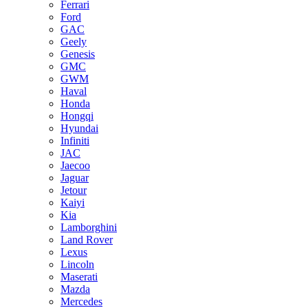
Ferrari
Ford
GAC
Geely
Genesis
GMC
GWM
Haval
Honda
Hongqi
Hyundai
Infiniti
JAC
Jaecoo
Jaguar
Jetour
Kaiyi
Kia
Lamborghini
Land Rover
Lexus
Lincoln
Maserati
Mazda
Mercedes