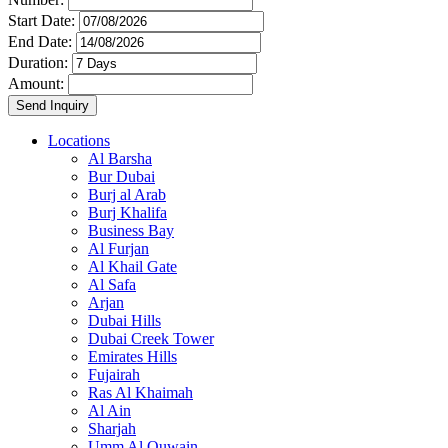
Start Date:
End Date:
Duration:
Amount:
Locations
Al Barsha
Bur Dubai
Burj al Arab
Burj Khalifa
Business Bay
Al Furjan
Al Khail Gate
Al Safa
Arjan
Dubai Hills
Dubai Creek Tower
Emirates Hills
Fujairah
Ras Al Khaimah
Al Ain
Sharjah
Umm Al Quwain