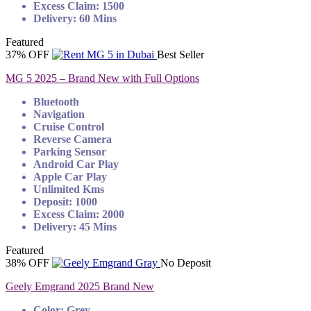
Excess Claim: 1500
Delivery: 60 Mins
Featured
37% OFF
Best Seller
MG 5 2025 – Brand New with Full Options
Bluetooth
Navigation
Cruise Control
Reverse Camera
Parking Sensor
Android Car Play
Apple Car Play
Unlimited Kms
Deposit: 1000
Excess Claim: 2000
Delivery: 45 Mins
Featured
38% OFF
No Deposit
Geely Emgrand 2025 Brand New
Color: Grey