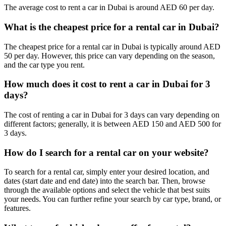
The average cost to rent a car in Dubai is around AED 60 per day.
rental options have you covered. Simply select your rental period,
and check a variety of vehicles available for your chosen duration.
From daily to
monthly car rentals
for extended vacations, we offer
What is the cheapest price for a rental car in Dubai?
convenient solutions customized to your specific needs.
The cheapest price for a rental car in Dubai is typically around AED
Advance Booking Discounts
50 per day. However, this price can vary depending on the season,
and the car type you rent.
Reserve your rental vehicle in advance, and enjoy additional savings
How much does it cost to rent a car in Dubai for 3
for peace of mind. Search preferred car and rental dates in advance,
days?
and rest easy knowing you have secured the cheapest possible
charges for your upcoming trip.
The cost of renting a car in Dubai for 3 days can vary depending on
Seasonal Discounts
different factors; generally, it is between AED 150 and AED 500 for
3 days.
Take advantage of seasonal discounts to save even more on your car
How do I search for a rental car on your website?
rental. During off-travel seasons, such as the summer months from
June to September, we offer special promotions and reduced rates to
To search for a rental car, simply enter your desired location, and
help you make the most of your vacation budget.
dates (start date and end date) into the search bar. Then, browse
through the available options and select the vehicle that best suits
Select Add-ons
your needs. You can further refine your search by car type, brand, or
features.
Enhance your rental experience with our range of convenient add-