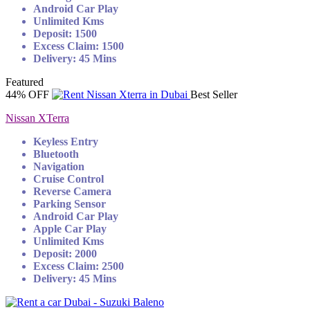
Android Car Play
Unlimited Kms
Deposit: 1500
Excess Claim: 1500
Delivery: 45 Mins
Featured
44% OFF
Best Seller
Nissan XTerra
Keyless Entry
Bluetooth
Navigation
Cruise Control
Reverse Camera
Parking Sensor
Android Car Play
Apple Car Play
Unlimited Kms
Deposit: 2000
Excess Claim: 2500
Delivery: 45 Mins