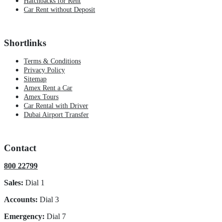
Hatchbacks for Rent
Car Rent without Deposit
Shortlinks
Terms & Conditions
Privacy Policy
Sitemap
Amex Rent a Car
Amex Tours
Car Rental with Driver
Dubai Airport Transfer
Contact
800 22799
Sales:
Dial 1
Accounts:
Dial 3
Emergency:
Dial 7