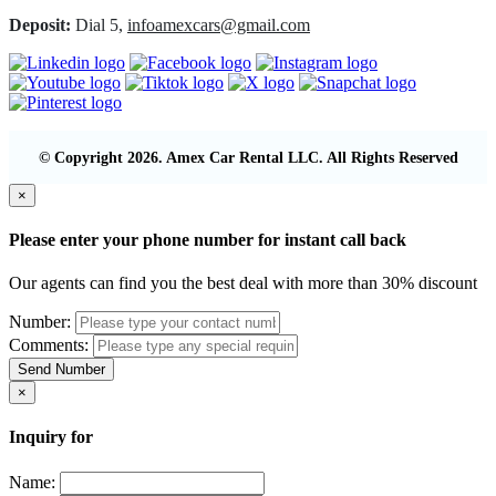
Deposit:
Dial 5,
infoamexcars@gmail.com
© Copyright 2026. Amex Car Rental LLC. All Rights Reserved
×
Please enter your phone number for instant call back
Our agents can find you the best deal with more than 30% discount
Number:
Comments:
Send Number
×
Inquiry for
Name: