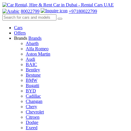
80022799
+97180022799
Cars
Offers
Brands
Brands
Abarth
Alfa Romeo
Aston Martin
Audi
BAIC
Bentley
Bestune
BMW
Bugatti
BYD
Cadillac
Changan
Chery
Chevrolet
Citroen
Dodge
Exeed