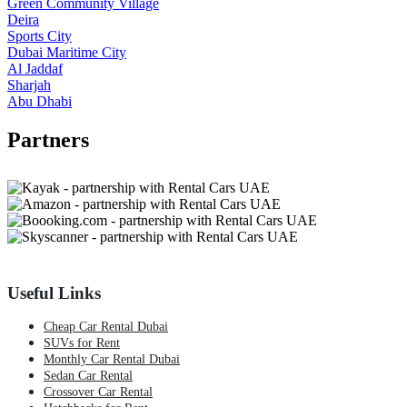
Green Community Village
Deira
Sports City
Dubai Maritime City
Al Jaddaf
Sharjah
Abu Dhabi
Partners
Useful Links
Cheap Car Rental Dubai
SUVs for Rent
Monthly Car Rental Dubai
Sedan Car Rental
Crossover Car Rental