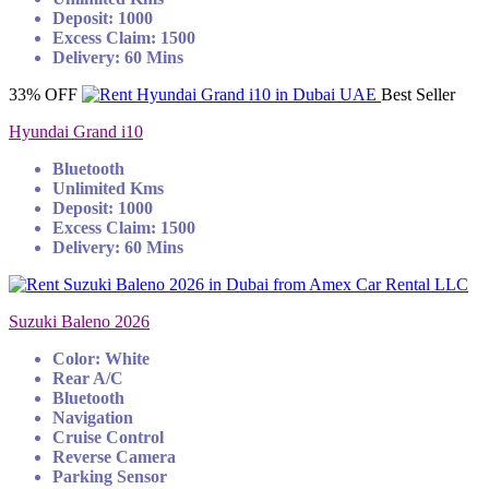
Deposit: 1000
Excess Claim: 1500
Delivery: 60 Mins
33% OFF
Best Seller
Hyundai Grand i10
Bluetooth
Unlimited Kms
Deposit: 1000
Excess Claim: 1500
Delivery: 60 Mins
Suzuki Baleno 2026
Color: White
Rear A/C
Bluetooth
Navigation
Cruise Control
Reverse Camera
Parking Sensor