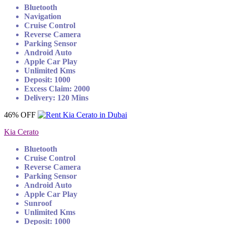
Bluetooth
Navigation
Cruise Control
Reverse Camera
Parking Sensor
Android Auto
Apple Car Play
Unlimited Kms
Deposit: 1000
Excess Claim: 2000
Delivery: 120 Mins
46% OFF
Kia Cerato
Bluetooth
Cruise Control
Reverse Camera
Parking Sensor
Android Auto
Apple Car Play
Sunroof
Unlimited Kms
Deposit: 1000