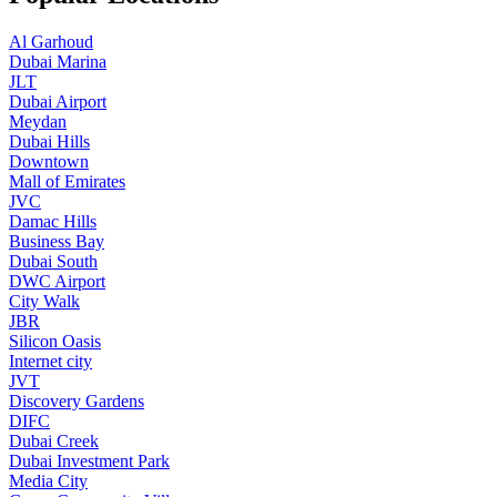
Al Garhoud
Dubai Marina
JLT
Dubai Airport
Meydan
Dubai Hills
Downtown
Mall of Emirates
JVC
Damac Hills
Business Bay
Dubai South
DWC Airport
City Walk
JBR
Silicon Oasis
Internet city
JVT
Discovery Gardens
DIFC
Dubai Creek
Dubai Investment Park
Media City