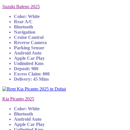
Suzuki Baleno 2025
Color: White
Rear A/C
Bluetooth
Navigation
Cruise Control
Reverse Camera
Parking Sensor
Android Auto
Apple Car Play
Unlimited Kms
Deposit: 900
Excess Claim: 800
Delivery: 45 Mins
Kia Picanto 2025
Color: White
Bluetooth
Android Auto
Apple Car Play
Unlimited Kms