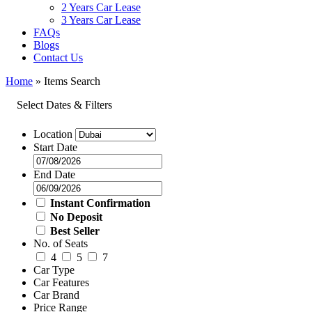
2 Years Car Lease
3 Years Car Lease
FAQs
Blogs
Contact Us
Home
»
Items Search
Select Dates & Filters
Location
Start Date
End Date
Instant Confirmation
No Deposit
Best Seller
No. of Seats
4
5
7
Car Type
Car Features
Car Brand
Price Range