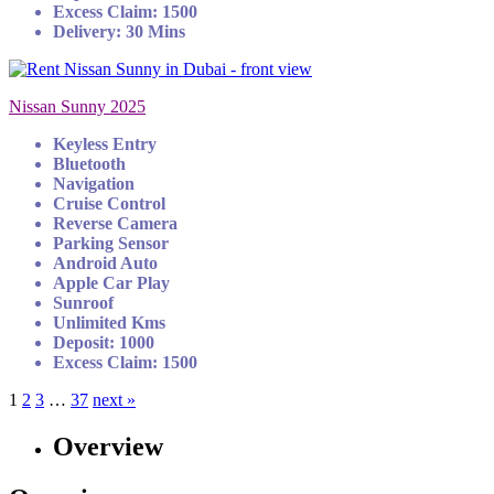
Excess Claim: 1500
Delivery: 30 Mins
Nissan Sunny 2025
Keyless Entry
Bluetooth
Navigation
Cruise Control
Reverse Camera
Parking Sensor
Android Auto
Apple Car Play
Sunroof
Unlimited Kms
Deposit: 1000
Excess Claim: 1500
1
2
3
…
37
next »
Overview