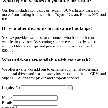
ons:
What type of vehicles do you offer for rental?
Additional Driver:
Our fleet includes compact cars, sedans, SUVs, luxury cars, and
more, from leading brands such as Toyota, Nissan, Honda, MG, and
Kia.
You can book your rental vehicle with an additional driver, allowing
you to split the journey and enjoy more time sitting relaxed while the
other driver takes care of everything.
Do you offer discounts for advance bookings?
Insurance Options:
Yes, we provide discounts for customers who book their rental
vehicles in advance. By securing your reservation early, you can
enjoy additional savings and peace of mind. Call us at +971
Choose from comprehensive insurance coverage options, including
80022799.
Collision Damage Waiver (CDW) and Super CDW, to protect
yourself and your rental vehicle against unexpected incidents on the
road.
What add-ons are available with car rentals?
Free Pick-up and Drop-off Services:
We offer a variety of add-ons to enhance your rental experience,
additional driver, and seat boosters, insurance options like CDW and
Super CDW, and free pickup and drop-off services.
Enjoy the convenience of
car rental
with our complimentary pick-up
and drop-off services, allowing you to start your journey at no extra
cost.
Inquiry for
×
Name:
Email:
Number: