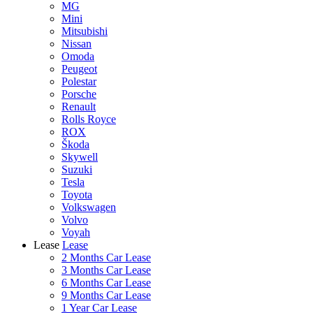
MG
Mini
Mitsubishi
Nissan
Omoda
Peugeot
Polestar
Porsche
Renault
Rolls Royce
ROX
Škoda
Skywell
Suzuki
Tesla
Toyota
Volkswagen
Volvo
Voyah
Lease
Lease
2 Months Car Lease
3 Months Car Lease
6 Months Car Lease
9 Months Car Lease
1 Year Car Lease