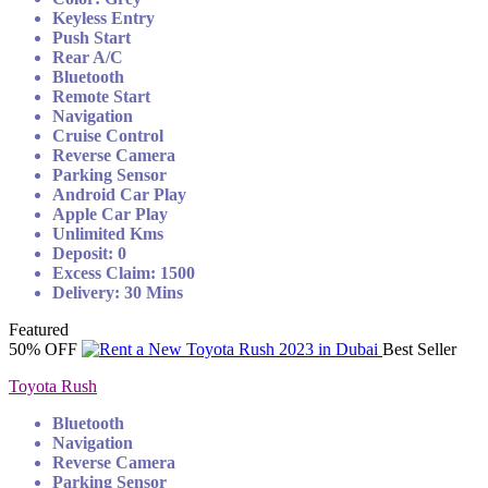
Keyless Entry
Push Start
Rear A/C
Bluetooth
Remote Start
Navigation
Cruise Control
Reverse Camera
Parking Sensor
Android Car Play
Apple Car Play
Unlimited Kms
Deposit: 0
Excess Claim: 1500
Delivery: 30 Mins
Featured
50% OFF
Best Seller
Toyota Rush
Bluetooth
Navigation
Reverse Camera
Parking Sensor