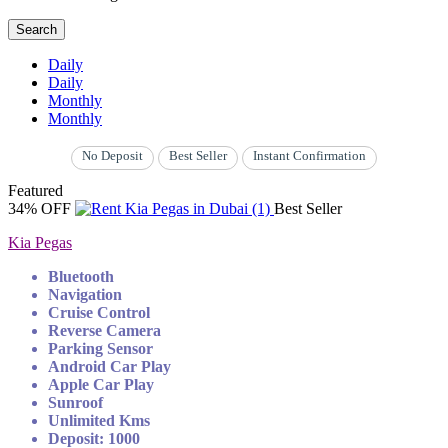
Search
Daily
Daily
Monthly
Monthly
No Deposit
Best Seller
Instant Confirmation
Featured
34% OFF
Best Seller
Kia Pegas
Bluetooth
Navigation
Cruise Control
Reverse Camera
Parking Sensor
Android Car Play
Apple Car Play
Sunroof
Unlimited Kms
Deposit: 1000