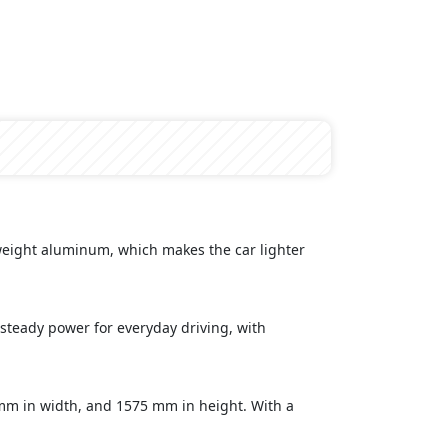
tweight aluminum, which makes the car lighter
steady power for everyday driving, with
mm in width, and 1575 mm in height. With a