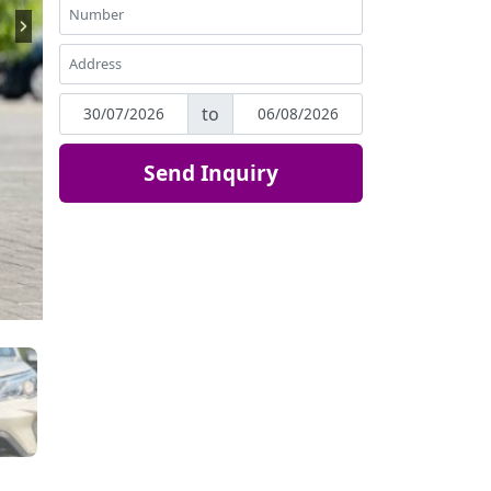
to
Send Inquiry