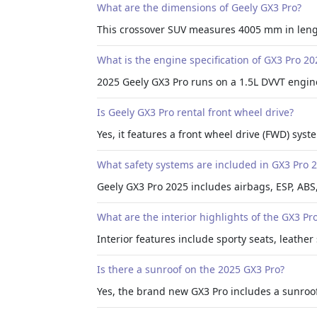
What are the dimensions of Geely GX3 Pro?
This crossover SUV measures 4005 mm in leng
What is the engine specification of GX3 Pro 20
2025 Geely GX3 Pro runs on a 1.5L DVVT engin
Is Geely GX3 Pro rental front wheel drive?
Yes, it features a front wheel drive (FWD) sy
What safety systems are included in GX3 Pro 
Geely GX3 Pro 2025 includes airbags, ESP, ABS,
What are the interior highlights of the GX3 Pr
Interior features include sporty seats, leather 
Is there a sunroof on the 2025 GX3 Pro?
Yes, the brand new GX3 Pro includes a sunroof