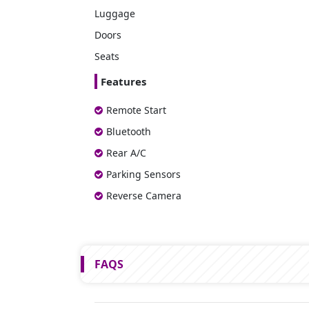
Luggage
Doors
Seats
Features
Remote Start
Bluetooth
Rear A/C
Parking Sensors
Reverse Camera
FAQS