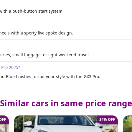
with a push-button start system.
eels with a sporty five spoke design.
oceries, small luggage, or light weekend travel.
3 Pro 2025?
d Blue finishes to suit your style with the GX3 Pro.
Similar cars in same price rang
OFF
34% OFF