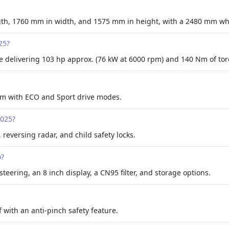
th, 1760 mm in width, and 1575 mm in height, with a 2480 mm wh
25?
e delivering 103 hp approx. (76 kW at 6000 rpm) and 140 Nm of to
stem with ECO and Sport drive modes.
2025?
 reversing radar, and child safety locks.
o?
steering, an 8 inch display, a CN95 filter, and storage options.
 with an anti-pinch safety feature.