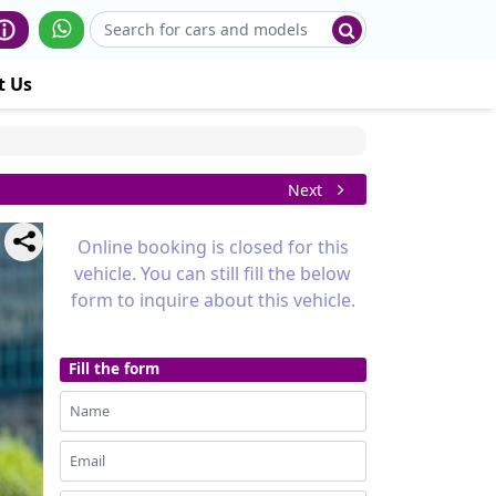
t Us
Next
Online booking is closed for this
vehicle. You can still fill the below
form to inquire about this vehicle.
Fill the form