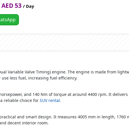
AED 53
/ Day
atsApp
 (Dual Variable Valve Timing) engine. The engine is made from ligh
 use less fuel, increasing fuel efficiency.
orsepower, and 140 Nm of torque at around 4400 rpm. It delivers 
 reliable choice for
SUV rental
.
ractical and smart design. It measures 4005 mm in length, 1760 
and decent interior room.