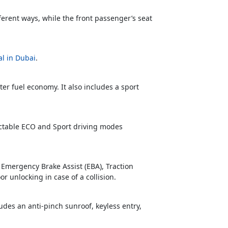
fferent ways, while the front passenger’s seat
al in Dubai
.
r fuel economy. It also includes a sport
lectable ECO and Sport driving modes
, Emergency Brake Assist (EBA), Traction
r unlocking in case of a collision.
ludes an anti-pinch sunroof, keyless entry,