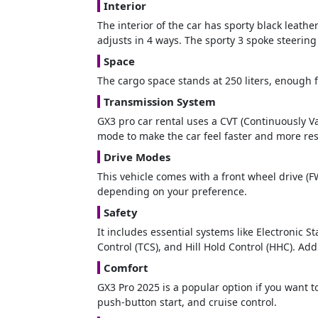
Interior
The interior of the car has sporty black leathe
adjusts in 4 ways. The sporty 3 spoke steerin
Space
The cargo space stands at 250 liters, enough f
Transmission System
GX3 pro car rental uses a CVT (Continuously V
mode to make the car feel faster and more re
Drive Modes
This vehicle comes with a front wheel drive (F
depending on your preference.
Safety
It includes essential systems like Electronic 
Control (TCS), and Hill Hold Control (HHC). Add
Comfort
GX3 Pro 2025 is a popular option if you want 
push-button start, and cruise control.