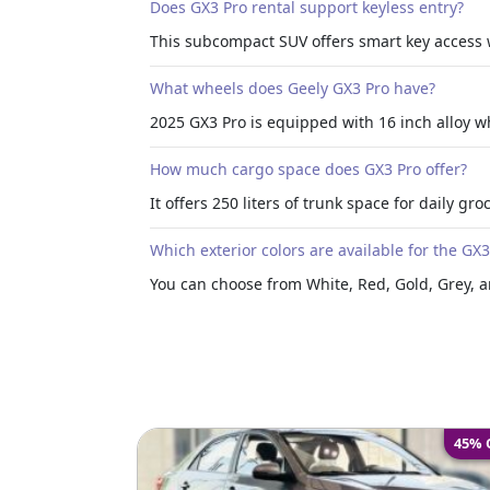
Does GX3 Pro rental support keyless entry?
This subcompact SUV offers smart key access 
What wheels does Geely GX3 Pro have?
2025 GX3 Pro is equipped with 16 inch alloy wh
How much cargo space does GX3 Pro offer?
It offers 250 liters of trunk space for daily gr
Which exterior colors are available for the GX
You can choose from White, Red, Gold, Grey, an
45% 