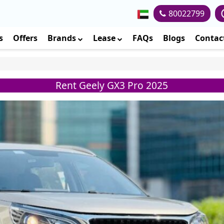
80022799
s
Offers
Brands
Lease
FAQs
Blogs
Contac
Rent Geely GX3 Pro 2025