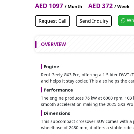
AED 1097
AED 372
/ Month
/ Week
Wh
Request Call
Send Inquiry
OVERVIEW
Engine
Rent Geely GX3 Pro, offering a 1.5 liter DVVT
and helps it stay cooler. This also helps the car
Performance
The engine produces 76 kW at 6000 rpm, 103 h
smooth acceleration making the 2025 GX3 Pro a
Dimensions
This subcompact crossover SUV comes with a p
wheelbase of 2480 mm, it offers a stable ride 