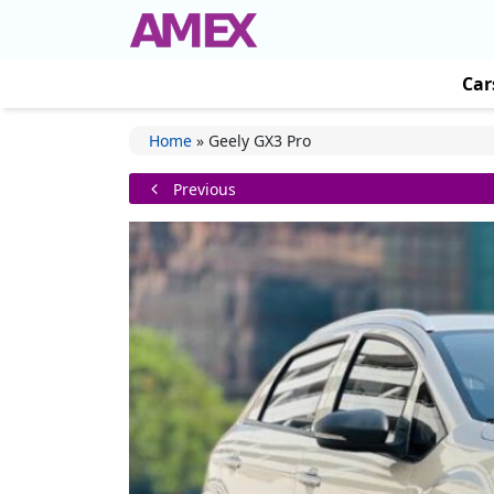
Car
Home
»
Geely GX3 Pro
Previous