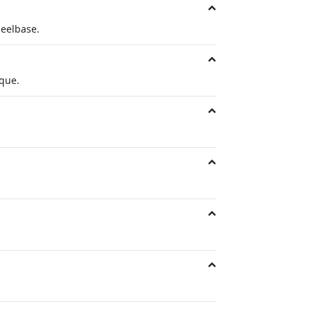
eelbase.
rque.