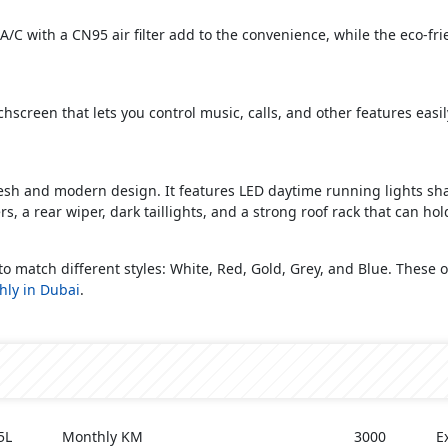
/C with a CN95 air filter add to the convenience, while the eco-frie
screen that lets you control music, calls, and other features easil
fresh and modern design. It features LED daytime running lights s
, a rear wiper, dark taillights, and a strong roof rack that can hol
 to match different styles: White, Red, Gold, Grey, and Blue. These
hly in Dubai
.
5L
Monthly KM
3000
E