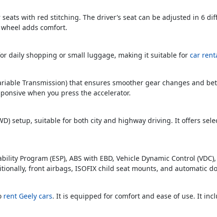
r seats with red stitching. The driver’s seat can be adjusted in 6 di
g wheel adds comfort.
or daily shopping or small luggage, making it suitable for
car rent
ariable Transmission) that ensures smoother gear changes and bette
sponsive when you press the accelerator.
WD) setup, suitable for both city and highway driving. It offers se
Stability Program (ESP), ABS with EBD, Vehicle Dynamic Control (VDC)
itionally, front airbags, ISOFIX child seat mounts, and automatic doo
to
rent Geely cars
. It is equipped for comfort and ease of use. It inc