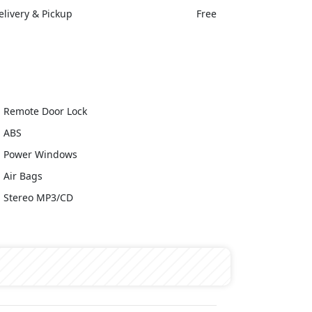
elivery & Pickup
Free
Remote Door Lock
ABS
Power Windows
Air Bags
Stereo MP3/CD