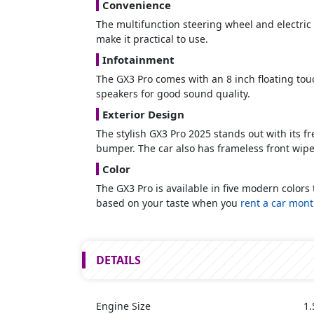
Convenience
The multifunction steering wheel and electric A
make it practical to use.
Infotainment
The GX3 Pro comes with an 8 inch floating touch
speakers for good sound quality.
Exterior Design
The stylish GX3 Pro 2025 stands out with its 
bumper. The car also has frameless front wipers
Color
The GX3 Pro is available in five modern colors
based on your taste when you
rent a car mont
DETAILS
Engine Size
1.