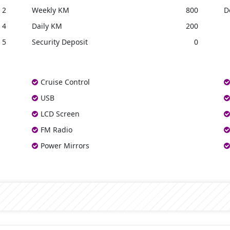
2
Weekly KM
800
D
4
Daily KM
200
5
Security Deposit
0
Cruise Control
USB
LCD Screen
FM Radio
Power Mirrors