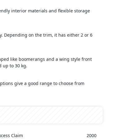
ndly interior materials and flexible storage
y. Depending on the trim, it has either 2 or 6
haped like boomerangs and a wing style front
d up to 30 kg.
 options give a good range to choose from
xcess Claim
2000