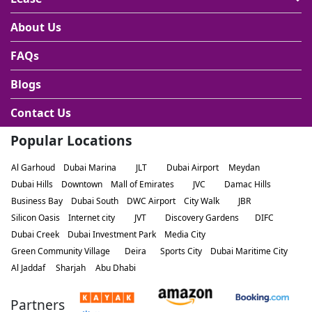
About Us
FAQs
Blogs
Contact Us
Popular Locations
Al Garhoud
Dubai Marina
JLT
Dubai Airport
Meydan
Dubai Hills
Downtown
Mall of Emirates
JVC
Damac Hills
Business Bay
Dubai South
DWC Airport
City Walk
JBR
Silicon Oasis
Internet city
JVT
Discovery Gardens
DIFC
Dubai Creek
Dubai Investment Park
Media City
Green Community Village
Deira
Sports City
Dubai Maritime City
Al Jaddaf
Sharjah
Abu Dhabi
Partners