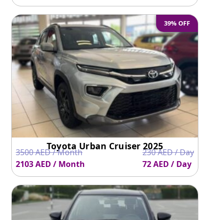
39% OFF
Toyota Urban Cruiser 2025
3500 AED / Month
230 AED / Day
2103 AED / Month
72 AED / Day