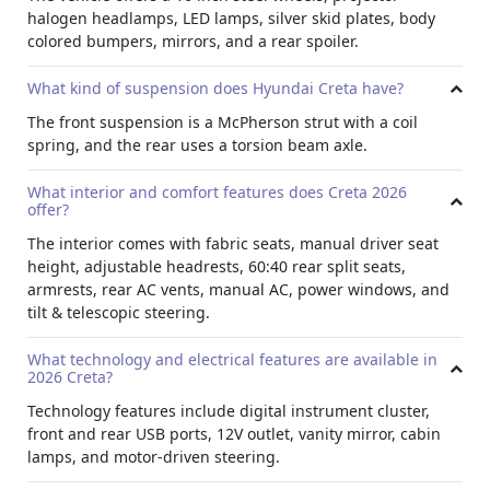
halogen headlamps, LED lamps, silver skid plates, body
It features front and rear silver skid plates and a signature
colored bumpers, mirrors, and a rear spoiler.
silver lightning arch on the C-pillar. The bumpers, door
handles, and mirrors are finished in body color for a clean,
What kind of suspension does Hyundai Creta have?
uniform look.
The front suspension is a McPherson strut with a coil
Functional Details
spring, and the rear uses a torsion beam axle.
A micro roof antenna and body colored rear spoiler
complete the design, giving this
crossover SUV rental
a
What interior and comfort features does Creta 2026
refined yet practical appearance.
offer?
Technology
The interior comes with fabric seats, manual driver seat
height, adjustable headrests, 60:40 rear split seats,
The vehicle comes with a digital instrument cluster
armrests, rear AC vents, manual AC, power windows, and
featuring a color TFT multi information display. A front
tilt & telescopic steering.
Type C USB charger, rear USB port, and 12V outlet are
available for device charging.
What technology and electrical features are available in
Lighting
2026 Creta?
A passenger vanity mirror, front map lamp, and rear room
Technology features include digital instrument cluster,
lamp add convenience. The motor driven power steering
front and rear USB ports, 12V outlet, vanity mirror, cabin
ensures responsive control while driving.
lamps, and motor-driven steering.
Convenience