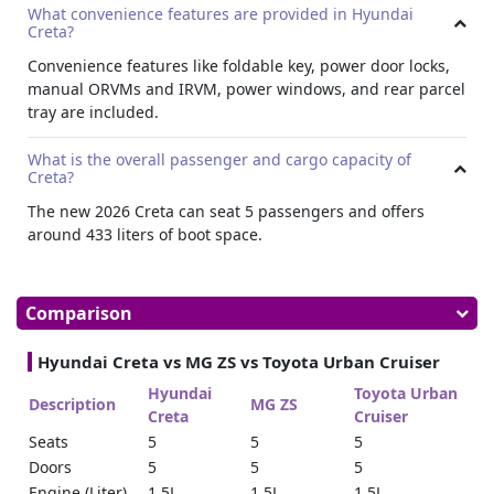
What convenience features are provided in Hyundai
The car includes a foldable key and power door locks. The
Creta?
ORVMs are manually adjustable, and the IRVM features
manual day and night settings.
Convenience features like foldable key, power door locks,
manual ORVMs and IRVM, power windows, and rear parcel
Cargo
tray are included.
This SUV accommodates five passengers comfortably and
provides a boot space of approximately 433 liters, suitable
What is the overall passenger and cargo capacity of
for both short term and
long term car lease
requirements.
Creta?
Everyday Usability
The new 2026 Creta can seat 5 passengers and offers
around 433 liters of boot space.
Power windows for all passengers and a rear parcel tray
add practical value, making Hyundai Creta a dependable
and efficient SUV for both your rental needs.
Comparison
Hyundai Creta vs MG ZS vs Toyota Urban Cruiser
Hyundai
Toyota Urban
Description
MG ZS
Creta
Cruiser
Seats
5
5
5
Doors
5
5
5
Engine (Liter)
1.5L
1.5L
1.5L