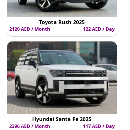
Toyota Rush 2025
2120 AED / Month
122 AED / Day
Hyundai Santa Fe 2025
2396 AED / Month
117 AED / Day