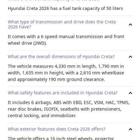
Convenience
Hyundai Creta 2026 has a fuel tank capacity of 50 liters
The rear seats feature a 60:40 split function and a rear
armrest with cup holders. The front console armrest has
What type of transmission and drive does the Creta
additional storage, and rear AC vents.
2026 have?
Seating
It comes with a 6 speed manual transmission and front
Manual air conditioning and an electric tailgate release
wheel drive (2WD).
are standard. The D cut steering wheel, power windows on
all doors, and steering adjustment options is also
What are the overall dimensions of Hyundai Creta?
available.
The vehicle measures 4,330 mm in length, 1,790 mm in
Efficiency Feature
width, 1,635 mm in height, with a 2,610 mm wheelbase
and approximately 190 mm ground clearance.
Rent Hyundai Creta 2026 with the Idle Stop & Go (ISG)
feature to save fuel by automatically turning off the engine
What safety features are included in Hyundai Creta?
at stops.
Exterior
It includes 6 airbags, ABS with EBD, ESC, VSM, HAC, TPMS,
rear disc brakes, ISOFIX, seatbelts with pretensioners,
The Creta comes with 16 inch steel wheels with full covers
central locking, and immobilizer.
and projector halogen headlamps. LED positioning lamps
and an LED high mounted stop lamp enhance visibility on
What exterior features does Creta 2026 offers?
the road.
The vehicle offers a 16 inch steel wheels, projector
Design