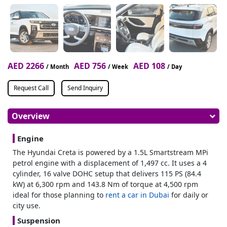
AED 2266
AED 756
AED 108
/ Month
/ Week
/ Day
Request Call
Send Inquiry
Overview
Engine
The Hyundai Creta is powered by a 1.5L Smartstream MPi
petrol engine with a displacement of 1,497 cc. It uses a 4
cylinder, 16 valve DOHC setup that delivers 115 PS (84.4
kW) at 6,300 rpm and 143.8 Nm of torque at 4,500 rpm
ideal for those planning to
rent a car in Dubai
for daily or
city use.
Suspension