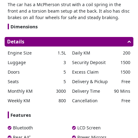
The car has a McPherson strut with a coil spring in the
front and a torsion beam setup at the back. It also has disc
brakes on all four wheels for safe and steady braking.
Dimensions
The SUV measures 4,330 mm in length, 1,790 mm in width,
Details
and 1,635 mm in height, with a wheelbase of 2,610 mm. It
offers a ground clearance of around 190 mm to ensure
Engine Size
1.5L
Daily KM
200
smooth travel.
Luggage
3
Security Deposit
1500
Transmission
Doors
5
Excess Claim
1500
This engine is paired with a 6 speed manual transmission
and drives the front wheels through a 2WD system. The
Seats
5
Delivery & Pickup
Free
model runs on petrol, has a 50 liter fuel tank, and meets
Monthly KM
3000
Delivery Time
90 Mins
BS6 Phase II emission norms, ensuring reliable
performance for
monthly car rental
customers.
Weekly KM
800
Cancellation
Free
Safety Features
Features
Safety in the includes six airbags for the driver, passenger,
side, and curtain protection. It also features ABS with EBD
Bluetooth
LCD Screen
to maintain braking stability and control.
Rear A/C
Power Mirrors
Electronic Safety System