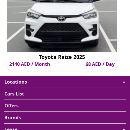
Toyota Raize 2025
2140 AED / Month
68 AED / Day
Locations
Cars List
Offers
Brands
Lease