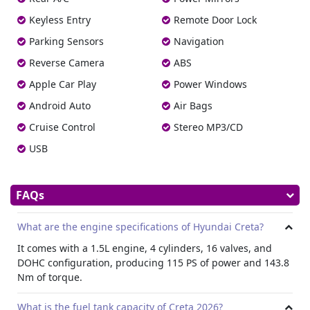
The vehicle is equipped with Electronic Stability Control
Keyless Entry
Remote Door Lock
(ESC), Vehicle Stability Management (VSM), and Hill-start
Parking Sensors
Navigation
Assist Control (HAC). A highline Tire Pressure Monitoring
System (TPMS) ensures consistent tire safety.
Reverse Camera
ABS
Additional Protection
Apple Car Play
Power Windows
Rear disc brakes, seat belt pretensioners, ISOFIX child seat
Android Auto
Air Bags
anchors, and three point seatbelts for all passengers come
Cruise Control
Stereo MP3/CD
standard. Seatbelt reminders, central locking, and auto
door functions are also included.
USB
Anti Theft Measures
An immobilizer and burglar alarm system provide extra
FAQs
protection, making it a dependable choice for those who
hire Hyundai cars
for travel or work.
What are the engine specifications of Hyundai Creta?
Interior
It comes with a 1.5L engine, 4 cylinders, 16 valves, and
Hyundai Creta offers a grey two tone cabin with fabric
DOHC configuration, producing 115 PS of power and 143.8
covers. The driver seat includes manual height
Nm of torque.
adjustment, and both front headrests are height
adjustable for better comfort.
What is the fuel tank capacity of Creta 2026?