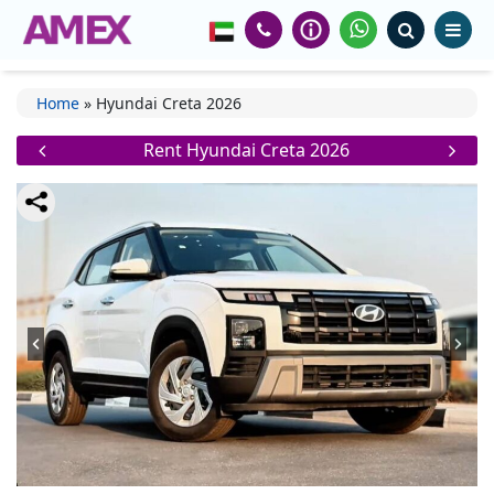
Home
»
Hyundai Creta 2026
Rent Hyundai Creta 2026