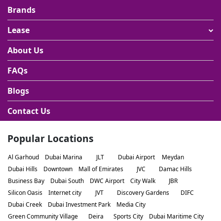
Brands
Lease
About Us
FAQs
Blogs
Contact Us
Popular Locations
Al Garhoud
Dubai Marina
JLT
Dubai Airport
Meydan
Dubai Hills
Downtown
Mall of Emirates
JVC
Damac Hills
Business Bay
Dubai South
DWC Airport
City Walk
JBR
Silicon Oasis
Internet city
JVT
Discovery Gardens
DIFC
Dubai Creek
Dubai Investment Park
Media City
Green Community Village
Deira
Sports City
Dubai Maritime City