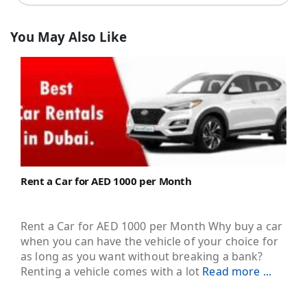
You May Also Like
Rent a Car for AED 1000 per Month
Rent a Car for AED 1000 per Month Why buy a car
when you can have the vehicle of your choice for
as long as you want without breaking a bank?
Renting a vehicle comes with a lot
Read more ...