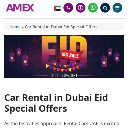
Home
»
Car Rental in Dubai Eid Special Offers
Car Rental in Dubai Eid
Special Offers
As the festivities approach,
Rental Cars UAE
is excited