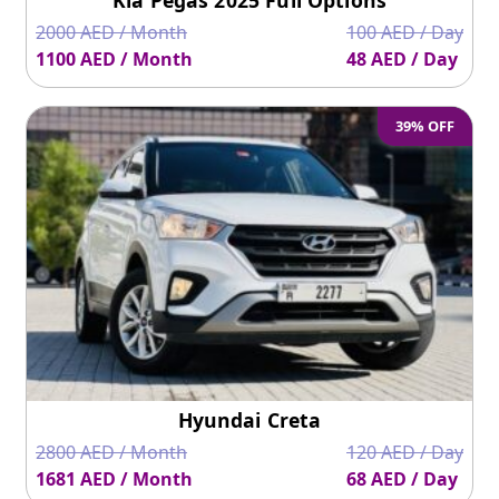
2000 AED / Month
100 AED / Day
1100 AED / Month
48 AED / Day
39% OFF
Hyundai Creta
2800 AED / Month
120 AED / Day
1681 AED / Month
68 AED / Day