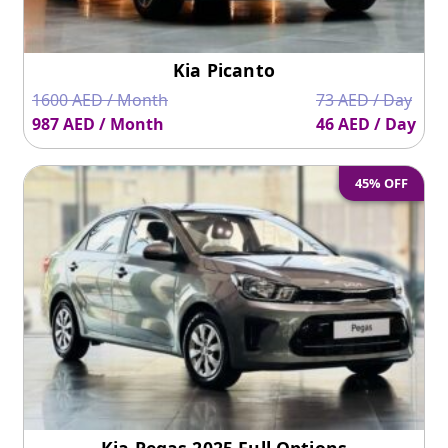
Kia Picanto
1600 AED / Month
73 AED / Day
987 AED / Month
46 AED / Day
45% OFF
Kia Pegas 2025 Full Options