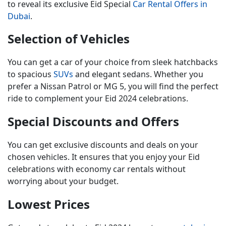
to reveal its exclusive
Eid Special
Car Rental Offers in
Dubai
.
Selection of Vehicles
You can get a car of your choice from sleek hatchbacks
to spacious
SUVs
and elegant sedans. Whether you
prefer a Nissan Patrol or MG 5, you will find the perfect
ride to complement your Eid 2024 celebrations.
Special Discounts and Offers
You can get exclusive discounts and deals on your
chosen vehicles. It ensures that you enjoy your Eid
celebrations with economy car rentals without
worrying about your budget.
Lowest Prices