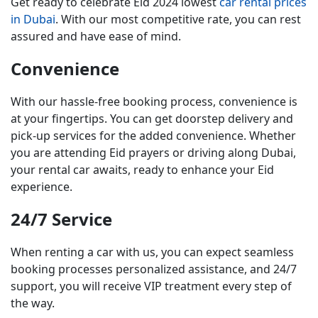
Get ready to celebrate Eid 2024 lowest
car rental prices
in Dubai
. With our most competitive rate, you can rest
assured and have ease of mind.
Convenience
With our hassle-free booking process, convenience is
at your fingertips. You can get doorstep delivery and
pick-up services for the added convenience. Whether
you are attending Eid prayers or driving along Dubai,
your rental car awaits, ready to enhance your Eid
experience.
24/7 Service
When renting a car with us, you can expect seamless
booking processes personalized assistance, and 24/7
support, you will receive VIP treatment every step of
the way.