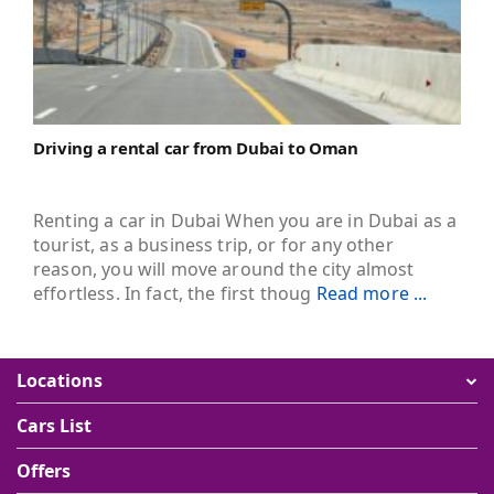
Driving a rental car from Dubai to Oman
Renting a car in Dubai When you are in Dubai as a
tourist, as a business trip, or for any other
reason, you will move around the city almost
effortless. In fact, the first thoug
Read more ...
Locations
Cars List
Offers