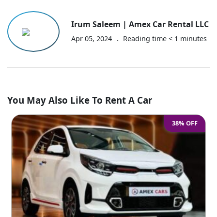
Irum Saleem | Amex Car Rental LLC
.
Apr 05, 2024
Reading time
< 1
minutes
You May Also Like To Rent A Car
38% OFF