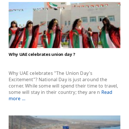
Why UAE celebrates union day ?
Why UAE celebrates "The Union Day's
Excitement"? National Day is just around the
corner. While some will spend their time to travel,
some will stay in their country; they are n
Read
more ...