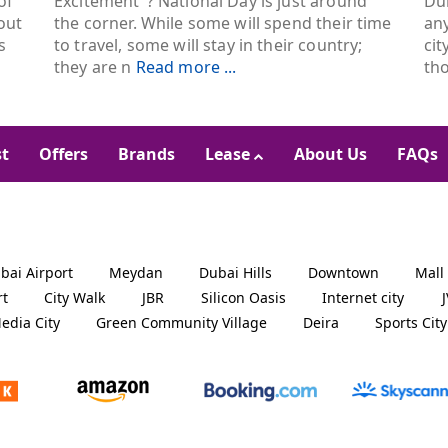
of
Excitement"? National Day is just around
Dub
out
the corner. While some will spend their time
an
s
to travel, some will stay in their country;
cit
they are n
Read more ...
th
st
Offers
Brands
Lease
About Us
FAQs
bai Airport
Meydan
Dubai Hills
Downtown
Mall
rt
City Walk
JBR
Silicon Oasis
Internet city
edia City
Green Community Village
Deira
Sports City