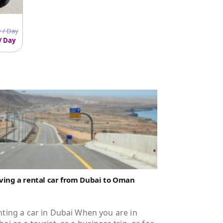
 / Day
/ Day
ving a rental car from Dubai to Oman
ting a car in Dubai When you are in