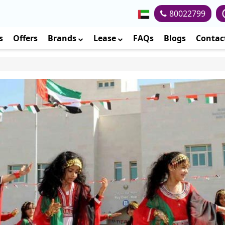
80022799
s
Offers
Brands
Lease
FAQs
Blogs
Contac