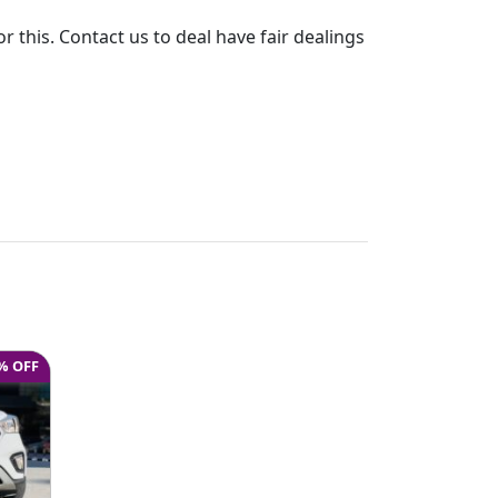
or this. Contact us to deal have fair dealings
% OFF