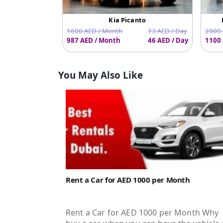
Kia Picanto
1600 AED / Month
73 AED / Day
2000 
987 AED / Month
46 AED / Day
1100 
You May Also Like
Rent a Car for AED 1000 per Month
Rent a Car for AED 1000 per Month Why