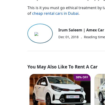
This is it you must go ethical treatment by t
of
cheap rental cars in Dubai
.
Irum Saleem | Amex Car 
.
Dec 01, 2018
Reading tim
You May Also Like To Rent A Car
38% OFF