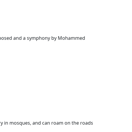
” composed and a symphony by Mohammed
ntry in mosques, and can roam on the roads