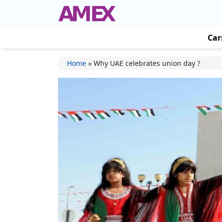
Car
Home
»
Why UAE celebrates union day ?