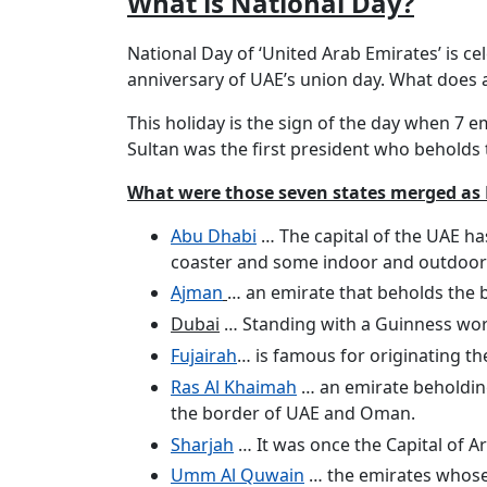
What is National Day?
National Day of ‘United Arab Emirates’ is ce
anniversary of UAE’s union day. What does a
This holiday is the sign of the day when 7
Sultan was the first president who beholds 
What were those seven states merged as
Abu Dhabi
… The capital of the UAE ha
coaster and some indoor and outdoor
Ajman
… an emirate that beholds the 
Dubai
… Standing with a Guinness world
Fujairah
… is famous for originating t
Ras Al Khaimah
… an emirate beholding
the border of UAE and Oman.
Sharjah
… It was once the Capital of Ar
Umm Al Quwain
… the emirates whose f