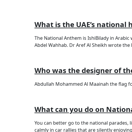
What is the UAE’s national
The National Anthem is IshiBilady in Arab
Abdel Wahhab. Dr Aref Al Sheikh wrote the ly
Who was the designer of the
Abdullah Mohammed Al Maainah the flag fo
What can you do on Nation
You can better go to the national parades, 
calmly in car rallies that are silently enjoyi