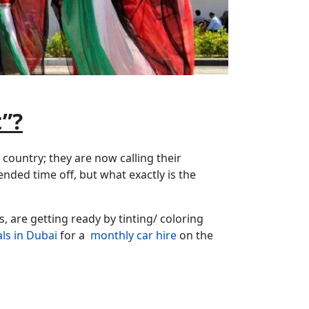
”?
r country; they are now calling their
ended time off, but what exactly is the
, are getting ready by tinting/ coloring
als in Dubai
for a
monthly car hire
on the