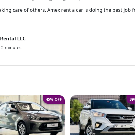
aking care of others. Amex rent a car is doing the best job f
Rental LLC
e
2
minutes
45% OFF
39