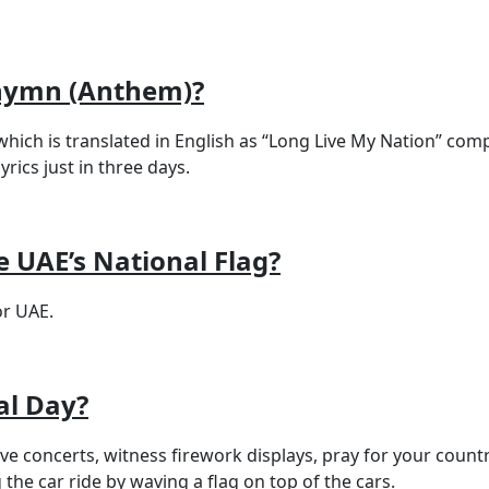
 hymn (Anthem)?
ic which is translated in English as “Long Live My Nation
rics just in three days.
 UAE’s National Flag?
r UAE.
al Day?
live concerts, witness firework displays, pray for your cou
ng the car ride by waving a flag on top of the cars.