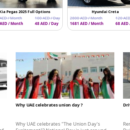
Kia Pegas 2025 Full Options
Hyundai Creta
AED / Month
100 AED / Day
2800 AED / Month
120 AED
AED / Month
48 AED / Day
1681 AED / Month
68 AED 
Why UAE celebrates union day ?
Dri
Why UAE celebrates "The Union Day's
Ren