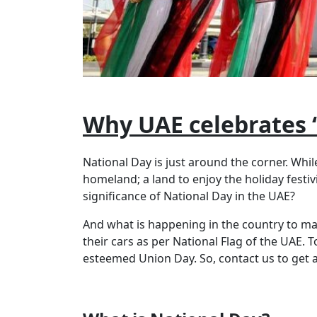
Why UAE celebrates 
National Day is just around the corner. While
homeland; a land to enjoy the holiday festiv
significance of National Day in the UAE?
And what is happening in the country to mak
their cars as per National Flag of the UAE.
esteemed Union Day. So, contact us to get a c