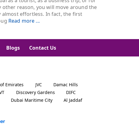
ai as a tourist, as a business trip, or for
y other reason, you will move around the
y almost effortless. In fact, the first
oug
Read more ...
Blogs
Contact Us
 of Emirates
JVC
Damac Hills
JVT
Discovery Gardens
DIFC
Dubai Maritime City
Al Jaddaf