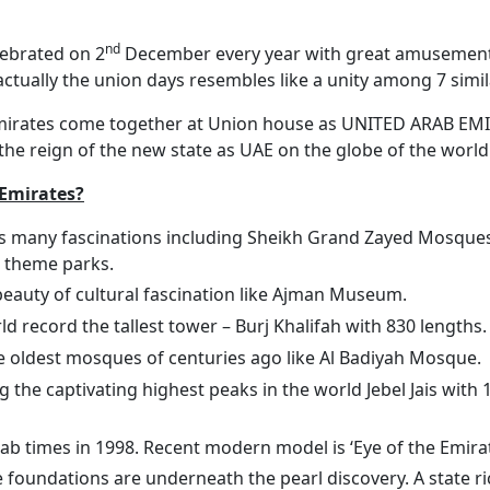
nd
lebrated on 2
December every year with great amusement an
ctually the union days resembles like a unity among 7 simila
 emirates come together at Union house as UNITED ARAB EMI
the reign of the new state as UAE on the globe of the world
 Emirates?
s many fascinations including Sheikh Grand Zayed Mosques, 
 theme parks.
beauty of cultural fascination like Ajman Museum.
 record the tallest tower – Burj Khalifah with 830 lengths.
he oldest mosques of centuries ago like Al Badiyah Mosque.
 the captivating highest peaks in the world Jebel Jais with
ab times in 1998. Recent modern model is ‘Eye of the Emirate
oundations are underneath the pearl discovery. A state rich