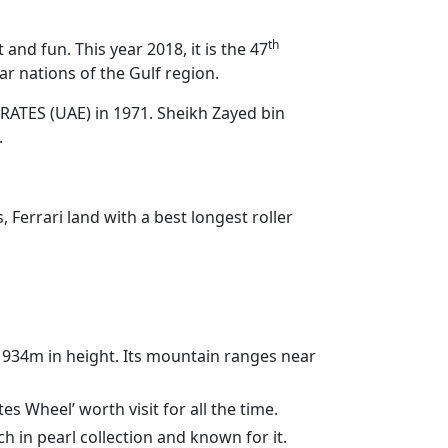
th
d fun. This year 2018, it is the 47
r nations of the Gulf region.
RATES (UAE) in 1971. Sheikh Zayed bin
.
Ferrari land with a best longest roller
 1934m in height. Its mountain ranges near
s Wheel’ worth visit for all the time.
 in pearl collection and known for it.