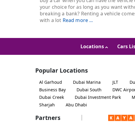
buy a car when you can have the vehicle 
your choice for as long as you want with
breaking a bank? Renting a vehicle come
with a lot
Read more ...
Locations
Cars Li
Popular Locations
Al Garhoud
Dubai Marina
JLT
Du
Business Bay
Dubai South
DWC Airpo
Dubai Creek
Dubai Investment Park
M
Sharjah
Abu Dhabi
Partners