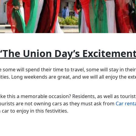
“The Union Day’s Excitement
 some will spend their time to travel, some will stay in thei
ities. Long weekends are great, and we will all enjoy the ext
e this a memorable occasion? Residents, as well as tourists
 Tourists are not owning cars as they must ask from
Car rent
ar to enjoy in this festivities.