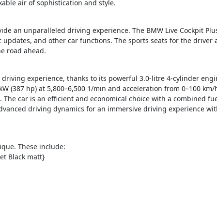
able air of sophistication and style.
vide an unparalleled driving experience. The BMW Live Cockpit Plus
ic updates, and other car functions.
The sports seats for the driver
the road ahead.
driving experience, thanks to its powerful 3.0-litre 4-cylinder en
W (387 hp) at 5,800–6,500 1/min and acceleration from 0–100 km/h 
. The car is an efficient and economical choice with a combined f
advanced driving dynamics for an immersive driving experience with
ique. These include:
et Black matt}