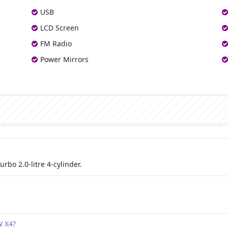
USB
LCD Screen
FM Radio
Power Mirrors
bo 2.0-litre 4-cylinder.
W X4?