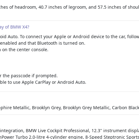
es of headroom, 40.7 inches of legroom, and 57.5 inches of shoulde
ay of BMW X4?
 Auto. To connect your Apple or Android device to the car, follow
-enabled and that Bluetooth is turned on.
 on the center console.
r the passcode if prompted.
able to use Apple CarPlay or Android Auto.
phire Metallic, Brooklyn Grey, Brooklyn Grey Metallic, Carbon Blac
ntegration, BMW Live Cockpit Professional, 12.3" instrument displa
winPower Turbo 2.0-litre 4-cylinder engine, 8-Speed Steptronic Spo