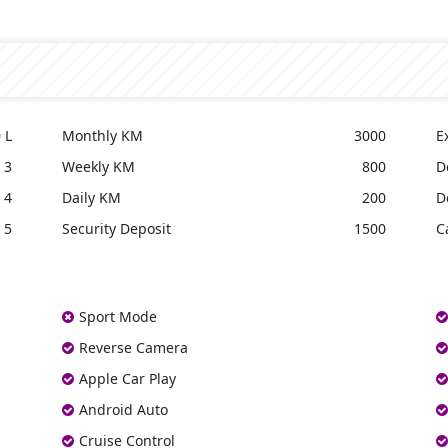
 L
Monthly KM
3000
E
3
Weekly KM
800
D
4
Daily KM
200
D
5
Security Deposit
1500
C
Sport Mode
Reverse Camera
Apple Car Play
Android Auto
Cruise Control