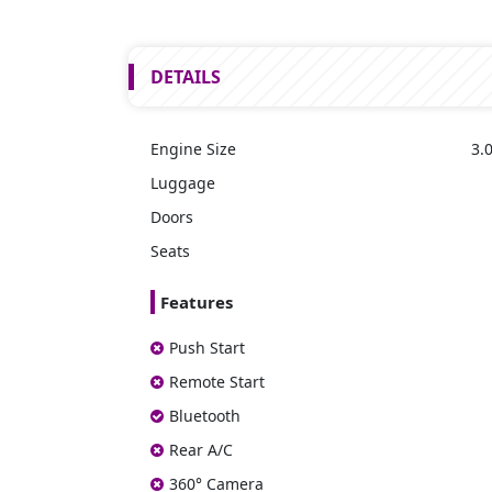
DETAILS
Engine Size
3.0
Luggage
Doors
Seats
Features
Push Start
Remote Start
Bluetooth
Rear A/C
360° Camera