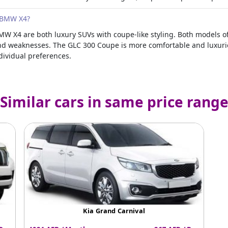
 BMW X4?
 X4 are both luxury SUVs with coupe-like styling. Both models o
nd weaknesses. The GLC 300 Coupe is more comfortable and luxuriou
dividual preferences.
Similar cars in same price rang
Kia Grand Carnival