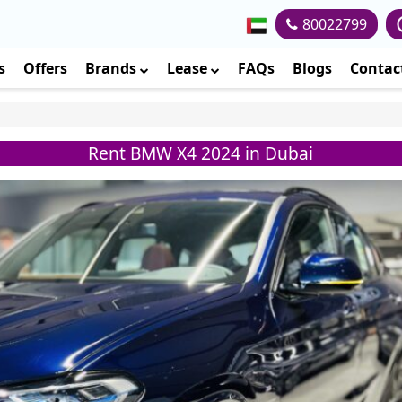
80022799
s
Offers
Brands
Lease
FAQs
Blogs
Contac
Rent BMW X4 2024 in Dubai