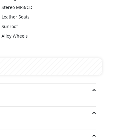
Stereo MP3/CD
Leather Seats
Sunroof
Alloy Wheels