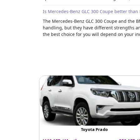
Is Mercedes-Benz GLC 300 Coupe better than
The Mercedes-Benz GLC 300 Coupe and the BMW
handling, but they have different strengths a
the best choice for you will depend on your in
Toyota Prado