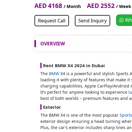
AED 4168
AED 2552
/ Month
/ Week
Wh
Request Call
Send Inquiry
OVERVIEW
Rent BMW X4 2024 in Dubai
The
BMW
X4 is a powerful and stylish Sports 
loading it with plenty of features that make it
charging capabilities, Apple CarPlay/Android 
It’s perfect for anyone looking to experience
l
best of both worlds – premium features and a
Exterior
The BMW X4 is one of the most popular
Sport
exterior design ensuring a head turning where
Plus, the car’s exterior includes sharp lines 