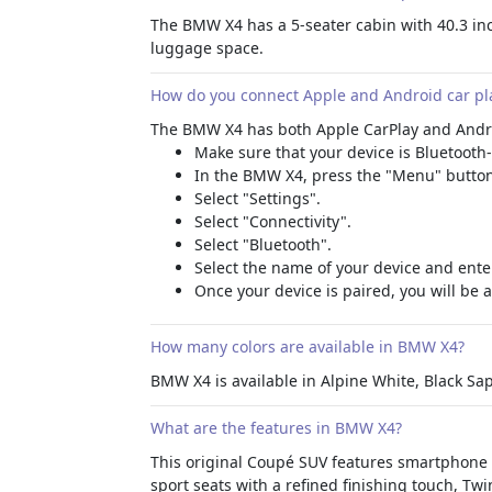
The BMW X4 has a 5-seater cabin with 40.3 inch
luggage space.
How do you connect Apple and Android car pl
The BMW X4 has both Apple CarPlay and Android
Make sure that your device is Bluetooth
In the BMW X4, press the "Menu" button
Select "Settings".
Select "Connectivity".
Select "Bluetooth".
Select the name of your device and ente
Once your device is paired, you will be 
How many colors are available in BMW X4?
BMW X4 is available in Alpine White, Black Sap
What are the features in BMW X4?
This original Coupé SUV features
smartphone i
sport seats with a refined finishing touch, T