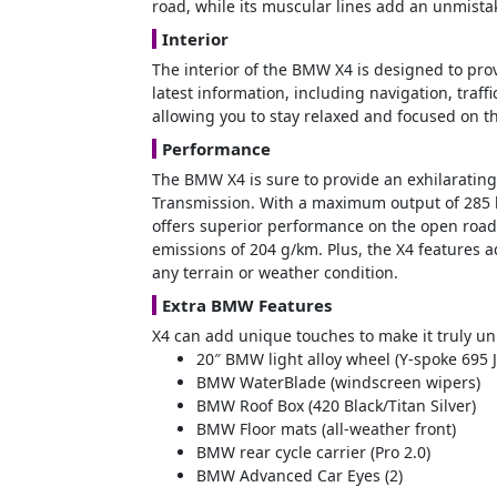
road, while its muscular lines add an unmistak
Interior
The interior of the BMW X4 is designed to pro
latest information, including navigation, traff
allowing you to stay relaxed and focused on 
Performance
The BMW X4 is sure to provide an exhilarating 
Transmission. With a maximum output of 285 k
offers superior performance on the open road
emissions of 204 g/km. Plus, the X4 features 
any terrain or weather condition.
Extra BMW Features
X4 can add unique touches to make it truly un
20″ BMW light alloy wheel (Y-spoke 695 J
BMW WaterBlade (windscreen wipers)
BMW Roof Box (420 Black/Titan Silver)
BMW Floor mats (all-weather front)
BMW rear cycle carrier (Pro 2.0)
BMW Advanced Car Eyes (2)