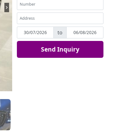
to
Send Inquiry