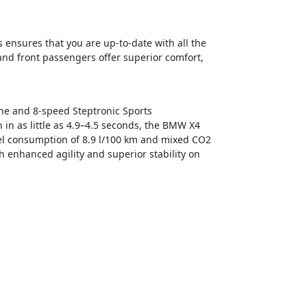
 ensures that you are up-to-date with all the
 and front passengers offer superior comfort,
gine and 8-speed Steptronic Sports
in as little as 4.9–4.5 seconds, the BMW X4
uel consumption of 8.9 l/100 km and mixed CO2
 enhanced agility and superior stability on