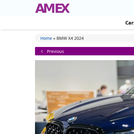
Car
Home
»
BMW X4 2024
Previous