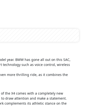
odel year. BMW has gone all out on this SAC,
art technology such as voice control, wireless
en more thrilling ride, as it combines the
on of the X4 comes with a completely new
d to draw attention and make a statement.
ork complements its athletic stance on the