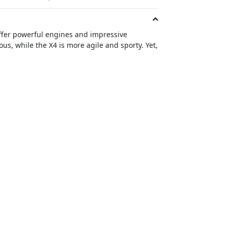
ffer powerful engines and impressive
s, while the X4 is more agile and sporty. Yet,
e