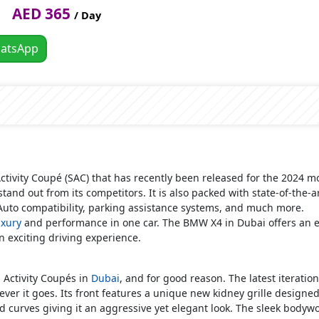
AED 365
/ Day
atsApp
Activity Coupé (SAC) that has recently been released for the 2024 m
 stand out from its competitors. It is also packed with state-of-the-
Auto compatibility, parking assistance systems, and much more.
uxury
and performance in one car. The BMW X4 in Dubai offers an ev
n exciting driving experience.
s
Activity Coupés in
Dubai
, and for good reason. The latest iterati
ver it goes. Its front features a unique new kidney grille designe
and curves giving it an aggressive yet elegant look. The sleek bodyw