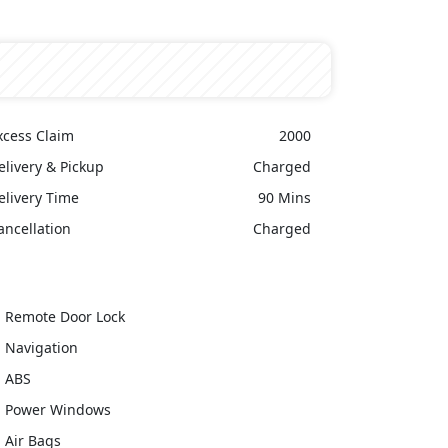
xcess Claim
2000
elivery & Pickup
Charged
elivery Time
90 Mins
ancellation
Charged
Remote Door Lock
Navigation
ABS
Power Windows
Air Bags