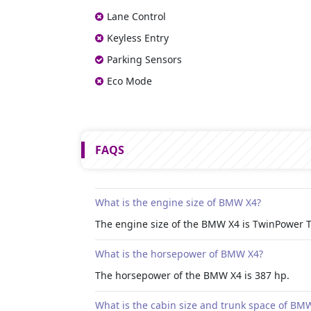
Lane Control
Keyless Entry
Parking Sensors
Eco Mode
FAQS
What is the engine size of BMW X4?
The engine size of the BMW X4 is TwinPower Tur
What is the horsepower of BMW X4?
The horsepower of the BMW X4 is 387 hp.
What is the cabin size and trunk space of BM