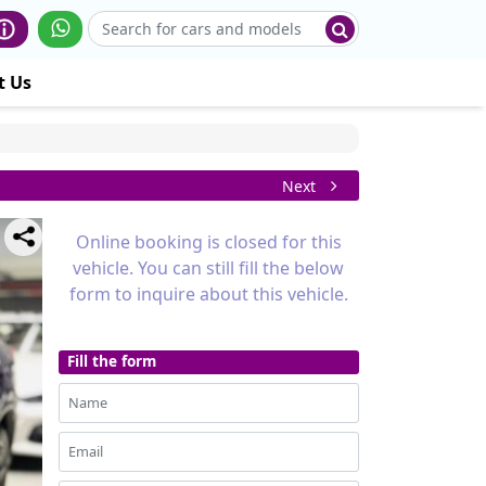
t Us
Next
Online booking is closed for this
vehicle. You can still fill the below
form to inquire about this vehicle.
Fill the form