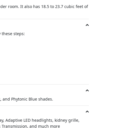
r room. It also has 18.5 to 23.7 cubic feet of
 these steps:
k, and Phytonic Blue shades.
y, Adaptive LED headlights, kidney grille,
rts Transmission, and much more