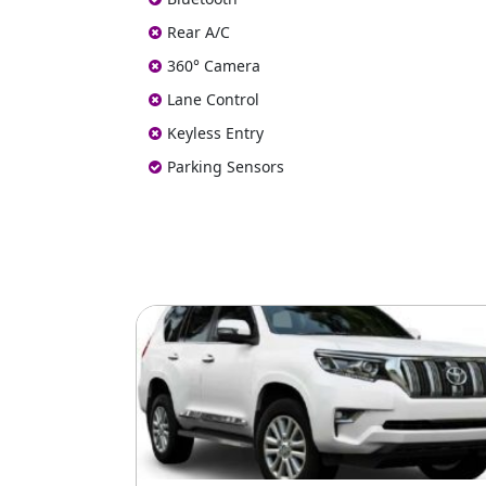
Rear A/C
360° Camera
Lane Control
Keyless Entry
Parking Sensors