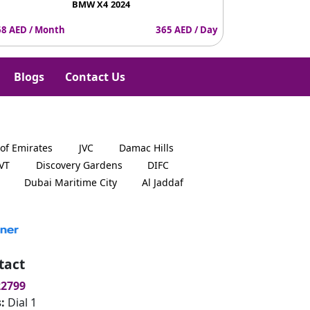
BMW X4 2024
8 AED / Month
365 AED / Day
4387 AED / Mo
Blogs
Contact Us
 of Emirates
JVC
Damac Hills
JVT
Discovery Gardens
DIFC
Dubai Maritime City
Al Jaddaf
tact
22799
s:
Dial 1