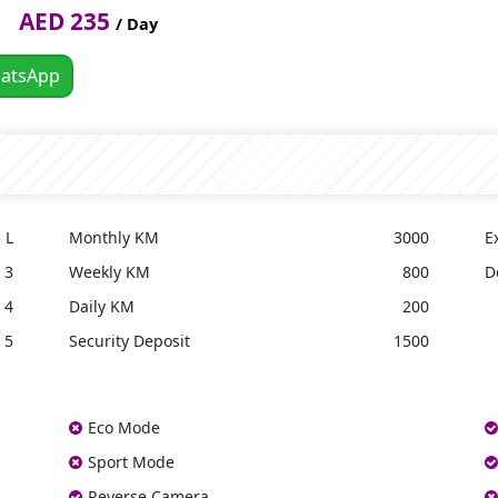
AED 235
/ Day
atsApp
 L
Monthly KM
3000
E
3
Weekly KM
800
D
4
Daily KM
200
5
Security Deposit
1500
Eco Mode
Sport Mode
Reverse Camera