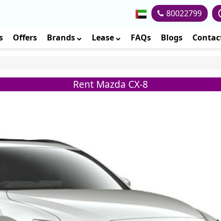
80022799
s
Offers
Brands
Lease
FAQs
Blogs
Contac
Rent Mazda CX-8