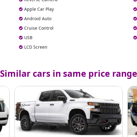
Apple Car Play
Android Auto
Cruise Control
USB
LCD Screen
Similar cars in same price rang