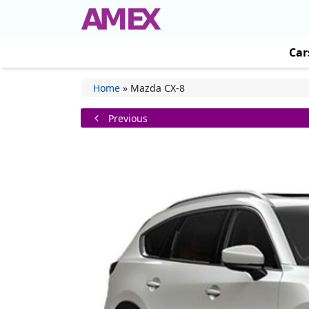
Car
Home
»
Mazda CX-8
Previous