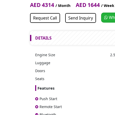
AED 4314
AED 1644
/ Month
/ Week
Wh
Request Call
Send Inquiry
DETAILS
Engine Size
2.5
Luggage
Doors
Seats
Features
Push Start
Remote Start
Bluetooth