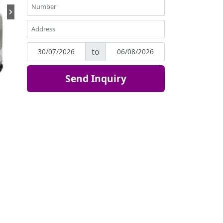
to
Send Inquiry