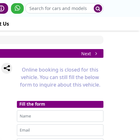
t Us
Next
Online booking is closed for this
vehicle. You can still fill the below
form to inquire about this vehicle.
Fill the form