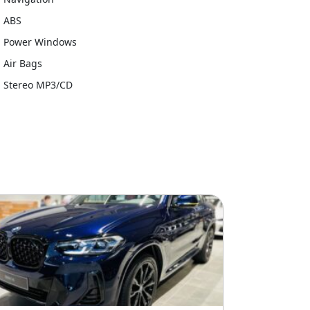
ABS
Power Windows
Air Bags
Stereo MP3/CD
e