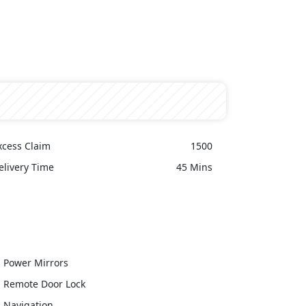
xcess Claim
1500
elivery Time
45 Mins
Power Mirrors
Remote Door Lock
Navigation