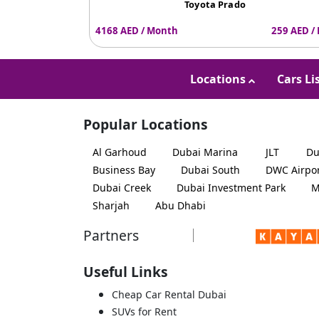
Toyota Prado
4168 AED / Month
259 AED /
Locations
Cars Li
Popular Locations
Al Garhoud
Dubai Marina
JLT
Du
Business Bay
Dubai South
DWC Airpo
Dubai Creek
Dubai Investment Park
M
Sharjah
Abu Dhabi
Partners
Useful Links
Cheap Car Rental Dubai
SUVs for Rent