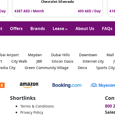
Chevrolet Silverado
 Day
4387 AED / Month
405 AED / Day
416
st
Offers
Brands
Lease
About Us
FAQs
bai Airport
Meydan
Dubai Hills
Downtown
Mall
rt
City Walk
JBR
Silicon Oasis
Internet city
edia City
Green Community Village
Deira
Sports City
Shortlinks
Con
800 
Terms & Conditions
Sale
Privacy Policy