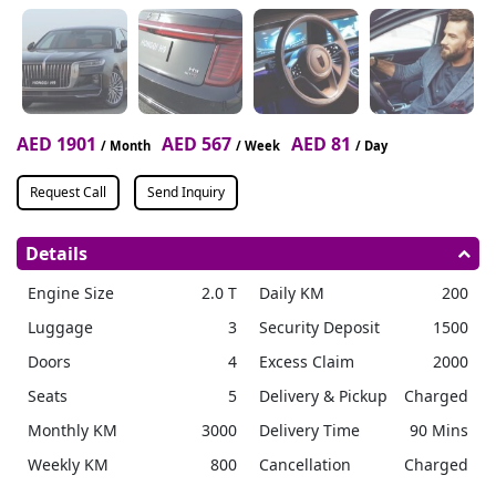
AED 1901
AED 567
AED 81
/ Month
/ Week
/ Day
Request Call
Send Inquiry
Details
Engine Size
2.0 T
Daily KM
200
Luggage
3
Security Deposit
1500
Doors
4
Excess Claim
2000
Seats
5
Delivery & Pickup
Charged
Monthly KM
3000
Delivery Time
90 Mins
Weekly KM
800
Cancellation
Charged