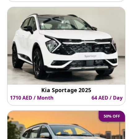
Kia Sportage 2025
1710 AED / Month
64 AED / Day
50% OFF