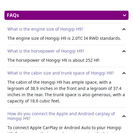
FAQs
What is the engine size of Hongqi H9?
The engine size of Hongqi H9 is 2.0TC I4 RWD standards.
What is the horsepower of Hongqi H9?
The horsepower of Hongqi H9 is about 252 HP.
What is the cabin size and trunk space of Hongqi H9?
The cabin of the Hongqi H9 has ample space, with a
legroom of 38.9 inches in the front and a legroom of 37.4
inches in the rear. The trunk space is also generous, with a
capacity of 18.6 cubic feet.
How do you connect the Apple and Android carplay of
Hongqi H9?
To connect Apple CarPlay or Android Auto to your Hongqi