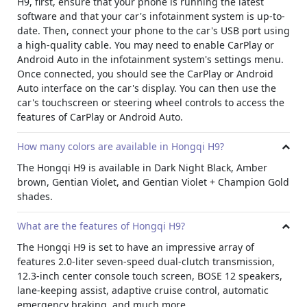
H9, first, ensure that your phone is running the latest
software and that your car's infotainment system is up-to-
date.
Then, connect your phone to the car's USB port using
a high-quality cable.
You may need to enable CarPlay or
Android Auto in the infotainment system's settings menu.
Once connected, you should see the CarPlay or Android
Auto interface on the car's display.
You can then use the
car's touchscreen or steering wheel controls to access the
features of CarPlay or Android Auto.
How many colors are available in Hongqi H9?
The Hongqi H9 is available in Dark Night Black, Amber
brown, Gentian Violet, and Gentian Violet + Champion Gold
shades.
What are the features of Hongqi H9?
The Hongqi H9 is set to have an impressive array of
features 2.0-liter seven-speed dual-clutch transmission,
12.3-inch center console touch screen, BOSE 12 speakers,
lane-keeping assist, adaptive cruise control, automatic
emergency braking, and much more.