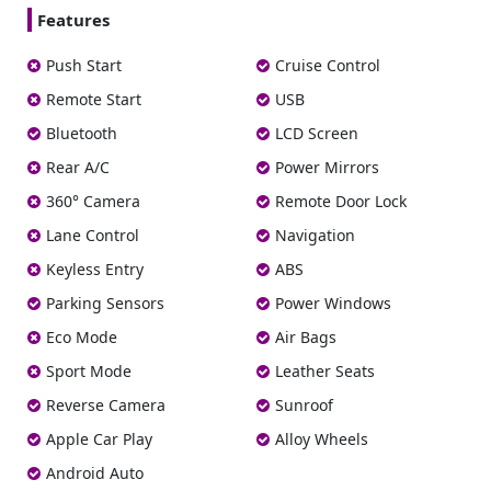
Features
Push Start
Cruise Control
Remote Start
USB
Bluetooth
LCD Screen
Rear A/C
Power Mirrors
360° Camera
Remote Door Lock
Lane Control
Navigation
Keyless Entry
ABS
Parking Sensors
Power Windows
Eco Mode
Air Bags
Sport Mode
Leather Seats
Reverse Camera
Sunroof
Apple Car Play
Alloy Wheels
Android Auto