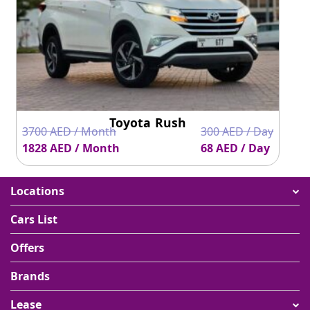
Toyota Rush
3700 AED / Month
300 AED / Day
1828 AED / Month
68 AED / Day
Locations
Cars List
Offers
Brands
Lease