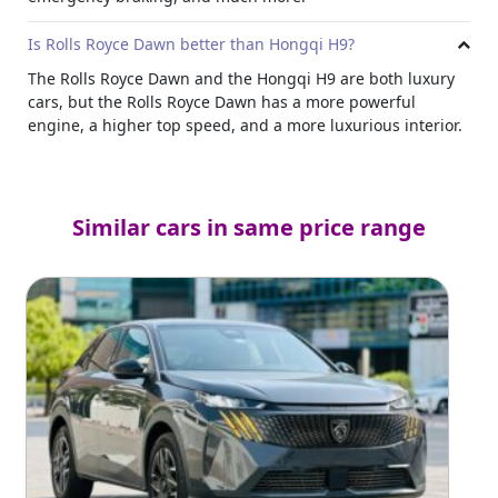
Is Rolls Royce Dawn better than Hongqi H9?
The Rolls Royce Dawn and the Hongqi H9 are both luxury
cars, but the Rolls Royce Dawn has a more powerful
engine, a higher top speed, and a more luxurious interior.
Similar cars in same price range