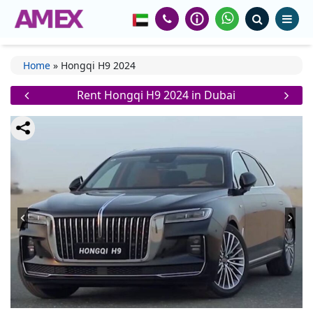
Home
»
Hongqi H9 2024
Rent Hongqi H9 2024 in Dubai