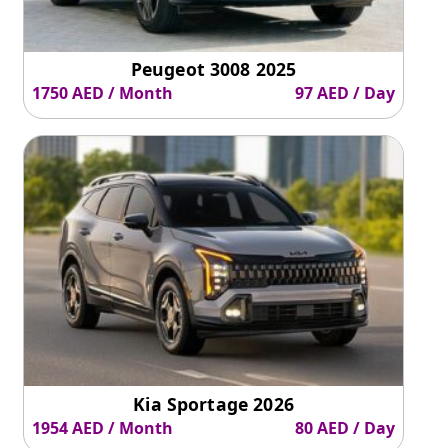
Peugeot 3008 2025
1750 AED / Month
97 AED / Day
Kia Sportage 2026
1954 AED / Month
80 AED / Day