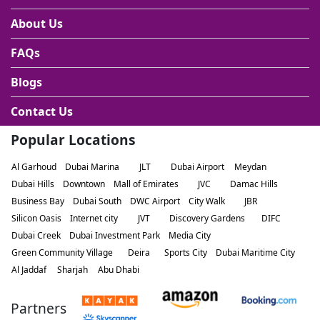
About Us
FAQs
Blogs
Contact Us
Popular Locations
Al Garhoud
Dubai Marina
JLT
Dubai Airport
Meydan
Dubai Hills
Downtown
Mall of Emirates
JVC
Damac Hills
Business Bay
Dubai South
DWC Airport
City Walk
JBR
Silicon Oasis
Internet city
JVT
Discovery Gardens
DIFC
Dubai Creek
Dubai Investment Park
Media City
Green Community Village
Deira
Sports City
Dubai Maritime City
Al Jaddaf
Sharjah
Abu Dhabi
Partners