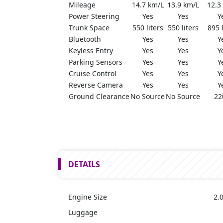
Mileage
14.7 km/L
13.9 km/L
12.3
Power Steering
Yes
Yes
Y
Trunk Space
550 liters
550 liters
895 l
Bluetooth
Yes
Yes
Y
Keyless Entry
Yes
Yes
Y
Parking Sensors
Yes
Yes
Y
Cruise Control
Yes
Yes
Y
Reverse Camera
Yes
Yes
Y
Ground Clearance
No Source
No Source
22
DETAILS
Engine Size
2.0
Luggage