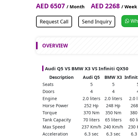
AED 6507
AED 2268
/ Month
/ Week
Wh
Request Call
Send Inquiry
OVERVIEW
Audi Q5 VS BMW X3 VS Infiniti QX50
Description
Audi Q5
BMW X3
Infini
Seats
5
5
Doors
4
4
Engine
2.0 liters
2.0 liters
2.0 l
Horse Power
252 Hp
248 Hp
268
Torque
370 Nm
350 Nm
380
Tank Capacity
70 liters
65 liters
60 l
Max Speed
237 Km/h
240 Km/h
230 
Acceleration
6.3 sec
6.3 sec
6.3