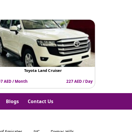
e
Toyota Land Cruiser
K
7 AED / Month
227 AED / Day
6507 AED / Mo
Blogs
Contact Us
 of Emirates
JVC
Damac Hills