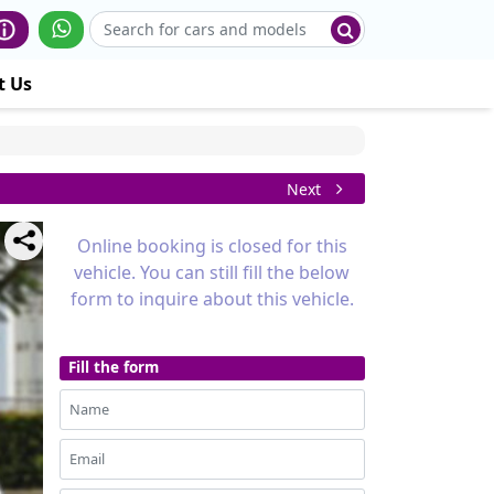
t Us
Next
Online booking is closed for this
vehicle. You can still fill the below
form to inquire about this vehicle.
Fill the form