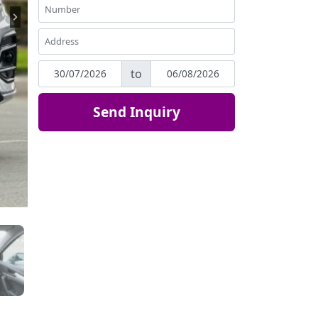
to
Send Inquiry