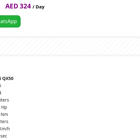
AED 324
/ Day
atsApp
ti QX50
5
4
iters
 Hp
 Nm
iters
Km/h
 sec