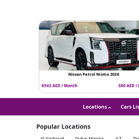
Nissan Patrol Nismo 2026
6543 AED / Month
300 AED /
Locations
Cars Li
Popular Locations
Al Garhoud
Dubai Marina
JLT
Du