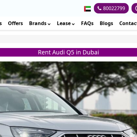
80022799
s
Offers
Brands
Lease
FAQs
Blogs
Contac
Rent Audi Q5 in Dubai