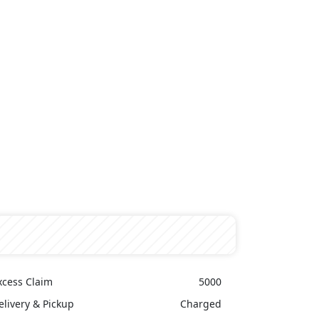
xcess Claim
5000
elivery & Pickup
Charged