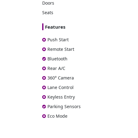
Doors
Seats
Features
Push Start
Remote Start
Bluetooth
Rear A/C
360° Camera
Lane Control
Keyless Entry
Parking Sensors
Eco Mode