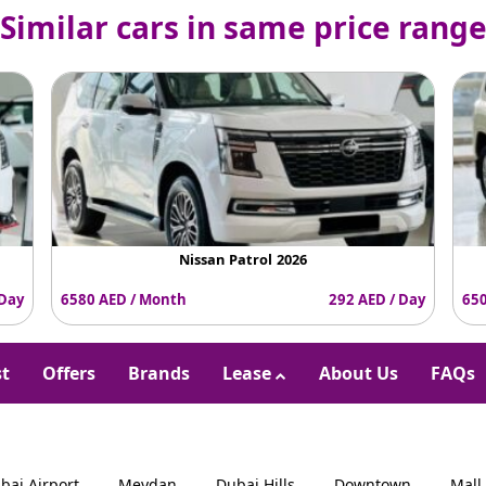
Similar cars in same price rang
Nissan Patrol 2026
 Day
6580 AED / Month
292 AED / Day
650
st
Offers
Brands
Lease
About Us
FAQs
bai Airport
Meydan
Dubai Hills
Downtown
Mall