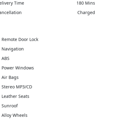
elivery Time
180 Mins
ancellation
Charged
Remote Door Lock
Navigation
ABS
Power Windows
Air Bags
Stereo MP3/CD
Leather Seats
Sunroof
Alloy Wheels