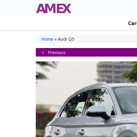
Car
Home
»
Audi Q5
Previous