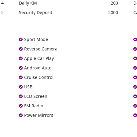
4
Daily KM
200
D
5
Security Deposit
2000
C
Sport Mode
Reverse Camera
Apple Car Play
Android Auto
Cruise Control
USB
LCD Screen
FM Radio
Power Mirrors