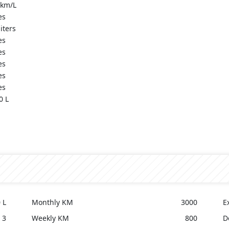
 km/L
es
iters
es
es
es
es
es
0 L
 L
Monthly KM
3000
E
3
Weekly KM
800
D