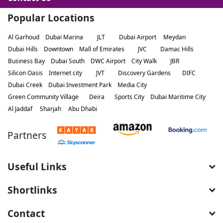
Popular Locations
Al Garhoud
Dubai Marina
JLT
Dubai Airport
Meydan
Dubai Hills
Downtown
Mall of Emirates
JVC
Damac Hills
Business Bay
Dubai South
DWC Airport
City Walk
JBR
Silicon Oasis
Internet city
JVT
Discovery Gardens
DIFC
Dubai Creek
Dubai Investment Park
Media City
Green Community Village
Deira
Sports City
Dubai Maritime City
Al Jaddaf
Sharjah
Abu Dhabi
Partners
Useful Links
Shortlinks
Contact