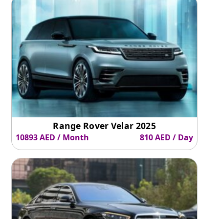
may include.
Wrapping Up
Suzuki Jimny
is a reliable option
if you want to enjoy road
drives or all-wheel-drive SUVs while saving fuel costs.
Range Rover Velar 2025
10893 AED / Month
810 AED / Day