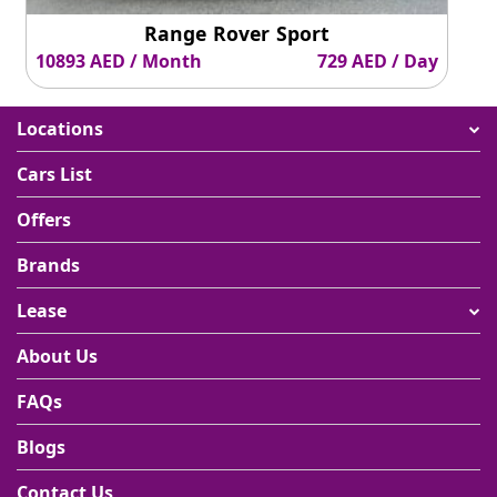
Range Rover Sport
10893 AED / Month
729 AED / Day
Locations
Cars List
Offers
Brands
Lease
About Us
FAQs
Blogs
Contact Us