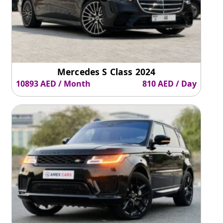
Mercedes S Class 2024
10893 AED / Month
810 AED / Day