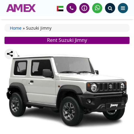
Home
»
Suzuki Jimny
Rent Suzuki Jimny