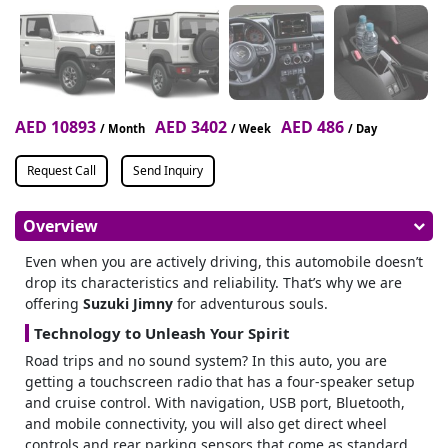
AED 10893
AED 3402
AED 486
/ Month
/ Week
/ Day
Request Call
Send Inquiry
Overview
Even when you are actively driving, this automobile doesn’t
drop its characteristics and reliability.
That’s why we are
offering
Suzuki Jimny
for adventurous souls.
Technology to Unleash Your Spirit
Road trips and no sound system? In this auto, you are
getting a touchscreen radio that has a four-speaker setup
and cruise control.
With navigation, USB port, Bluetooth,
and mobile connectivity, you will also get direct wheel
controls and rear parking sensors that come as standard.