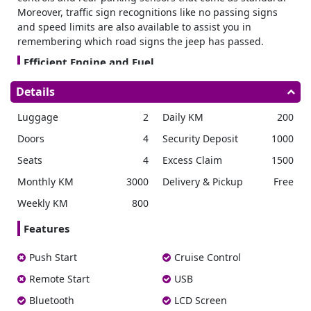
Moreover, traffic sign recognitions like no passing signs
and speed limits are also available to assist you in
remembering which road signs the jeep has passed.
Efficient Engine and Fuel
This has a 1.5L engine with automatic or manual
Details
transmission. Due to the small engine volume, this car
absorbs minimum fuel and its engine produces robust
Luggage
2
Daily KM
200
torque with a broad rpm range.
This car promises high
Doors
4
Security Deposit
1000
fuel efficiency. Also, Consumption doesn’t exceed the 10
liters limit during city drives.
Seats
4
Excess Claim
1500
This 4 wheels plug-in car has a horsepower of 101 hp.
Monthly KM
3000
Delivery & Pickup
Free
Heavy Exterior
Weekly KM
800
Suzuki Jimmy is made to tackle harsh weather. It comes
with power door locks and front power windows.
You can
Features
enjoy courteous night driving with the high beam assist
feature designed to switch the headlights between low
Push Start
Cruise Control
and high beams directly.
Remote Start
USB
Furthermore, this car comes with LED headlamps with
washers. Optimized angled bumper edges also enhance
Bluetooth
LCD Screen
the clearance of the wheel.
The molded exterior body