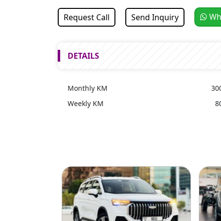
Wh
Request Call
Send Inquiry
DETAILS
Monthly KM
30
Weekly KM
8