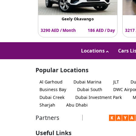
Geely Okavango
3290 AED / Month
186 AED / Day
3217 
Locations
Cars Li
Popular Locations
Al Garhoud
Dubai Marina
JLT
Du
Business Bay
Dubai South
DWC Airpo
Dubai Creek
Dubai Investment Park
M
Sharjah
Abu Dhabi
Partners
Useful Links