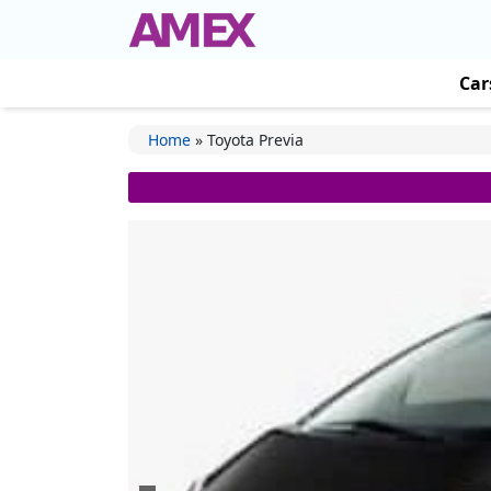
Car
Home
»
Toyota Previa