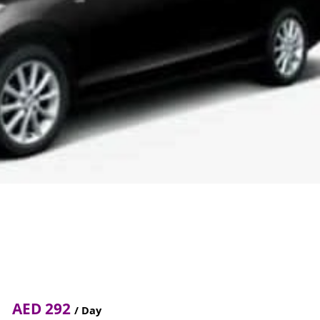
AED 292
/ Day