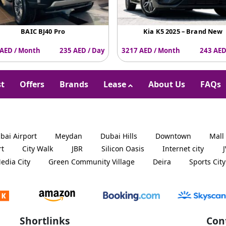
BAIC BJ40 Pro
Kia K5 2025 – Brand New
AED / Month
235 AED / Day
3217 AED / Month
243 AED
st
Offers
Brands
Lease
About Us
FAQs
bai Airport
Meydan
Dubai Hills
Downtown
Mall
rt
City Walk
JBR
Silicon Oasis
Internet city
edia City
Green Community Village
Deira
Sports City
Shortlinks
Con