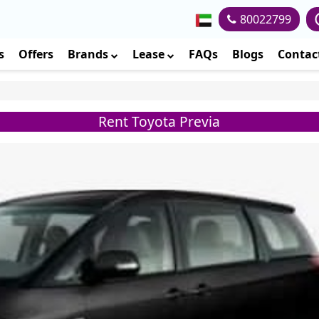
80022799
s
Offers
Brands
Lease
FAQs
Blogs
Contac
Rent Toyota Previa