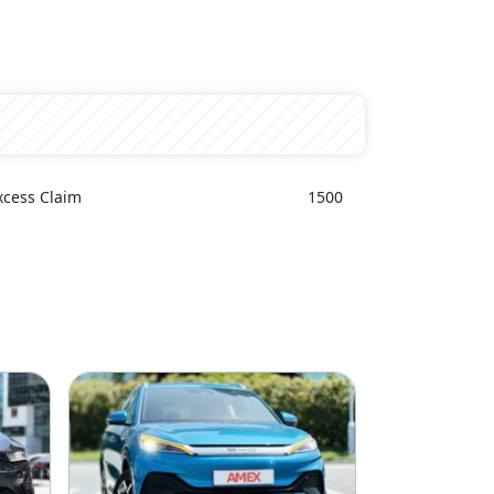
xcess Claim
1500
e