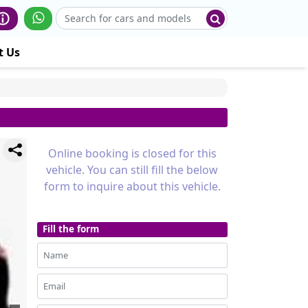
t Us
Online booking is closed for this
vehicle. You can still fill the below
form to inquire about this vehicle.
Fill the form