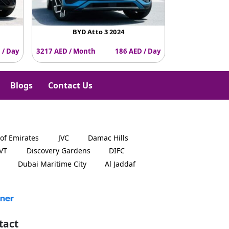
BYD Atto 3 2024
 / Day
3217 AED / Month
186 AED / Day
Blogs
Contact Us
 of Emirates
JVC
Damac Hills
JVT
Discovery Gardens
DIFC
Dubai Maritime City
Al Jaddaf
tact