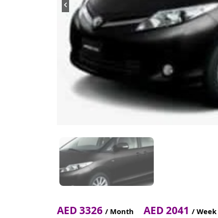
AED 3326
AED 2041
/ Month
/ Week