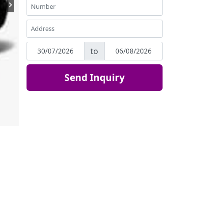
to
Send Inquiry