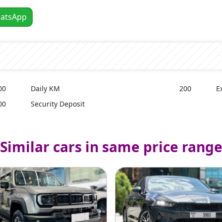
atsApp
00
Daily KM
200
E
00
Security Deposit
Similar cars in same price rang