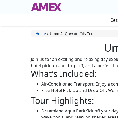
Car
Home
»
Umm Al Quwain City Tour
Um
Join us for an exciting and relaxing day exp
hotel pick-up and drop-off, and a perfect ba
What’s Included:
Air-Conditioned Transport: Enjoy a co
Free Hotel Pick-Up and Drop-Off: We ma
Tour Highlights:
Dreamland Aqua ParkKick off your day w
wave pools, and relaxing shaded areas