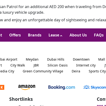
an Patrol for an additional AED 200 when traveling from D
a luxury vehicle upgrade.
 and enjoy an unforgettable day of sightseeing and relaxa
st
Offers
Brands
Lease
About Us
FAQs
bai Airport
Meydan
Dubai Hills
Downtown
Mall
rt
City Walk
JBR
Silicon Oasis
Internet city
edia City
Green Community Village
Deira
Sports City
Shortlinks
Con