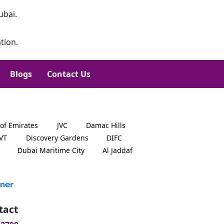
ubai.
tion.
Blogs
Contact Us
 of Emirates
JVC
Damac Hills
JVT
Discovery Gardens
DIFC
Dubai Maritime City
Al Jaddaf
tact