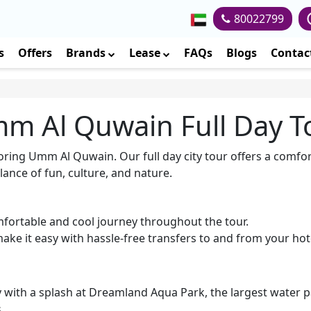
80022799
s
Offers
Brands
Lease
FAQs
Blogs
Contac
m Al Quwain Full Day T
loring Umm Al Quwain. Our full day city tour offers a comfor
lance of fun, culture, and nature.
mfortable and cool journey throughout the tour.
ke it easy with hassle-free transfers to and from your hot
ith a splash at Dreamland Aqua Park, the largest water park
.