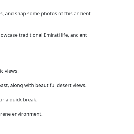
ews, and snap some photos of this ancient
wcase traditional Emirati life, ancient
.
c views.
past, along with beautiful desert views.
for a quick break.
 serene environment.