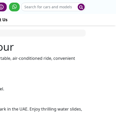
t Us
our
table, air-conditioned ride, convenient
el.
 in the UAE. Enjoy thrilling water slides,