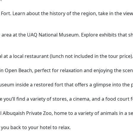
 Fort. Learn about the history of the region, take in the vi
e area at the UAQ National Museum. Explore exhibits that sho
 at a local restaurant (lunch not included in the tour price)
Open Beach, perfect for relaxation and enjoying the sceni
 museum inside a restored fort that offers a glimpse into the 
 you’ll find a variety of stores, a cinema, and a food court 
uil Albuqaish Private Zoo, home to a variety of animals in a
e you back to your hotel to relax.