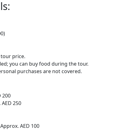
ls:
00)
 tour price.
ed; you can buy food during the tour.
rsonal purchases are not covered.
D 200
. AED 250
 Approx. AED 100