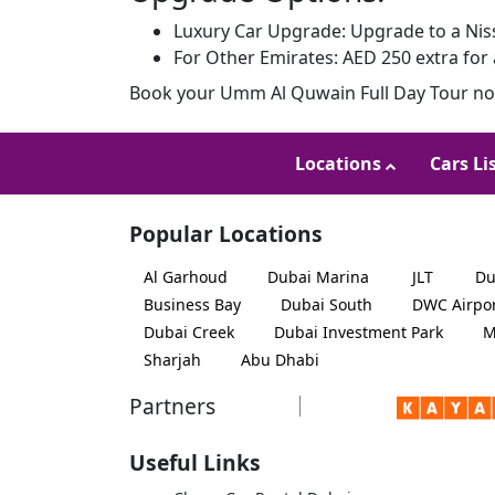
Luxury Car Upgrade: Upgrade to a Niss
For Other Emirates: AED 250 extra for 
Book your Umm Al Quwain Full Day Tour now
Locations
Cars Li
Popular Locations
Al Garhoud
Dubai Marina
JLT
Du
Business Bay
Dubai South
DWC Airpo
Dubai Creek
Dubai Investment Park
M
Sharjah
Abu Dhabi
Partners
Useful Links