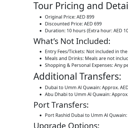
Tour Pricing and Detai
Original Price: AED 899
Discounted Price: AED 699
Duration: 10 hours (Extra hour: AED 1
What’s Not Included:
Entry Fees/Tickets: Not included in the
Meals and Drinks: Meals are not includ
Shopping & Personal Expenses: Any pe
Additional Transfers:
Dubai to Umm Al Quwain: Approx. AE
Abu Dhabi to Umm Al Quwain: Approx
Port Transfers:
Port Rashid Dubai to Umm Al Quwain:
Upgrade Options: