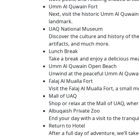
Umm Al Quwain Fort
Next, visit the historic Umm Al Quwain
landmark.
UAQ National Museum
Discover the culture and history of th
artifacts, and much more.
Lunch Break
Take a break and enjoy a delicious meal
Umm Al Quwain Open Beach
Unwind at the peaceful Umm Al Quwain 
Falaj Al Mualla Fort
Visit the Falaj Al Mualla Fort, a small
Mall of UAQ
Shop or relax at the Mall of UAQ, where
Albuqaish Private Zoo
End your day with a visit to the tranq
Return to Hotel
After a full day of adventure, we’ll tak