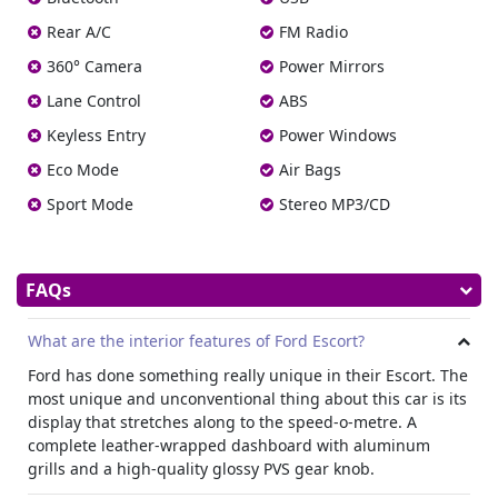
place to spend time even on the longest journey. With an
Rear A/C
FM Radio
8-way electrically adjustable driver’s seat, you can always
find the perfect position for long-term comfort. An electric
360° Camera
Power Mirrors
sunroof keeps the interior light and airy, while the
Lane Control
ABS
impressive trunk offers 47- liters of space, enough for any
Keyless Entry
Power Windows
trip.
Technology
Eco Mode
Air Bags
Ford Escort is equipped with the latest technology. With
Sport Mode
Stereo MP3/CD
collision detection, multiple airbags, tire pressure
monitoring, Isofix points for child safety in the rear, and
electronic stability control, it has everything to keep you
FAQs
and your family safe on the road.
Electronic stability control adjusts both braking and
engine power to avoid problems in emergency situations,
What are the interior features of Ford Escort?
while the 8-inch touchscreen with Bluetooth connectivity is
Ford has done something really unique in their Escort. The
a joy to use.
most unique and unconventional thing about this car is its
Easy to drive, economical, and with plenty of power when
display that stretches along to the speed-o-metre. A
needed, whether you need a car to get you around the city
complete leather-wrapped dashboard with aluminum
or are looking to make longer journeys, this is the ideal
grills and a high-quality glossy PVS gear knob.
vehicle for everything.