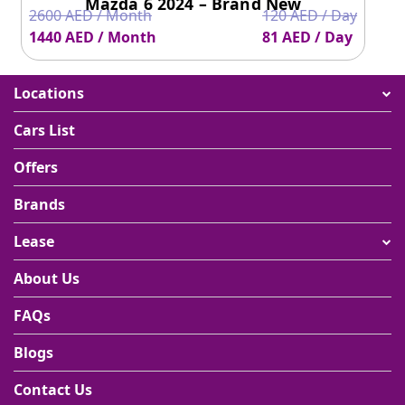
Mazda 6 2024 – Brand New
2600 AED / Month
120 AED / Day
1440 AED / Month
81 AED / Day
Locations
Cars List
Offers
Brands
Lease
About Us
FAQs
Blogs
Contact Us