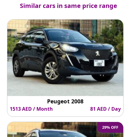
Similar cars in same price range
Peugeot 2008
1513 AED / Month
81 AED / Day
29% OFF