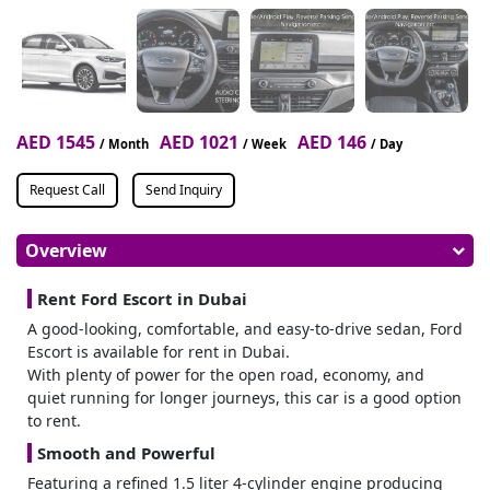
AED 1545
AED 1021
AED 146
/ Month
/ Week
/ Day
Request Call
Send Inquiry
Overview
Rent Ford Escort in Dubai
A good-looking, comfortable, and easy-to-drive sedan, Ford
Escort is available for rent in Dubai.
With plenty of power for the open road, economy, and
quiet running for longer journeys, this car is a good option
to rent.
Smooth and Powerful
Featuring a refined 1.5 liter 4-cylinder engine producing