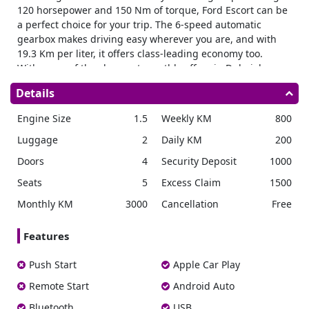
120 horsepower and 150 Nm of torque, Ford Escort can be
a perfect choice for your trip. The 6-speed automatic
gearbox makes driving easy wherever you are, and with
19.3 Km per liter, it offers class-leading economy too.
With some of the cheapest monthly offers in Dubai, low
running costs, long-range, and practicality, this easy-to-
Details
drive car is a great choice for every situation.
Stylish looks and practical features
Engine Size
1.5
Weekly KM
800
When you rent a Ford Escort in Dubai you are getting a
Luggage
2
Daily KM
200
fantastic-looking sedan with 4-door practicality and a large
Doors
4
Security Deposit
1000
trunk to carry everything you need.
The vehicle features powerful headlights, with sharp lines
Seats
5
Excess Claim
1500
throughout that allow the driver to know where the
Monthly KM
3000
Cancellation
Free
corners of the vehicle are at all times. Plenty of glass gives
great visibility all around, with large side mirrors aiding
Features
maneuverability in tight spaces too.
The large doors open wide for easy access to the interior
Push Start
Apple Car Play
in both the front and rear seats.
Remote Start
Android Auto
Spacious and well equipped
With 5 seats and legroom for all, the new Escort is a great
Bluetooth
USB