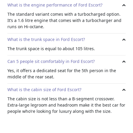
What is the engine performance of Ford Escort?
The standard variant comes with a turbocharged option.
It’s a 1.6 litre engine that comes with a turbocharger and
runs on Hi-octane.
What is the trunk space in Ford Escort?
The trunk space is equal to about 105 litres.
Can 5 people sit comfortably in Ford Escort?
Yes, it offers a dedicated seat for the 5th person in the
middle of the rear seat.
What is the cabin size of Ford Escort?
The cabin size is not less than a B-segment crossover.
Extra-large legroom and headroom make it the best car for
people who’re looking for luxury along with the size.