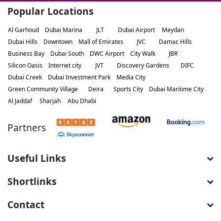
Popular Locations
Al Garhoud
Dubai Marina
JLT
Dubai Airport
Meydan
Dubai Hills
Downtown
Mall of Emirates
JVC
Damac Hills
Business Bay
Dubai South
DWC Airport
City Walk
JBR
Silicon Oasis
Internet city
JVT
Discovery Gardens
DIFC
Dubai Creek
Dubai Investment Park
Media City
Green Community Village
Deira
Sports City
Dubai Maritime City
Al Jaddaf
Sharjah
Abu Dhabi
Partners
Useful Links
Shortlinks
Contact