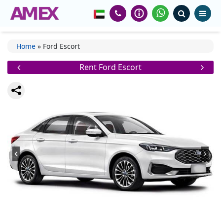
Home
»
Ford Escort
Rent Ford Escort