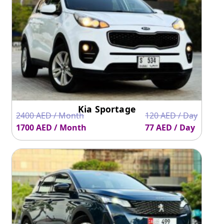
Kia Sportage
2400 AED / Month
120 AED / Day
1700 AED / Month
77 AED / Day