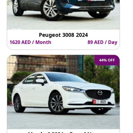
Peugeot 3008 2024
1620 AED / Month
89 AED / Day
44% OFF