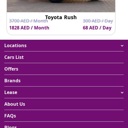
Toyota Rush
3700 AED / Month
300 AED / Day
1828 AED / Month
68 AED / Day
Locations
Cars List
Offers
Brands
Lease
About Us
FAQs
Blogs