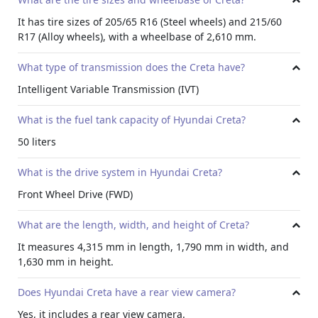
It has tire sizes of 205/65 R16 (Steel wheels) and 215/60
R17 (Alloy wheels), with a wheelbase of 2,610 mm.
What type of transmission does the Creta have?
Intelligent Variable Transmission (IVT)
What is the fuel tank capacity of Hyundai Creta?
50 liters
What is the drive system in Hyundai Creta?
Front Wheel Drive (FWD)
What are the length, width, and height of Creta?
It measures 4,315 mm in length, 1,790 mm in width, and
1,630 mm in height.
Does Hyundai Creta have a rear view camera?
Yes, it includes a rear view camera.