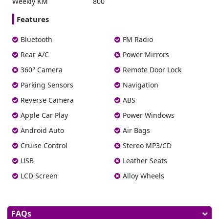
Weekly KM
800
Features
Bluetooth
FM Radio
Rear A/C
Power Mirrors
360° Camera
Remote Door Lock
Parking Sensors
Navigation
Reverse Camera
ABS
Apple Car Play
Power Windows
Android Auto
Air Bags
Cruise Control
Stereo MP3/CD
USB
Leather Seats
LCD Screen
Alloy Wheels
FAQs