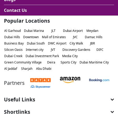
Contact Us
Popular Locations
Al Garhoud
Dubai Marina
JLT
Dubai Airport
Meydan
Dubai Hills
Downtown
Mall of Emirates
JVC
Damac Hills
Business Bay
Dubai South
DWC Airport
City Walk
JBR
Silicon Oasis
Internet city
JVT
Discovery Gardens
DIFC
Dubai Creek
Dubai Investment Park
Media City
Green Community Village
Deira
Sports City
Dubai Maritime City
Al Jaddaf
Sharjah
Abu Dhabi
Partners
Useful Links
Shortlinks