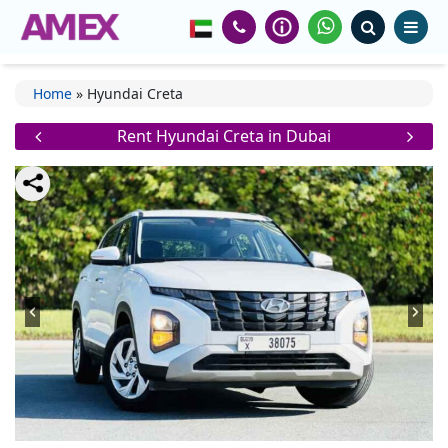
Home
»
Hyundai Creta
Rent Hyundai Creta in Dubai