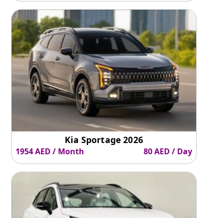
Kia Sportage 2026
1954 AED / Month
80 AED / Day