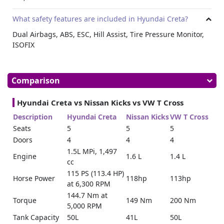
What safety features are included in Hyundai Creta?
Dual Airbags, ABS, ESC, Hill Assist, Tire Pressure Monitor,
ISOFIX
Comparison
Hyundai Creta vs Nissan Kicks vs VW T Cross
Description
Hyundai Creta
Nissan Kicks
VW T Cross
Seats
5
5
5
Doors
4
4
4
1.5L MPi, 1,497
Engine
1.6 L
1.4 L
cc
115 PS (113.4 HP)
Horse Power
118hp
113hp
at 6,300 RPM
144.7 Nm at
Torque
149 Nm
200 Nm
5,000 RPM
Tank Capacity
50L
41L
50L