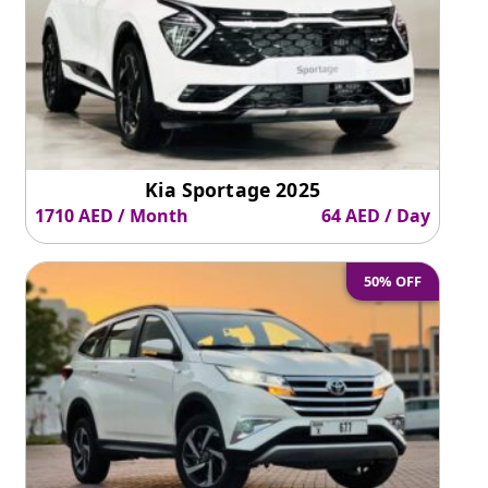
Kia Sportage 2025
1710 AED / Month
64 AED / Day
50% OFF