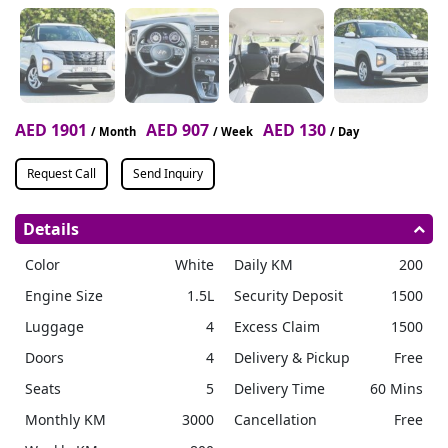
AED 1901
AED 907
AED 130
/ Month
/ Week
/ Day
Request Call
Send Inquiry
Details
Color
White
Daily KM
200
Engine Size
1.5L
Security Deposit
1500
Luggage
4
Excess Claim
1500
Doors
4
Delivery & Pickup
Free
Seats
5
Delivery Time
60 Mins
Monthly KM
3000
Cancellation
Free