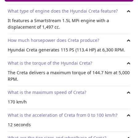
What type of engine does the Hyundai Creta feature?
It features a Smartstream 1.5L MPi engine with a
displacement of 1,497 cc.
How much horsepower does Creta produce?
Hyundai Creta generates 115 PS (113.4 HP) at 6,300 RPM.
What is the torque of the Hyundai Creta?
The Creta delivers a maximum torque of 144.7 Nm at 5,000
RPM.
What is the maximum speed of Creta?
170 km/h
What is the acceleration of Creta from 0 to 100 km/h?
12 seconds
What are the tire sizes and wheelbase of Creta?