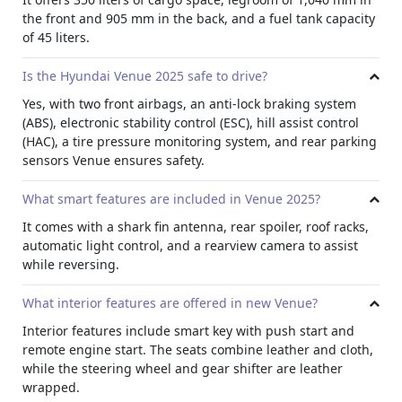
lamp for better visibility. A dark chrome front grille adds to
the front and 905 mm in the back, and a fuel tank capacity
the bold look.
of 45 liters.
Exterior Colors
The brand new 2025 Venue comes in many exterior color
Is the Hyundai Venue 2025 safe to drive?
options for
monthly rent a car
. You can choose single
Yes, with two front airbags, an anti-lock braking system
colors like Polar, Silver, Grey, Black, Red, or Denim Blue.
(ABS), electronic stability control (ESC), hill assist control
However, if you want a two tone look for your
Dubai rent a
(HAC), a tire pressure monitoring system, and rear parking
car
, options include red with a black roof, denim blue with
sensors Venue ensures safety.
a white roof, or white with a black roof.
What smart features are included in Venue 2025?
It comes with a shark fin antenna, rear spoiler, roof racks,
automatic light control, and a rearview camera to assist
while reversing.
What interior features are offered in new Venue?
Interior features include smart key with push start and
remote engine start. The seats combine leather and cloth,
while the steering wheel and gear shifter are leather
wrapped.