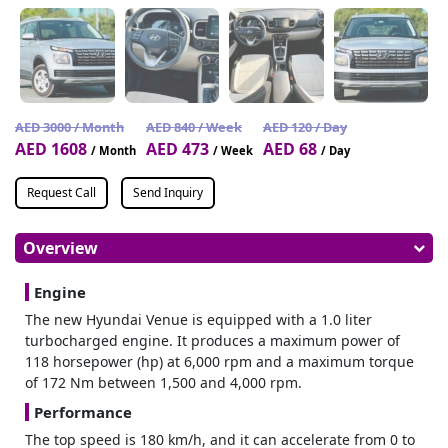
AED 3000 / Month
AED 840 / Week
AED 120 / Day
AED 1608
AED 473
AED 68
/ Month
/ Week
/ Day
Request Call
Send Inquiry
Overview
Engine
The new Hyundai Venue is equipped with a 1.0 liter
turbocharged engine. It produces a maximum power of
118 horsepower (hp) at 6,000 rpm and a maximum torque
of 172 Nm between 1,500 and 4,000 rpm.
Performance
The top speed is 180 km/h, and it can accelerate from 0 to