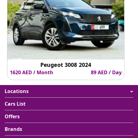
Peugeot 3008 2024
1620 AED / Month
89 AED / Day
Locations
Cars List
Offers
Brands