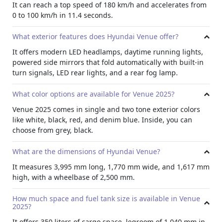
and raised designs, or denim two tone with soft fabric
It can reach a top speed of 180 km/h and accelerates from
textures.
0 to 100 km/h in 11.4 seconds.
Advance Technology
What exterior features does Hyundai Venue offer?
The 8 inch touchscreen in 2025 Venue supports Apple
CarPlay and Android Auto. It comes with digital radio and
It offers modern LED headlamps, daytime running lights,
a 4.2 inch display that shows driving info. More so, there is
powered side mirrors that fold automatically with built-in
also an emergency call (E-call) feature.
turn signals, LED rear lights, and a rear fog lamp.
Comfort
What color options are available for Venue 2025?
For comfort this compact
crossover rental
has manual tilt
Venue 2025 comes in single and two tone exterior colors
steering, manual seat adjustment for the driver, power
like white, black, red, and denim blue. Inside, you can
windows, and a digital clock. A 6 speaker sound system
choose from grey, black.
and Bluetooth with voice control make driving more fun.
Moreover, cruise control is also available for relaxed
What are the dimensions of Hyundai Venue?
highway driving.
It measures 3,995 mm long, 1,770 mm wide, and 1,617 mm
Exterior
high, with a wheelbase of 2,500 mm.
Rent Hyundai Venue
offering exterior with modern LED
headlamps and daytime running lights. The side mirrors
How much space and fuel tank size is available in Venue
are powered, can fold automatically, and have built in turn
2025?
signals. The rear lights are LED too, and there is a rear fog
It offers 350 liters of cargo space, legroom of 1,040 mm in