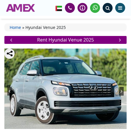
Home
»
Hyundai Venue 2025
Rent Hyundai Venue 2025