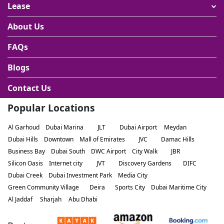
Lease
About Us
FAQs
Blogs
Contact Us
Popular Locations
Al Garhoud
Dubai Marina
JLT
Dubai Airport
Meydan
Dubai Hills
Downtown
Mall of Emirates
JVC
Damac Hills
Business Bay
Dubai South
DWC Airport
City Walk
JBR
Silicon Oasis
Internet city
JVT
Discovery Gardens
DIFC
Dubai Creek
Dubai Investment Park
Media City
Green Community Village
Deira
Sports City
Dubai Maritime City
Al Jaddaf
Sharjah
Abu Dhabi