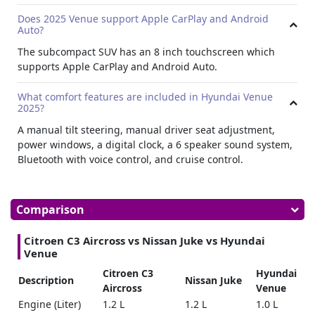
Does 2025 Venue support Apple CarPlay and Android
Auto?
The subcompact SUV has an 8 inch touchscreen which
supports Apple CarPlay and Android Auto.
What comfort features are included in Hyundai Venue
2025?
A manual tilt steering, manual driver seat adjustment,
power windows, a digital clock, a 6 speaker sound system,
Bluetooth with voice control, and cruise control.
Comparison
Citroen C3 Aircross vs Nissan Juke vs Hyundai
Venue
Citroen C3
Hyundai
Description
Nissan Juke
Aircross
Venue
Engine (Liter)
1.2 L
1.2 L
1.0 L