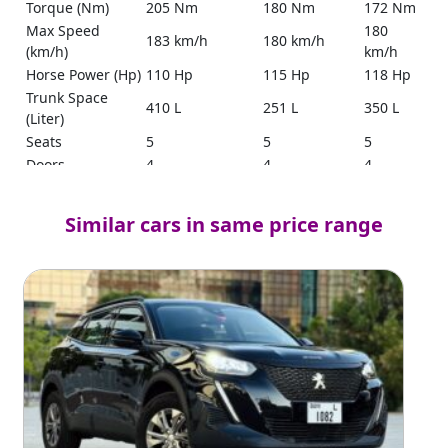
Torque (Nm)
205 Nm
180 Nm
172 Nm
Max Speed
180
183 km/h
180 km/h
(km/h)
km/h
Horse Power (Hp)
110 Hp
115 Hp
118 Hp
Trunk Space
410 L
251 L
350 L
(Liter)
Seats
5
5
5
Doors
4
4
4
Tank Capacity
54 L
52 L
45 L
(Liter)
Similar cars in same price range
Yes
(Smart
Keyless Entry
Yes
Yes
key with
push
start)
Ground
200 mm
179 mm
190 mm
Clearance
17.5
Mileage
19.3 km/l
No Source
km/l
Yes
Power Steering
Yes
Yes
(Electric)