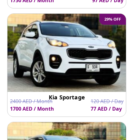
1750 AED / Month
97 AED / Day
29% OFF
Kia Sportage
2400 AED / Month
120 AED / Day
1700 AED / Month
77 AED / Day