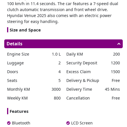
100 km/h in 11.4 seconds. The car features a 7-speed dual
clutch automatic transmission and front wheel drive.
Hyundai Venue 2025 also comes with an electric power
steering for easy handling.
Size and Space
Rent SUV
measuring 3,995 mm in length, 1,770 mm in
Details
width, and 1,617 mm in height. The wheelbase is 2,500
mm. Meanwhile, the cargo space in the trunk is 350 liters.
Engine Size
1.0 L
Daily KM
200
There is good space for legs, with 1,040 mm in the front
and 905 mm in the back. The fuel tank can hold up to 45
Luggage
2
Security Deposit
1200
liters of fuel.
Doors
4
Excess Claim
1500
Wheels
Seats
5
Delivery & Pickup
Free
The Venue 2025 rental is available with stylish 16 inch alloy
Monthly KM
3000
Delivery Time
45 Mins
wheels fitted with 215/60R16 tires. Another option includes
15 inch steel wheels with full-size covers and 195/65R15
Weekly KM
800
Cancellation
Free
tires.
Safety
Features
For safety, the Hyundai venue car rental has two front
Bluetooth
LCD Screen
airbags. It includes an anti-lock braking system (ABS) to