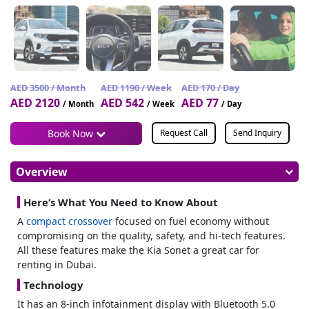
AED 3500 / Month
AED 1190 / Week
AED 170 / Day
AED 2120
AED 542
AED 77
/ Month
/ Week
/ Day
Book Now
Request Call
Send Inquiry
Overview
Here’s What You Need to Know About
A
compact crossover
focused on fuel economy without
compromising on the quality, safety, and hi-tech features.
All these features make the Kia Sonet a great car for
renting in Dubai.
Technology
It has an 8-inch infotainment display with Bluetooth 5.0