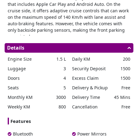
that includes Apple Car Play and Android Auto. On the
cruise side, it offers adaptive cruise controls that can work
on the maximum speed of 140 Km/h with lane assist and
auto-braking features. However, the vehicle comes with
only backside parking sensors, making the front parking
unassisted.
Engine and fuel
Details
The vehicle comes with a 1.6 Liter CVVD (Continuous
Engine Size
1.5 L
Daily KM
200
Variable Valve Duration) engine capable of producing
113.9 HP (horsepower). If you want to
rent Kia Sonet in
Luggage
3
Security Deposit
1500
Dubai
, you might get the petrol variant, as the Diesel
Doors
4
Excess Claim
1500
variant is specified for Europe and USA variants only.
Talking about fuel efficiency, the company claims the
Seats
5
Delivery & Pickup
Free
efficiency of 15 km per liter.
Due to the CVVD technology of
Monthly KM
3000
Delivery Time
45 Mins
KIA, the mileage might be lower in cities as compared with
i-Vtec of
Honda
or VVTI of Toyota.
Weekly KM
800
Cancellation
Free
Exterior
Features
The vehicle’s overall height from the bottom of the tyre to
the top of the roof is 1610 mm. The length of the vehicle
Bluetooth
Power Mirrors
from extreme front to extreme last end is 1790 mm. The