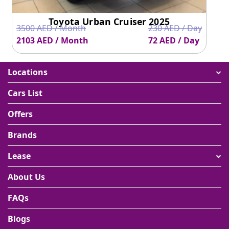
Toyota Urban Cruiser 2025
3500 AED / Month
230 AED / Day
2103 AED / Month
72 AED / Day
Locations
Cars List
Offers
Brands
Lease
About Us
FAQs
Blogs