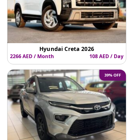
Hyundai Creta 2026
2266 AED / Month
108 AED / Day
39% OFF