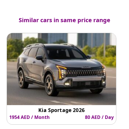
Similar cars in same price range
Kia Sportage 2026
1954 AED / Month
80 AED / Day