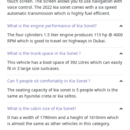
touch screen. The screen allows you to use navigation with
door speakers with a bass boost of 110 Hz and two
voice control. The 2022 kia sonet comes with a six speed
tweeters on the blind spot of the windshield.
automatic transmission which is highly fuel efficient.
Cabin Noise
What is the engine performance of Kia Sonet?
The cabin noise of the vehicle is lower than the average. In
regular city driving, the outside noise will range between
The four cylinders 1.5 liter engine produces 113 hp @ 4000
15-25 decibels (when all windows and doors are properly
RPM which is good to travel on highways in Dubai.
closed).
Cabin Size
What is the trunk space in Kia Sonet ?
Cabin size of the Sonet is smaller than the average
This vehicle has a boot space of 392 Litres which can easily
crossover. Maybe the KIA reduced the cabin interior to
fit in 3 large size suitcases.
make the car compact. The length of the cabin is 3,995
mm, 1,642 mm in height and 1,790 mm in width.
Can 5 people sit comfortably in Kia Sonet ?
Legroom
The seating capacity of kia sonet is 5 people which is the
Legroom of the Kia Sonet is about 16.3 inches in the front
same as hyundai creta or kia seltos.
(when the seats are fully backward). On the backside, the
Sonet comes with 10.5 inches of legroom (when the front
What is the cabin size of Kia Sonet?
seats are fully forward).
It has a width of 1790mm and a height of 1610mm which
is almost the same as other vehicles in this category.