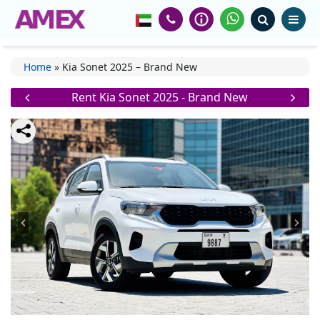
Home
»
Kia Sonet 2025 – Brand New
Rent Kia Sonet 2025 - Brand New