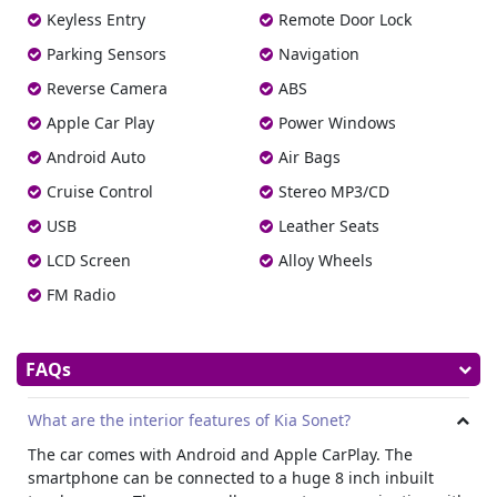
wheelbase, the distance between the origins of the front
Keyless Entry
Remote Door Lock
and the rear tyre is 2500 mm. The boot space of the
Parking Sensors
Navigation
vehicle is about 392 liters.
Reverse Camera
ABS
Interior
Apple Car Play
Power Windows
The cargo or trunk size of the vehicle is about 392 liters.
Being a crossover, it is an average space.
Android Auto
Air Bags
Comfort Features
Cruise Control
Stereo MP3/CD
Here are the comfort features of the vehicle:
USB
Leather Seats
Climate Control
LCD Screen
Alloy Wheels
The car comes with tri-zone climate control. The tri-zone
covers separate climate control for the front passenger
FM Radio
and driver and the rear passengers.
Heated Seats
FAQs
Front and passenger seats of the car are heated, which
works in sync with the heater’s temperature.
Infotainment and Audio System
What are the interior features of Kia Sonet?
The car’s infotainment system covers an 8-inch interactive
The car comes with Android and Apple CarPlay. The
TFT LED touch panel with Apple CarPlay and Android Auto.
smartphone can be connected to a huge 8 inch inbuilt
On the audio system, the vehicle offers four woofer based