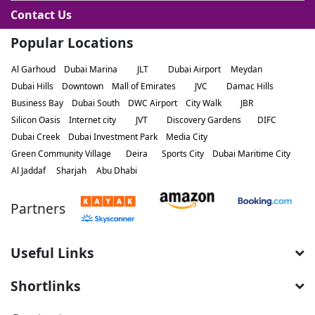
Contact Us
Popular Locations
Al Garhoud
Dubai Marina
JLT
Dubai Airport
Meydan
Dubai Hills
Downtown
Mall of Emirates
JVC
Damac Hills
Business Bay
Dubai South
DWC Airport
City Walk
JBR
Silicon Oasis
Internet city
JVT
Discovery Gardens
DIFC
Dubai Creek
Dubai Investment Park
Media City
Green Community Village
Deira
Sports City
Dubai Maritime City
Al Jaddaf
Sharjah
Abu Dhabi
Partners
Useful Links
Shortlinks