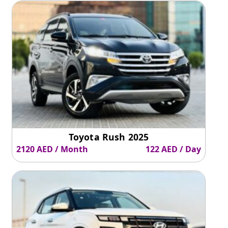
Toyota Rush 2025
2120 AED / Month
122 AED / Day