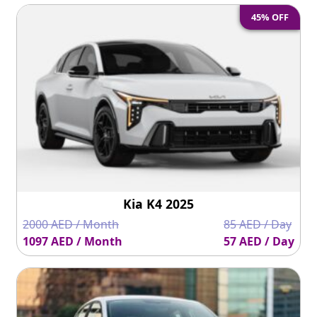
45% OFF
Kia K4 2025
2000 AED / Month
85 AED / Day
1097 AED / Month
57 AED / Day