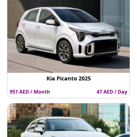
Kia Picanto 2025
951 AED / Month
47 AED / Day