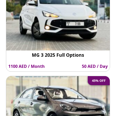
MG 3 2025 Full Options
1100 AED / Month
50 AED / Day
45% OFF