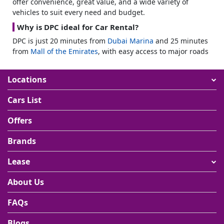
offer convenience, great value, and a wide variety of
vehicles to suit every need and budget.
Why is DPC ideal for Car Rental?
DPC is just 20 minutes from
Dubai Marina
and 25 minutes
from
Mall of the Emirates
, with easy access to major roads
like Sheikh Mohammed Bin Zayed Road. With over 250
companies in the media and broadcasting sectors, having
Locations
your own car helps you navigate efficiently between
meetings, shoots, and office hubs.
Cars List
Residential Growth & Affordability
Offers
The area features developments like Midtown by Deyaar
and Samana Resorts II, offering affordable yet modern
Brands
living with easy parking options. Schools, shopping,
healthcare, and green spaces are all nearby. You will find
Lease
places like
City Centre Me’aisem
, The International School
of Choueifat, and Mediclinic Parkview Hospital just
About Us
minutes away.
Monthly Car Rental High Demand
FAQs
With DPC’s average rental yield at 8.29% and a steady rise
Blogs
in property transactions, the area is growing quickly. This