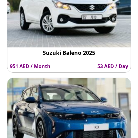
Suzuki Baleno 2025
951 AED / Month
53 AED / Day