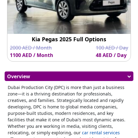
Kia Pegas 2025 Full Options
2000 AED / Month
100 AED / Day
1100 AED / Month
48 AED / Day
Overview
Dubai Production City (DPC) is more than just a business
zone—it is a thriving destination for professionals,
creatives, and families. Strategically located and rapidly
developing, DPC is home to global media companies,
purpose-built studios, modern residences, and key
facilities that make it one of Dubai’s most dynamic areas.
Whether you are working in media, visiting clients,
relocating, or simply exploring, our
car rental services