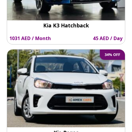
Kia K3 Hatchback
1031 AED / Month
45 AED / Day
34% OFF