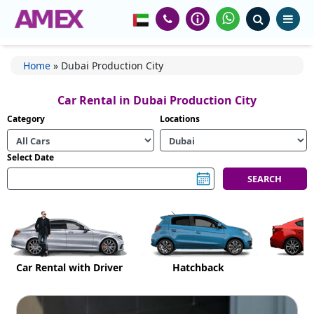
Home
»
Dubai Production City
Car Rental in Dubai Production City
Category
Locations
Select Date
Car Rental with Driver
Hatchback