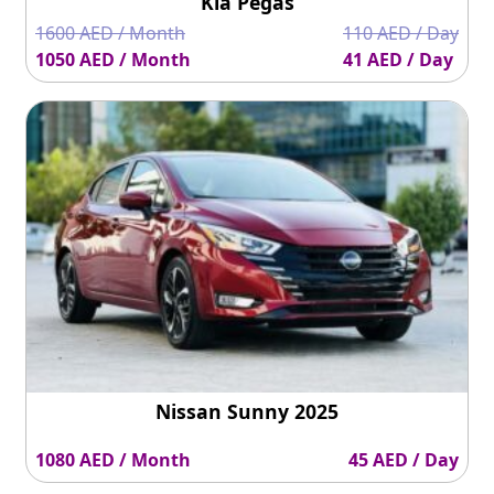
Kia Pegas
1600 AED / Month
110 AED / Day
1050 AED / Month
41 AED / Day
Nissan Sunny 2025
1080 AED / Month
45 AED / Day