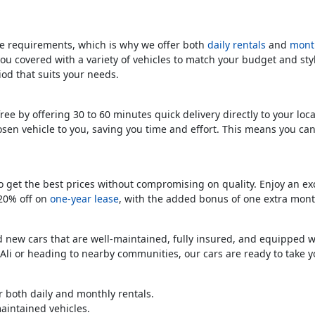
 requirements, which is why we offer both
daily rentals
and
month
you covered with a variety of vehicles to match your budget and sty
riod that suits your needs.
free by offering 30 to 60 minutes quick delivery directly to your lo
osen vehicle to you, saving you time and effort. This means you ca
o get the best prices without compromising on quality. Enjoy an e
 20% off on
one-year lease
, with the added bonus of one extra mont
nd new cars that are well-maintained, fully insured, and equipped 
Ali or heading to nearby communities, our cars are ready to take 
r both daily and monthly rentals.
aintained vehicles.