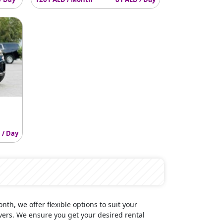
 / Day
onth, we offer flexible options to suit your
vers. We ensure you get your desired rental