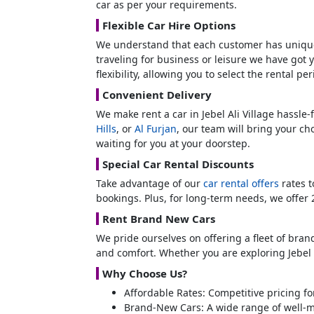
car as per your requirements.
Flexible Car Hire Options
We understand that each customer has unique
traveling for business or leisure we have got 
flexibility, allowing you to select the rental pe
Convenient Delivery
We make rent a car in Jebel Ali Village hassle-
Hills
, or
Al Furjan
, our team will bring your ch
waiting for you at your doorstep.
Special Car Rental Discounts
Take advantage of our
car rental offers
rates t
bookings. Plus, for long-term needs, we offer
Rent Brand New Cars
We pride ourselves on offering a fleet of bra
and comfort. Whether you are exploring Jebel 
Why Choose Us?
Affordable Rates: Competitive pricing fo
Brand-New Cars: A wide range of well-m