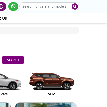
t Us
overs
SUV