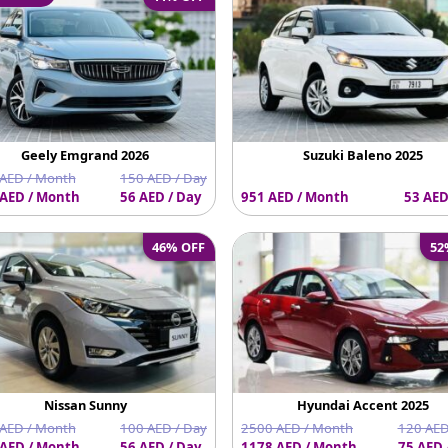
Geely Emgrand 2026
Suzuki Baleno 2025
AED / Month
150 AED / Day
AED / Month
56 AED / Day
951 AED / Month
53 AED
46% OFF
52
Nissan Sunny
Hyundai Accent 2025
AED / Month
100 AED / Day
2500 AED / Month
120 AED
AED / Month
56 AED / Day
1178 AED / Month
75 AED 