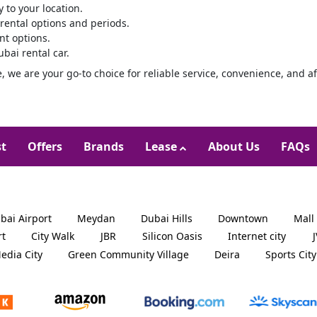
y to your location.
 rental options and periods.
t options.
bai rental car.
e, we are your go-to choice for reliable service, convenience, and af
st
Offers
Brands
Lease
About Us
FAQs
bai Airport
Meydan
Dubai Hills
Downtown
Mall
rt
City Walk
JBR
Silicon Oasis
Internet city
edia City
Green Community Village
Deira
Sports City