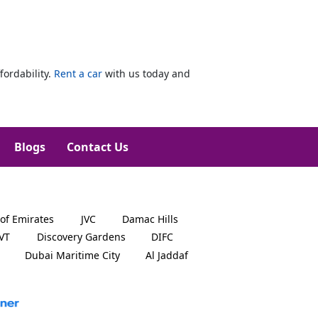
fordability.
Rent a car
with us today and
Blogs
Contact Us
 of Emirates
JVC
Damac Hills
JVT
Discovery Gardens
DIFC
Dubai Maritime City
Al Jaddaf