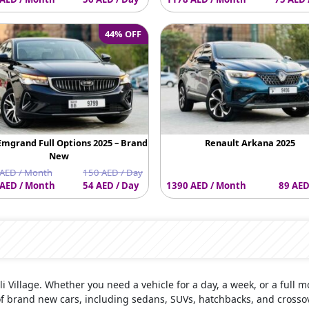
44% OFF
Emgrand Full Options 2025 – Brand
Renault Arkana 2025
New
AED / Month
150 AED / Day
AED / Month
54 AED / Day
1390 AED / Month
89 AED
Ali Village. Whether you need a vehicle for a day, a week, or a full m
of brand new cars, including sedans, SUVs, hatchbacks, and crosso