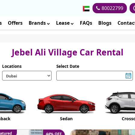
80022799
s
Offers
Brands
Lease
FAQs
Blogs
Contac
Jebel Ali Village Car Rental
Locations
Select Date
hback
Sedan
Cross
atured
44% OFF