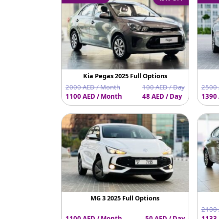
Kia Pegas 2025 Full Options
2000 AED / Month
100 AED / Day
2500 
1100 AED / Month
48 AED / Day
1390 
MG 3 2025 Full Options
2100 
1100 AED / Month
50 AED / Day
1133 