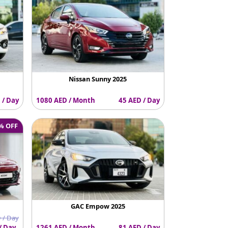
Nissan Sunny 2025
 / Day
1080 AED / Month
45 AED / Day
% OFF
GAC Empow 2025
 / Day
/ Day
1261 AED / Month
81 AED / Day