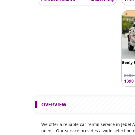
Geely 
2500 
1390 
OVERVIEW
We offer a reliable car rental service in Jebel 
needs. Our service provides a wide selection 