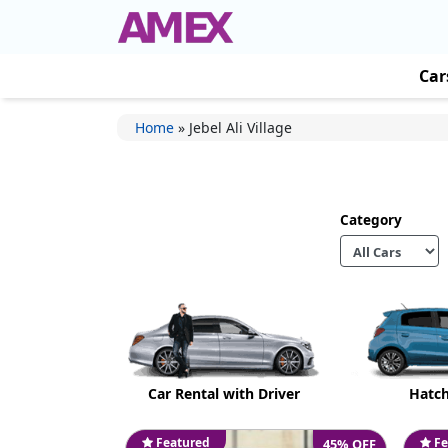
Car
Home
»
Jebel Ali Village
Category
Car Rental with Driver
Hatc
Featured
Fe
45% OFF