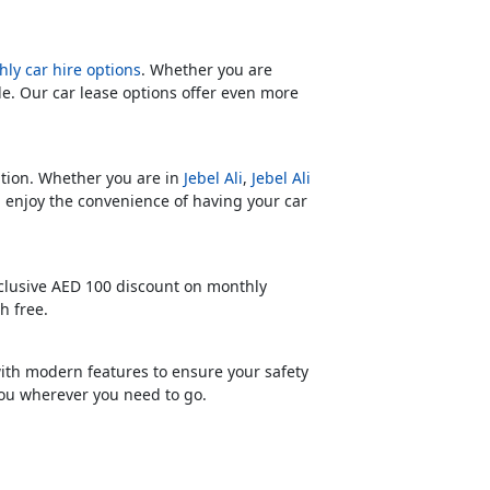
ly car hire options
. Whether you are
le. Our car lease options offer even more
cation. Whether you are in
Jebel Ali
,
Jebel Ali
n enjoy the convenience of having your car
xclusive AED 100 discount on monthly
h free.
with modern features to ensure your safety
you wherever you need to go.