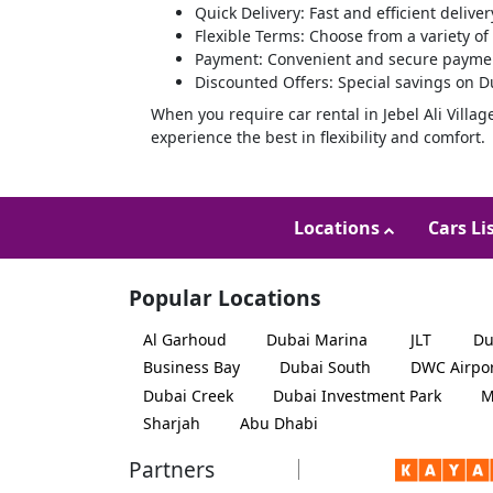
Quick Delivery: Fast and efficient deliver
Flexible Terms: Choose from a variety of
Payment: Convenient and secure paymen
Discounted Offers: Special savings on Du
When you require car rental in Jebel Ali Villag
experience the best in flexibility and comfort.
Locations
Cars Li
Popular Locations
Al Garhoud
Dubai Marina
JLT
Du
Business Bay
Dubai South
DWC Airpo
Dubai Creek
Dubai Investment Park
M
Sharjah
Abu Dhabi
Partners