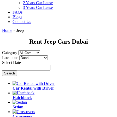
2 Years Car Lease
3 Years Car Lease
FAQs
Blogs
Contact Us
Home
»
Jeep
Rent Jeep Cars Dubai
Category
Locations
Select Date
Car Rental with Driver
Hatchback
Sedan
Crossovers