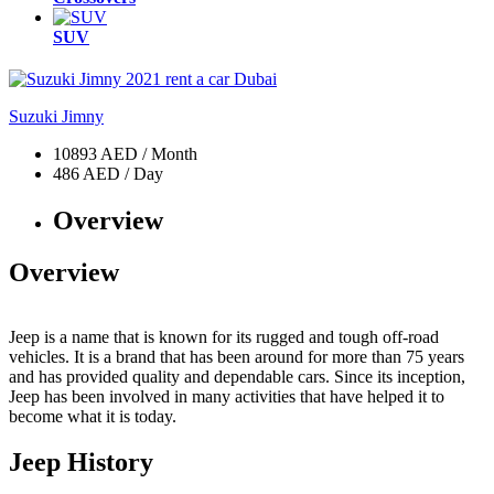
SUV
Suzuki Jimny
10893 AED / Month
486 AED / Day
Overview
Overview
Jeep is a name that is known for its rugged and tough off-road
vehicles. It is a brand that has been around for more than 75 years
and has provided quality and dependable cars. Since its inception,
Jeep has been involved in many activities that have helped it to
become what it is today.
Jeep History