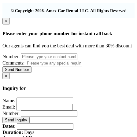
© Copyright 2026. Amex Car Rental LLC. All Rights Reserved
×
Please enter your phone number for instant call back
Our agents can find you the best deal with more than 30% discount
Number:
Comments:
Send Number
×
Inquiry for
Name:
Email:
Number:
Send Inquiry
Dates:
Duration:
Days