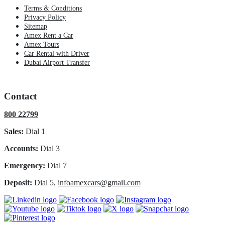
Terms & Conditions
Privacy Policy
Sitemap
Amex Rent a Car
Amex Tours
Car Rental with Driver
Dubai Airport Transfer
Contact
800 22799
Sales:
Dial 1
Accounts:
Dial 3
Emergency:
Dial 7
Deposit:
Dial 5,
infoamexcars@gmail.com