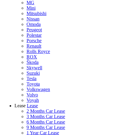
MG
Mini
Mitsubishi
Nissan
Omoda
Peugeot
Polestar
Porsche
Renault
Rolls Royce
ROX
Škoda
Skywell
Suzuki
Tesla
Toyota
Volkswagen
Volvo
Voyah
Lease
Lease
2 Months Car Lease
3 Months Car Lease
6 Months Car Lease
9 Months Car Lease
1 Year Car Lease