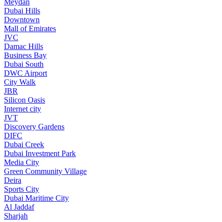
Meydan
Dubai Hills
Downtown
Mall of Emirates
JVC
Damac Hills
Business Bay
Dubai South
DWC Airport
City Walk
JBR
Silicon Oasis
Internet city
JVT
Discovery Gardens
DIFC
Dubai Creek
Dubai Investment Park
Media City
Green Community Village
Deira
Sports City
Dubai Maritime City
Al Jaddaf
Sharjah