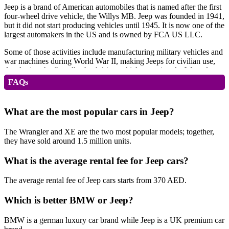
Jeep is a brand of American automobiles that is named after the first
four-wheel drive vehicle, the Willys MB. Jeep was founded in 1941,
but it did not start producing vehicles until 1945. It is now one of the
largest automakers in the US and is owned by FCA US LLC.
Some of those activities include manufacturing military vehicles and
war machines during World War II, making Jeeps for civilian use,
developing the first all-wheel drive vehicle, creating the Wrangler,
building the most popular pickup truck in North America — the
FAQs
Wagoneer — as well as other popular models such as Grand
Cherokee, Cherokee, Compass, and Patriot.
What are the most popular cars in Jeep?
Jeep Advantages
The Wrangler and XE are the two most popular models; together,
they have sold around 1.5 million units.
Jeep has several advantages over other
sedan
manufacturers,
including:
What is the average rental fee for Jeep cars?
It’s more than just a vehicle. It’s a lifestyle.
The average rental fee of Jeep cars starts from 370 AED.
75 Years History
Which is better BMW or Jeep?
The Jeep brand has been around for over 75 years, during which
time it has built an image as one of America’s finest brands. The
BMW is a german luxury car brand while Jeep is a UK premium car
company prides itself on being an American icon that stands apart