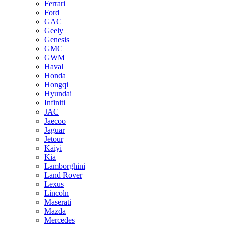
Ferrari
Ford
GAC
Geely
Genesis
GMC
GWM
Haval
Honda
Hongqi
Hyundai
Infiniti
JAC
Jaecoo
Jaguar
Jetour
Kaiyi
Kia
Lamborghini
Land Rover
Lexus
Lincoln
Maserati
Mazda
Mercedes