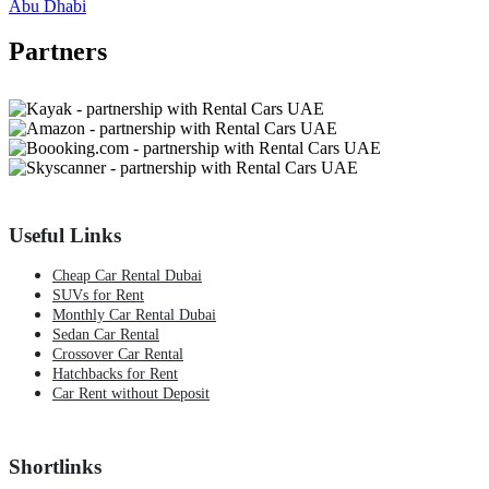
Abu Dhabi
Partners
Useful Links
Cheap Car Rental Dubai
SUVs for Rent
Monthly Car Rental Dubai
Sedan Car Rental
Crossover Car Rental
Hatchbacks for Rent
Car Rent without Deposit
Shortlinks