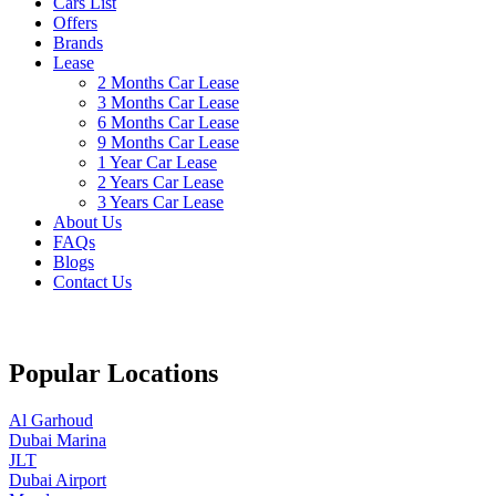
Cars List
Offers
Brands
Lease
2 Months Car Lease
3 Months Car Lease
6 Months Car Lease
9 Months Car Lease
1 Year Car Lease
2 Years Car Lease
3 Years Car Lease
About Us
FAQs
Blogs
Contact Us
Popular Locations
Al Garhoud
Dubai Marina
JLT
Dubai Airport