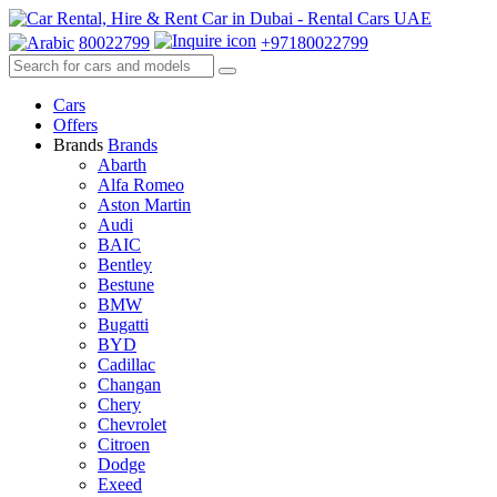
80022799
+97180022799
Cars
Offers
Brands
Brands
Abarth
Alfa Romeo
Aston Martin
Audi
BAIC
Bentley
Bestune
BMW
Bugatti
BYD
Cadillac
Changan
Chery
Chevrolet
Citroen
Dodge
Exeed