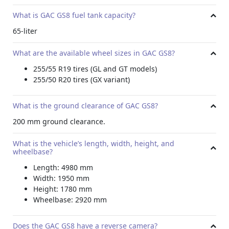
What is GAC GS8 fuel tank capacity?
65-liter
What are the available wheel sizes in GAC GS8?
255/55 R19 tires (GL and GT models)
255/50 R20 tires (GX variant)
What is the ground clearance of GAC GS8?
200 mm ground clearance.
What is the vehicle’s length, width, height, and
wheelbase?
Length: 4980 mm
Width: 1950 mm
Height: 1780 mm
Wheelbase: 2920 mm
Does the GAC GS8 have a reverse camera?