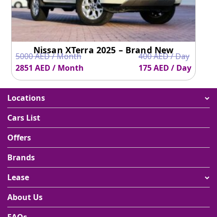
Nissan XTerra 2025 – Brand New
5000 AED / Month
400 AED / Day
2851 AED / Month
175 AED / Day
Locations
Cars List
Offers
Brands
Lease
About Us