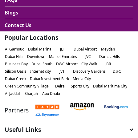
FAQs
Blogs
Contact Us
Popular Locations
Al Garhoud
Dubai Marina
JLT
Dubai Airport
Meydan
Dubai Hills
Downtown
Mall of Emirates
JVC
Damac Hills
Business Bay
Dubai South
DWC Airport
City Walk
JBR
Silicon Oasis
Internet city
JVT
Discovery Gardens
DIFC
Dubai Creek
Dubai Investment Park
Media City
Green Community Village
Deira
Sports City
Dubai Maritime City
Al Jaddaf
Sharjah
Abu Dhabi
Partners
Useful Links