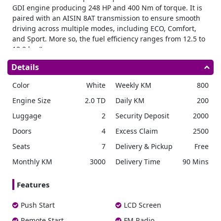
GDI engine producing 248 HP and 400 Nm of torque. It is
paired with an AISIN 8AT transmission to ensure smooth
driving across multiple modes, including ECO, Comfort,
and Sport. More so, the fuel efficiency ranges from 12.5 to
13.2 km/L.
Dimensions & Capacity
Details
The GAC GS8 measures 4980 mm in length, 1950 mm in
Color
White
Weekly KM
800
width, and 1780 mm in height with a 2920 mm wheelbase.
Rent 7 seater SUV
to seat up to 7 passengers comfortably.
Engine Size
2.0 TD
Daily KM
200
The vehicle has a 65L fuel tank, and its curb weight varies
Luggage
2
Security Deposit
2000
from 1880 kg for the 2WD GL model to 2030 kg for the 4WD
GX variant.
Doors
4
Excess Claim
2500
Exterior Features
Seats
7
Delivery & Pickup
Free
It comes equipped with LED headlamps, power folding
Monthly KM
3000
Delivery Time
90 Mins
side mirrors, and adaptive driving beam technology.
Furthermore, it features 19-inch or 20-inch tires and a
Features
power tailgate with automatic closing. Meanwhile, the GX
variant also includes a panoramic sunroof.
Push Start
LCD Screen
Interior Comfort
Remote Start
FM Radio