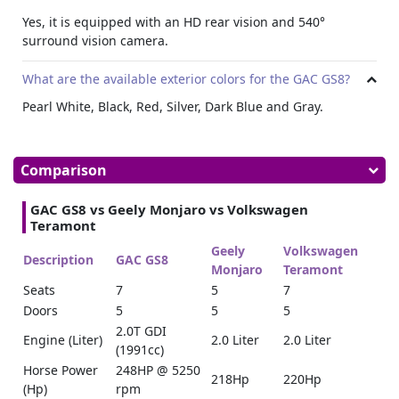
Yes, it is equipped with an HD rear vision and 540°
surround vision camera.
What are the available exterior colors for the GAC GS8?
Pearl White, Black, Red, Silver, Dark Blue and Gray.
Comparison
GAC GS8 vs Geely Monjaro vs Volkswagen
Teramont
Geely
Volkswagen
Description
GAC GS8
Monjaro
Teramont
Seats
7
5
7
Doors
5
5
5
2.0T GDI
Engine (Liter)
2.0 Liter
2.0 Liter
(1991cc)
Horse Power
248HP @ 5250
218Hp
220Hp
(Hp)
rpm