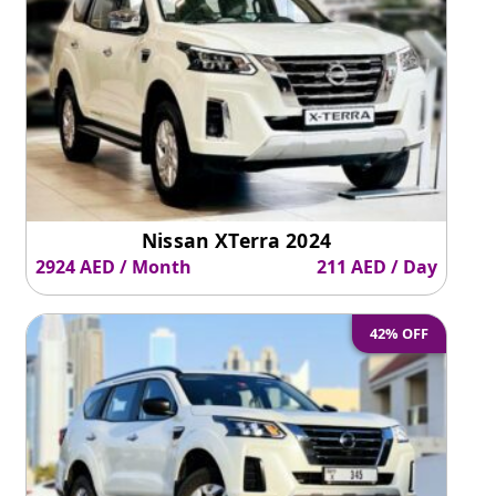
Nissan XTerra 2024
2924 AED / Month
211 AED / Day
42% OFF