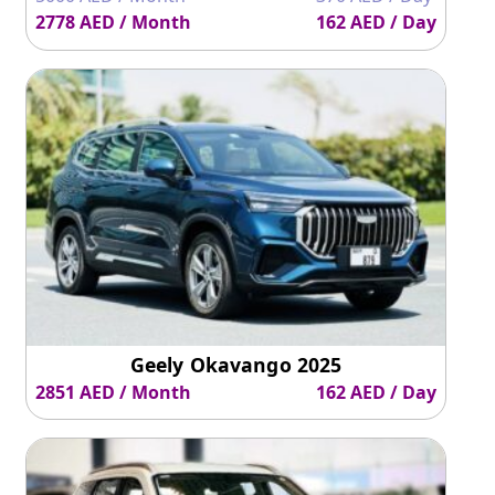
Reverse
540° surround
Yes
Yes
2778 AED / Month
162 AED / Day
Camera
vision
Ground
200mm
210mm
203mm
Clearance
Geely Okavango 2025
2851 AED / Month
162 AED / Day