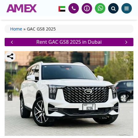
Home
»
GAC GS8 2025
Rent GAC GS8 2025 in Dubai