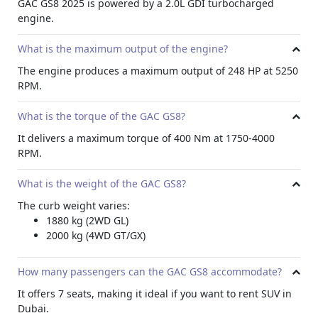
GAC GS8 2025 is powered by a 2.0L GDI turbocharged
sign recognition.
engine.
Conclusion
What is the maximum output of the engine?
The GAC GS8 2025 is a top choice for those seeking a
premium SUV in Dubai. With a powerful engine, spacious
The engine produces a maximum output of 248 HP at 5250
seating, and a wealth of advanced features it is ideal for
RPM.
monthly rentals
. More so, its combination of performance,
luxury, and safety makes it an ideal vehicle among other
What is the torque of the GAC GS8?
car hire in Dubai
.
It delivers a maximum torque of 400 Nm at 1750-4000
RPM.
What is the weight of the GAC GS8?
The curb weight varies:
1880 kg (2WD GL)
2000 kg (4WD GT/GX)
How many passengers can the GAC GS8 accommodate?
It offers 7 seats, making it ideal if you want to rent SUV in
Dubai.