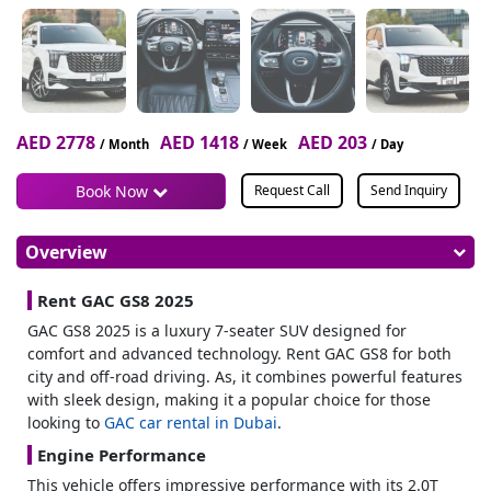
AED 2778
AED 1418
AED 203
/ Month
/ Week
/ Day
Book Now
Request Call
Send Inquiry
Overview
Rent GAC GS8 2025
GAC GS8 2025 is a luxury 7-seater SUV designed for
comfort and advanced technology. Rent GAC GS8 for both
city and off-road driving. As, it combines powerful features
with sleek design, making it a popular choice for those
looking to
GAC car rental in Dubai
.
Engine Performance
This vehicle offers impressive performance with its 2.0T