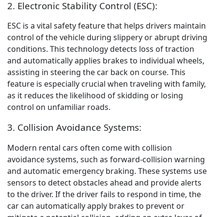
2. Electronic Stability Control (ESC):
ESC is a vital safety feature that helps drivers maintain
control of the vehicle during slippery or abrupt driving
conditions. This technology detects loss of traction
and automatically applies brakes to individual wheels,
assisting in steering the car back on course. This
feature is especially crucial when traveling with family,
as it reduces the likelihood of skidding or losing
control on unfamiliar roads.
3. Collision Avoidance Systems:
Modern rental cars often come with collision
avoidance systems, such as forward-collision warning
and automatic emergency braking. These systems use
sensors to detect obstacles ahead and provide alerts
to the driver. If the driver fails to respond in time, the
car can automatically apply brakes to prevent or