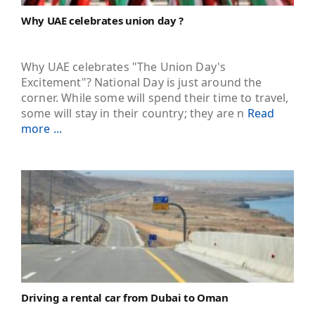
Why UAE celebrates union day ?
Why UAE celebrates "The Union Day's
Excitement"? National Day is just around the
corner. While some will spend their time to travel,
some will stay in their country; they are n
Read
more ...
Driving a rental car from Dubai to Oman