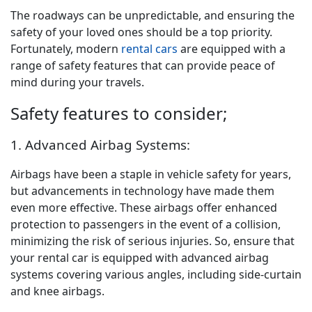
The roadways can be unpredictable, and ensuring the
safety of your loved ones should be a top priority.
Fortunately, modern
rental cars
are equipped with a
range of safety features that can provide peace of
mind during your travels.
Safety features to consider;
1. Advanced Airbag Systems:
Airbags have been a staple in vehicle safety for years,
but advancements in technology have made them
even more effective. These airbags offer enhanced
protection to passengers in the event of a collision,
minimizing the risk of serious injuries. So, ensure that
your rental car is equipped with advanced airbag
systems covering various angles, including side-curtain
and knee airbags.