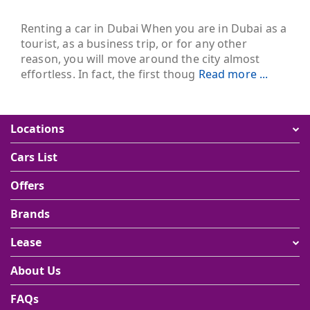
Renting a car in Dubai When you are in Dubai as a
tourist, as a business trip, or for any other
reason, you will move around the city almost
effortless. In fact, the first thoug
Read more ...
Locations
Cars List
Offers
Brands
Lease
About Us
FAQs