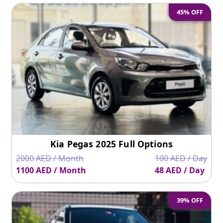
45% OFF
Kia Pegas 2025 Full Options
2000 AED / Month
100 AED / Day
1100 AED / Month
48 AED / Day
39% OFF