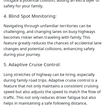
mitigate a potential collision, adding an extra layer of
safety for your family.
4. Blind Spot Monitoring:
Navigating through unfamiliar territories can be
challenging, and changing lanes on busy highways
becomes riskier when traveling with family. This
feature greatly reduces the chances of accidental lane
changes and potential collisions, enhancing safety
during your journey.
5. Adaptive Cruise Control:
Long stretches of highway can be tiring, especially
during family road trips. Adaptive cruise control is a
feature that not only maintains a consistent cruising
speed but also adjusts the speed to match the flow of
traffic. This not only reduces driver fatigue but also
helps in maintaining a safe following distance,