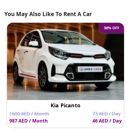
You May Also Like To Rent A Car
38% OFF
Kia Picanto
1600 AED / Month
73 AED / Day
987 AED / Month
46 AED / Day