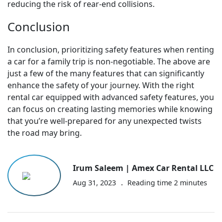
reducing the risk of rear-end collisions.
Conclusion
In conclusion, prioritizing safety features when renting
a car for a family trip is non-negotiable. The above are
just a few of the many features that can significantly
enhance the safety of your journey. With the right
rental car equipped with advanced safety features, you
can focus on creating lasting memories while knowing
that you’re well-prepared for any unexpected twists
the road may bring.
Irum Saleem | Amex Car Rental LLC
.
Aug 31, 2023
Reading time
2
minutes