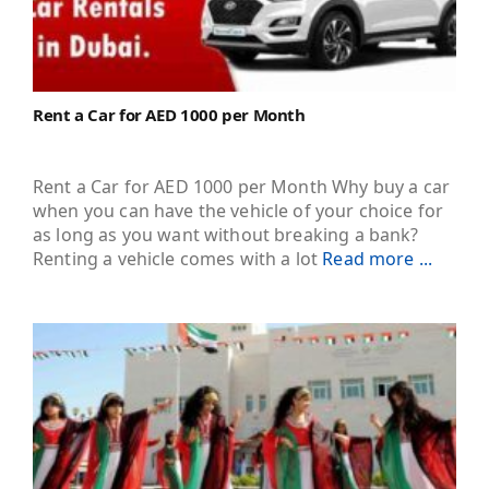
Rent a Car for AED 1000 per Month
Rent a Car for AED 1000 per Month Why buy a car
when you can have the vehicle of your choice for
as long as you want without breaking a bank?
Renting a vehicle comes with a lot
Read more ...