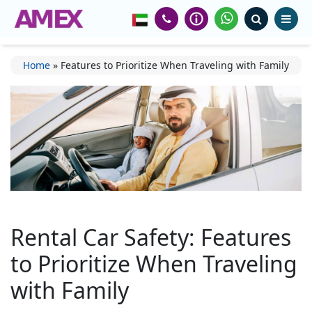
Home
»
Features to Prioritize When Traveling with Family
Rental Car Safety: Features
to Prioritize When Traveling
with Family