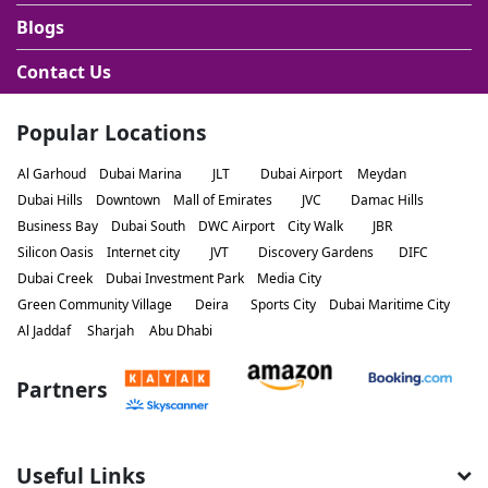
Blogs
Contact Us
Popular Locations
Al Garhoud
Dubai Marina
JLT
Dubai Airport
Meydan
Dubai Hills
Downtown
Mall of Emirates
JVC
Damac Hills
Business Bay
Dubai South
DWC Airport
City Walk
JBR
Silicon Oasis
Internet city
JVT
Discovery Gardens
DIFC
Dubai Creek
Dubai Investment Park
Media City
Green Community Village
Deira
Sports City
Dubai Maritime City
Al Jaddaf
Sharjah
Abu Dhabi
Partners
Useful Links