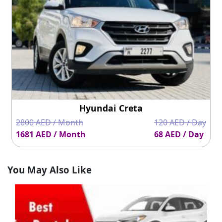
Hyundai Creta
2800 AED / Month
120 AED / Day
1681 AED / Month
68 AED / Day
You May Also Like