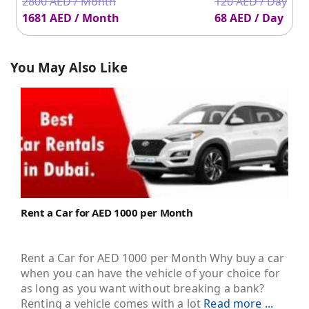
2800 AED / Month
120 AED / Day
1681 AED / Month
68 AED / Day
You May Also Like
Rent a Car for AED 1000 per Month
Rent a Car for AED 1000 per Month Why buy a car
when you can have the vehicle of your choice for
as long as you want without breaking a bank?
Renting a vehicle comes with a lot
Read more ...