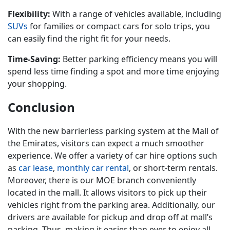
Flexibility:
With a range of vehicles available, including
SUVs
for families or compact cars for solo trips, you
can easily find the right fit for your needs.
Time-Saving:
Better parking efficiency means you will
spend less time finding a spot and more time enjoying
your shopping.
Conclusion
With the new barrierless parking system at the Mall of
the Emirates, visitors can expect a much smoother
experience. We offer a variety of car hire options such
as
car lease
,
monthly car rental
, or short-term rentals.
Moreover, there is our MOE branch conveniently
located in the mall. It allows visitors to pick up their
vehicles right from the parking area. Additionally, our
drivers are available for pickup and drop off at mall’s
parking. Thus, making it easier than ever to enjoy all