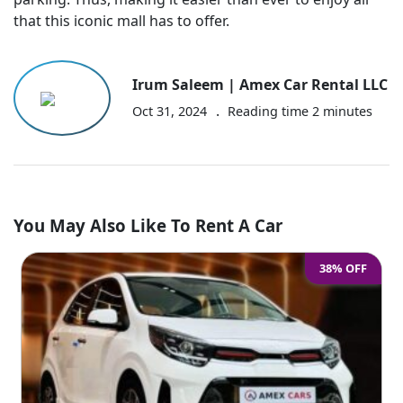
that this iconic mall has to offer.
Irum Saleem | Amex Car Rental LLC
.
Oct 31, 2024
Reading time
2
minutes
You May Also Like To Rent A Car
38% OFF