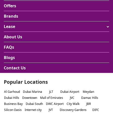
Offers
Brands
Lease
About Us
FAQs
Blogs
Contact Us
Popular Locations
Al Garhoud
Dubai Marina
JLT
Dubai Airport
Meydan
Dubai Hills
Downtown
Mall of Emirates
JVC
Damac Hills
Business Bay
Dubai South
DWC Airport
City Walk
JBR
Silicon Oasis
Internet city
JVT
Discovery Gardens
DIFC