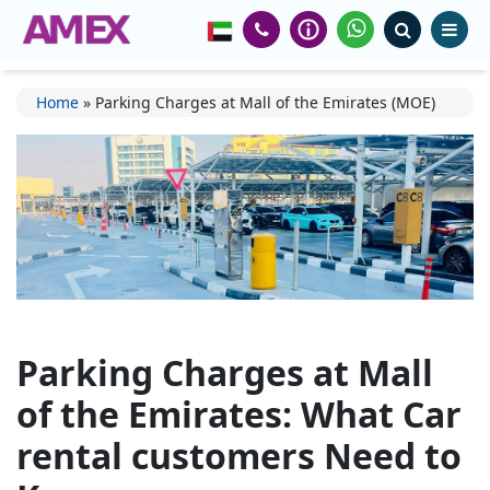
Home
»
Parking Charges at Mall of the Emirates (MOE)
Parking Charges at Mall
of the Emirates: What Car
rental customers Need to