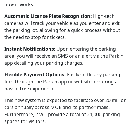
how it works:
Automatic License Plate Recognition:
High-tech
cameras will track your vehicle as you enter and exit
the parking lot, allowing for a quick process without
the need to stop for tickets.
Instant Notifications:
Upon entering the parking
area, you will receive an SMS or an alert via the Parkin
app detailing your parking charges.
Flexible Payment Options:
Easily settle any parking
fees through the Parkin app or website, ensuring a
hassle-free experience.
This new system is expected to facilitate over 20 million
cars annually across MOE and its partner malls.
Furthermore, it will provide a total of 21,000 parking
spaces for visitors.