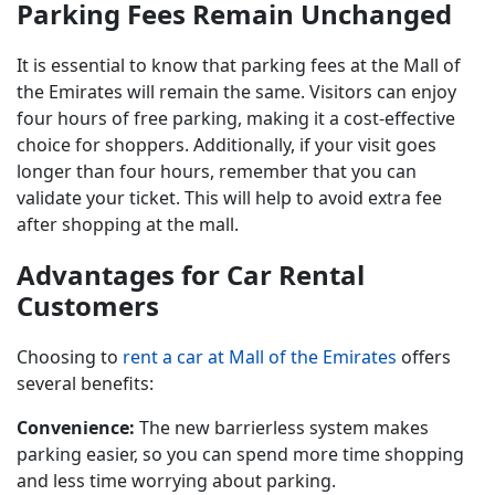
Parking Fees Remain Unchanged
It is essential to know that parking fees at the Mall of
the Emirates will remain the same. Visitors can enjoy
four hours of free parking, making it a cost-effective
choice for shoppers. Additionally, if your visit goes
longer than four hours, remember that you can
validate your ticket. This will help to avoid extra fee
after shopping at the mall.
Advantages for Car Rental
Customers
Choosing to
rent a car at Mall of the Emirates
offers
several benefits:
Convenience:
The new barrierless system makes
parking easier, so you can spend more time shopping
and less time worrying about parking.