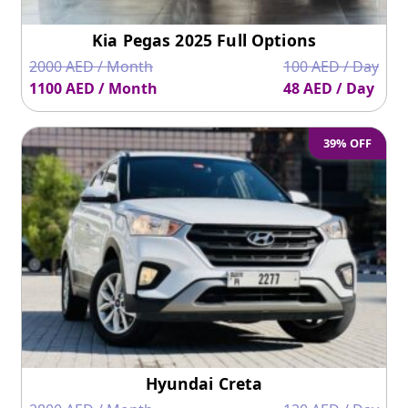
Kia Pegas 2025 Full Options
2000 AED / Month
100 AED / Day
1100 AED / Month
48 AED / Day
39% OFF
Hyundai Creta