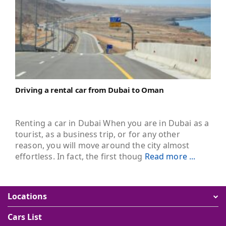
Driving a rental car from Dubai to Oman
Renting a car in Dubai When you are in Dubai as a
tourist, as a business trip, or for any other
reason, you will move around the city almost
effortless. In fact, the first thoug
Read more ...
Locations
Cars List