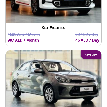
Kia Picanto
1600 AED / Month
73 AED / Day
987 AED / Month
46 AED / Day
45% OFF