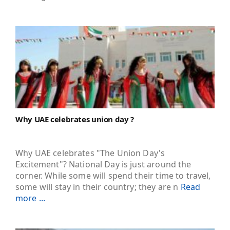
Why UAE celebrates union day ?
Why UAE celebrates "The Union Day's
Excitement"? National Day is just around the
corner. While some will spend their time to travel,
some will stay in their country; they are n
Read
more ...