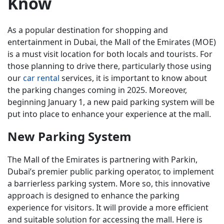
Know
As a popular destination for shopping and
entertainment in Dubai, the Mall of the Emirates (MOE)
is a must visit location for both locals and tourists. For
those planning to drive there, particularly those using
our
car rental
services, it is important to know about
the parking changes coming in 2025. Moreover,
beginning January 1, a new paid parking system will be
put into place to enhance your experience at the mall.
New Parking System
The Mall of the Emirates is partnering with Parkin,
Dubai’s premier public parking operator, to implement
a barrierless parking system. More so, this innovative
approach is designed to enhance the parking
experience for visitors. It will provide a more efficient
and suitable solution for accessing the mall. Here is