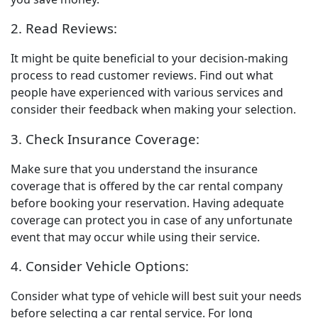
2. Read Reviews:
It might be quite beneficial to your decision-making
process to read customer reviews. Find out what
people have experienced with various services and
consider their feedback when making your selection.
3. Check Insurance Coverage:
Make sure that you understand the insurance
coverage that is offered by the car rental company
before booking your reservation. Having adequate
coverage can protect you in case of any unfortunate
event that may occur while using their service.
4. Consider Vehicle Options:
Consider what type of vehicle will best suit your needs
before selecting a car rental service.
For long