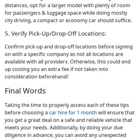
distances, opt for a larger model with plenty of room
for passengers & luggage space while doing mostly
city driving, a compact or economy car should suffice.
5. Verify Pick-Up/Drop-Off Locations:
Confirm pick-up and drop-off locations before signing
on with a specific company as not all locations are
available with all providers. Otherwise, this could end
up costing you an extra fee if not taken into
consideration beforehand!
Final Words
Taking the time to properly assess each of these tips
before choosing a
car hire for 1 month
will ensure that
you get a great deal on a safe and reliable vehicle that
meets your needs. Additionally, by doing your due
diligence in advance, you can avoid any unexpected