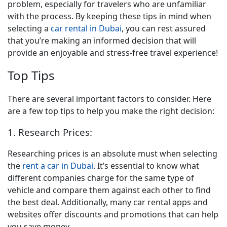
problem, especially for travelers who are unfamiliar
with the process. B
y keeping these tips in mind when
selecting a
car rental in Dubai
, you can rest assured
that you’re making an informed decision that will
provide an enjoyable and stress-free travel experience!
Top Tips
There are several important factors to consider. Here
are a few top tips to help you make the right decision:
1. Research Prices:
Researching prices is an absolute must when selecting
the
rent a car in Dubai
. It’s essential to know what
different companies charge for the same type of
vehicle and compare them against each other to find
the best deal. Additionally, many car rental apps and
websites offer discounts and promotions that can help
you save money.