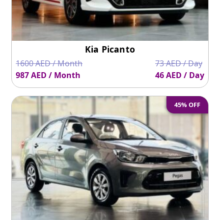
Kia Picanto
1600 AED / Month
73 AED / Day
987 AED / Month
46 AED / Day
45% OFF