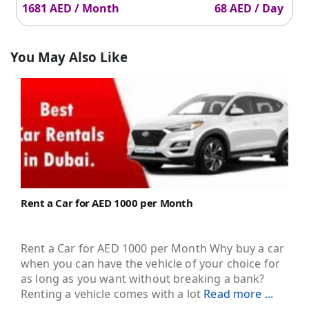
1681 AED / Month
68 AED / Day
You May Also Like
Rent a Car for AED 1000 per Month
Rent a Car for AED 1000 per Month Why buy a car
when you can have the vehicle of your choice for
as long as you want without breaking a bank?
Renting a vehicle comes with a lot
Read more ...