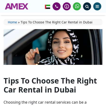
Home
»
Tips To Choose The Right Car Rental in Dubai
Tips To Choose The Right
Car Rental in Dubai
Choosing the right car rental services can be a