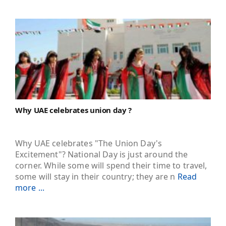
Why UAE celebrates union day ?
Why UAE celebrates "The Union Day's
Excitement"? National Day is just around the
corner. While some will spend their time to travel,
some will stay in their country; they are n
Read
more ...