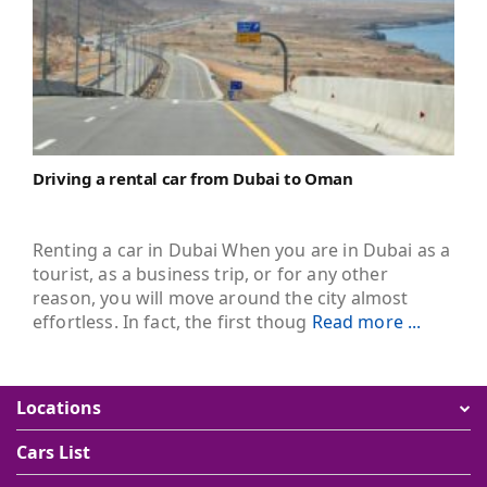
Driving a rental car from Dubai to Oman
Renting a car in Dubai When you are in Dubai as a
tourist, as a business trip, or for any other
reason, you will move around the city almost
effortless. In fact, the first thoug
Read more ...
Locations
Cars List