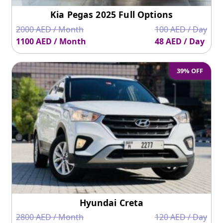
Kia Pegas 2025 Full Options
2000 AED / Month
100 AED / Day
1100 AED / Month
48 AED / Day
39% OFF
Hyundai Creta
2800 AED / Month
120 AED / Day