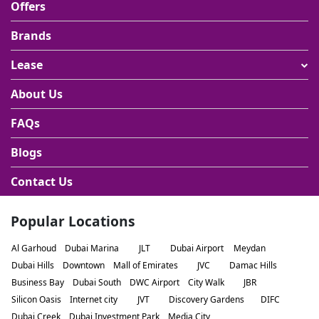
Offers
Brands
Lease
About Us
FAQs
Blogs
Contact Us
Popular Locations
Al Garhoud
Dubai Marina
JLT
Dubai Airport
Meydan
Dubai Hills
Downtown
Mall of Emirates
JVC
Damac Hills
Business Bay
Dubai South
DWC Airport
City Walk
JBR
Silicon Oasis
Internet city
JVT
Discovery Gardens
DIFC
Dubai Creek
Dubai Investment Park
Media City