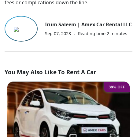
fees or complications down the line.
Irum Saleem | Amex Car Rental LLC
.
Sep 07, 2023
Reading time
2
minutes
You May Also Like To Rent A Car
38% OFF