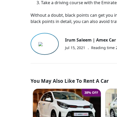
Take a driving course with the Emirates
Without a doubt, black points can get you in
black points in detail, you can also avoid traf
Irum Saleem | Amex Car 
.
Jul 15, 2021
Reading time
You May Also Like To Rent A Car
38% OFF