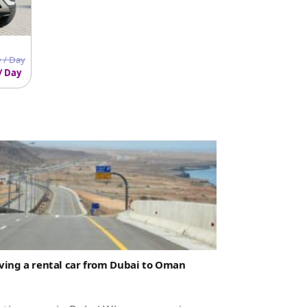
 / Day
/ Day
ving a rental car from Dubai to Oman