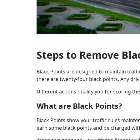
Steps to Remove Bla
Black Points are designed to maintain traffic
there are twenty-four black points. Any driv
Different actions qualify you for scoring t
What are Black Points?
Black Points show your traffic rules mainte
earn some black points and be charged wit