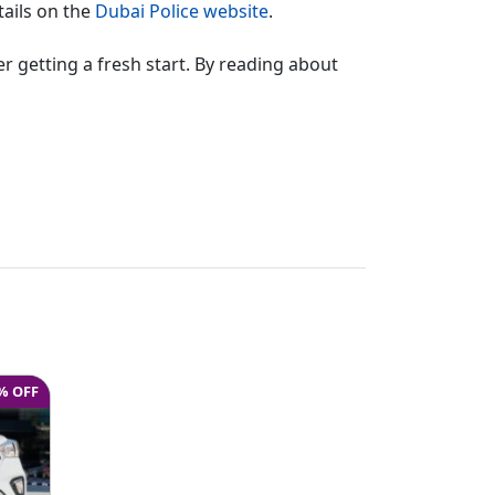
tails on the
Dubai Police website
.
er getting a fresh start. By reading about
% OFF