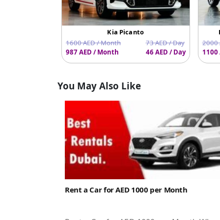
Kia Picanto
1600 AED / Month
73 AED / Day
2000 
987 AED / Month
46 AED / Day
1100 
You May Also Like
Rent a Car for AED 1000 per Month