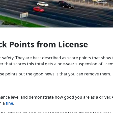
ck Points from License
 safety. They are best described as score points that show th
er that scores this total gets a one-year suspension of licen
hese points but the good news is that you can remove them.
nance level and demonstrate how good you are as a driver. A
h a
fine
.