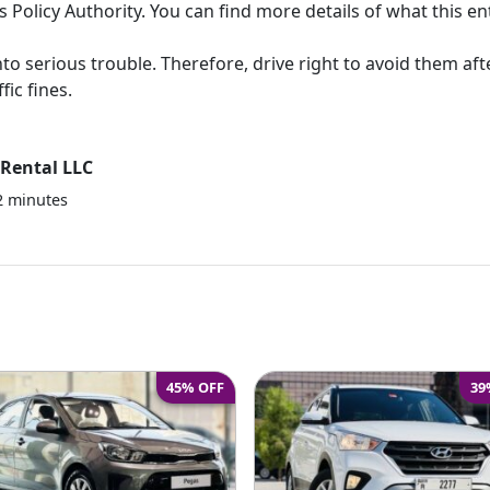
 Policy Authority. You can find more details of what this en
to serious trouble. Therefore, drive right to avoid them aft
fic fines.
Rental LLC
2
minutes
45% OFF
39