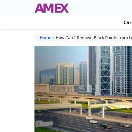
Car
Home
»
How Can I Remove Black Points from L