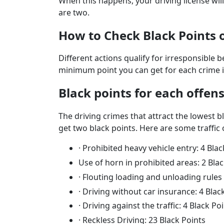
When this happens, your driving license wi
are two.
How to Check Black Points 
Different actions qualify for irresponsible 
minimum point you can get for each crime i
Black points for each offen
The driving crimes that attract the lowest b
get two black points. Here are some traffic 
·
Prohibited heavy vehicle entry: 4 Blac
Use of horn in prohibited areas: 2 Bla
·
Flouting loading and unloading rules 
·
Driving without car insurance: 4 Blac
·
Driving against the traffic: 4 Black Po
·
Reckless Driving: 23 Black Points