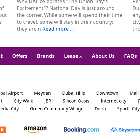
Why UAE celebrates "The Union Day's
Ren
of
Excitement"? National Day is just around
Dub
out
the corner. While some will spend their time
an
s
to travel, some will stay in their country;
cit
they are n
Read more ...
th
st
Offers
Brands
Lease
About Us
FAQs
bai Airport
Meydan
Dubai Hills
Downtown
Mall
rt
City Walk
JBR
Silicon Oasis
Internet city
edia City
Green Community Village
Deira
Sports City