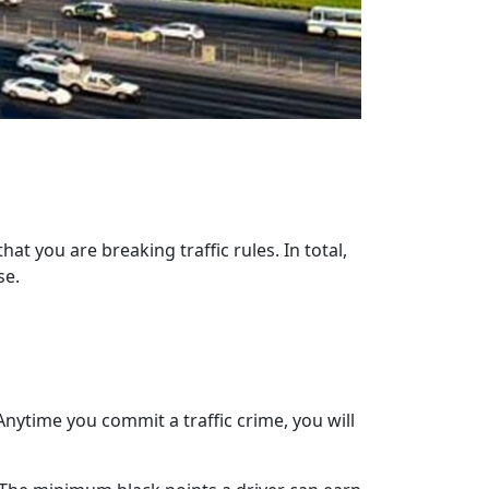
at you are breaking traffic rules. In total,
se.
nytime you commit a traffic crime, you will