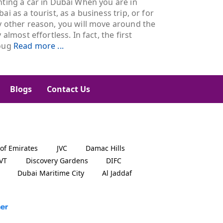
ting a car in Dubai When you are in
ai as a tourist, as a business trip, or for
y other reason, you will move around the
y almost effortless. In fact, the first
oug
Read more ...
Blogs
Contact Us
 of Emirates
JVC
Damac Hills
JVT
Discovery Gardens
DIFC
Dubai Maritime City
Al Jaddaf