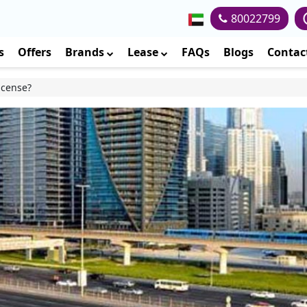
80022799
s
Offers
Brands
Lease
FAQs
Blogs
Contac
icense?