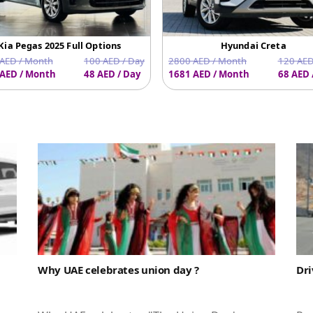
Kia Pegas 2025 Full Options
Hyundai Creta
AED / Month
100 AED / Day
2800 AED / Month
120 AED
AED / Month
48 AED / Day
1681 AED / Month
68 AED 
Why UAE celebrates union day ?
Dri