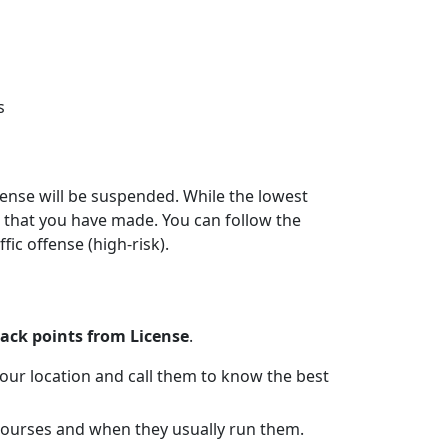
s
icense will be suspended. While the lowest
on that you have made. You can follow the
fic offense (high-risk).
ack points from License
.
 your location and call them to know the best
e courses and when they usually run them.