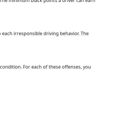
 The minimum black points a driver can earn
o each irresponsible driving behavior. The
 condition. For each of these offenses, you