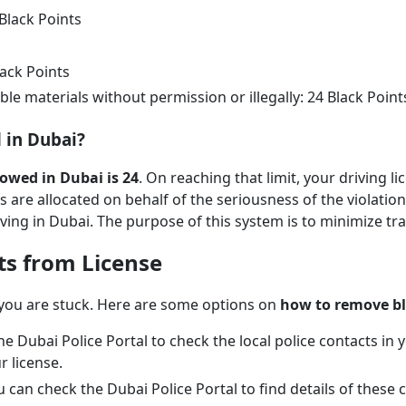
 Black Points
lack Points
e materials without permission or illegally: 24 Black Point
 in Dubai?
owed in Dubai is 24
. On reaching that limit, your driving l
s are allocated on behalf of the seriousness of the violati
ving in Dubai. The purpose of this system is to minimize traf
ts from License
 you are stuck. Here are some options on
how to remove bl
 the Dubai Police Portal to check the local police contacts in
r license.
ou can check the Dubai Police Portal to find details of thes