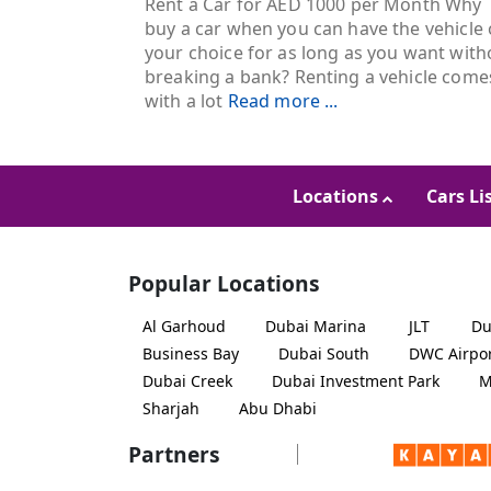
Rent a Car for AED 1000 per Month Why
buy a car when you can have the vehicle 
your choice for as long as you want with
breaking a bank? Renting a vehicle come
with a lot
Read more ...
Locations
Cars Li
Popular Locations
Al Garhoud
Dubai Marina
JLT
Du
Business Bay
Dubai South
DWC Airpo
Dubai Creek
Dubai Investment Park
M
Sharjah
Abu Dhabi
Partners