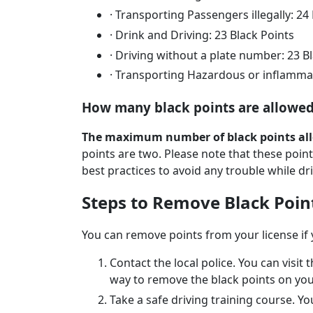
·
Transporting Passengers illegally: 24
·
Drink and Driving: 23 Black Points
·
Driving without a plate number: 23 B
·
Transporting Hazardous or inflammabl
How many black points are allowed
The maximum number of black points all
points are two. Please note that these point
best practices to avoid any trouble while dri
Steps to Remove Black Poin
You can remove points from your license if
Contact the local police. You can visit
way to remove the black points on you
Take a safe driving training course. Y