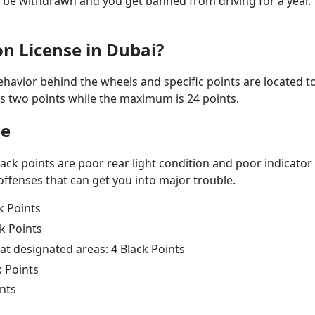
ll be withdrawn and you get banned from driving for a year.
on License in Dubai?
behavior behind the wheels and specific points are located t
s two points while the maximum is 24 points.
se
lack points are poor rear light condition and poor indicator
offenses that can get you into major trouble.
k Points
ck Points
at designated areas: 4 Black Points
k Points
ints