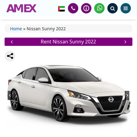
Home
»
Nissan Sunny 2022
Rent Nissan Sunny 2022