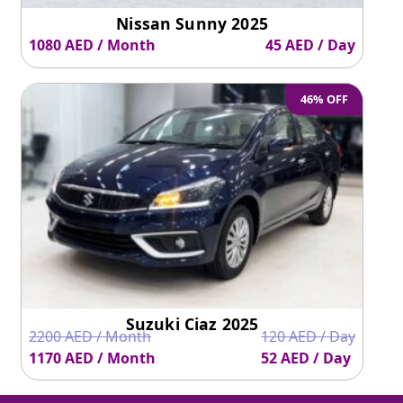
Nissan Sunny 2025
1080 AED / Month
45 AED / Day
46% OFF
Suzuki Ciaz 2025
2200 AED / Month
120 AED / Day
1170 AED / Month
52 AED / Day