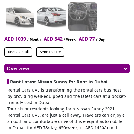
AED 1039
AED 542
AED 77
/ Month
/ Week
/ Day
Request Call
Send Inquiry
Overview
Rent Latest Nissan Sunny for Rent in Dubai
Rental Cars UAE is transforming the rental cars business
by providing well-equipped and the latest cars at a pocket-
friendly cost in Dubai.
Tourists or residents looking for a Nissan Sunny 2021,
Rental Cars UAE, are just a call away. Travelers can enjoy a
smooth and comfortable drive of this elegant automobile
in Dubai, for AED 78/day, 650/week, or AED 1450/month.