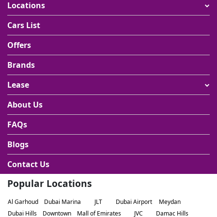
Locations
Cars List
Offers
Brands
Lease
About Us
FAQs
Blogs
Contact Us
Popular Locations
Al Garhoud
Dubai Marina
JLT
Dubai Airport
Meydan
Dubai Hills
Downtown
Mall of Emirates
JVC
Damac Hills