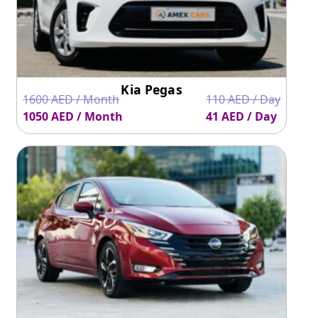
and has an economical fuel average. For people who have
a limited budget for renting or leasing a car, Nissan Sunny
is a perfect vehicle to consider.
Rental Cars UAE makes car renting economical for
everyone be it, tourists or residents.
Contact us
today to
hire your favorite car for rent or lease.
Kia Pegas
1600 AED / Month
110 AED / Day
1050 AED / Month
41 AED / Day