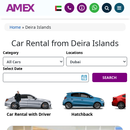
Home
»
Deira Islands
Car Rental from Deira Islands
Category
Locations
Select Date
Car Rental with Driver
Hatchback