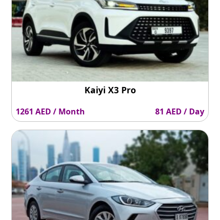
Kaiyi X3 Pro
1261 AED / Month
81 AED / Day