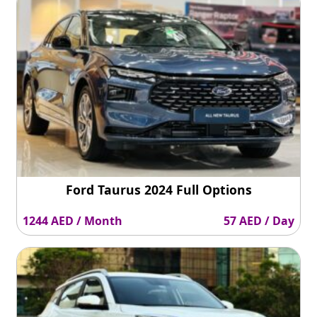
Ford Taurus 2024 Full Options
1244 AED / Month
57 AED / Day