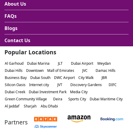
About Us
FAQs
Blogs
Contact Us
Popular Locations
Al Garhoud
Dubai Marina
JLT
Dubai Airport
Meydan
Dubai Hills
Downtown
Mall of Emirates
JVC
Damac Hills
Business Bay
Dubai South
DWC Airport
City Walk
JBR
Silicon Oasis
Internet city
JVT
Discovery Gardens
DIFC
Dubai Creek
Dubai Investment Park
Media City
Green Community Village
Deira
Sports City
Dubai Maritime City
Al Jaddaf
Sharjah
Abu Dhabi
Partners