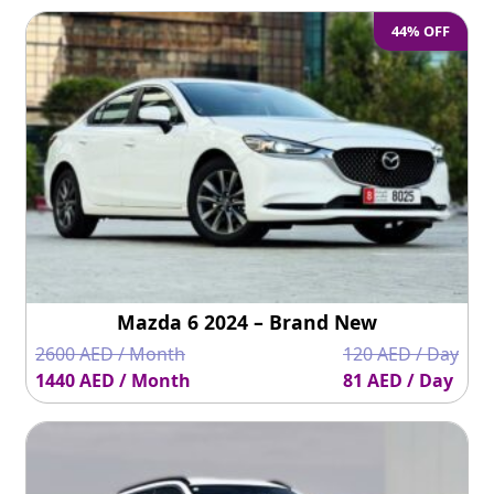
44% OFF
Mazda 6 2024 – Brand New
2600 AED / Month
120 AED / Day
1440 AED / Month
81 AED / Day