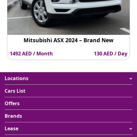
Mitsubishi ASX 2024 – Brand New
1492 AED / Month
130 AED / Day
Locations
Cars List
Offers
Brands
Lease