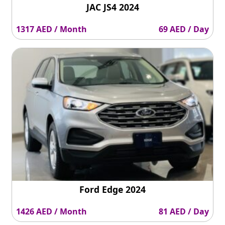
JAC JS4 2024
1317 AED / Month
69 AED / Day
Ford Edge 2024
1426 AED / Month
81 AED / Day