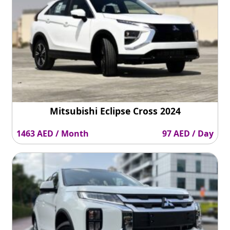
Mitsubishi Eclipse Cross 2024
1463 AED / Month
97 AED / Day