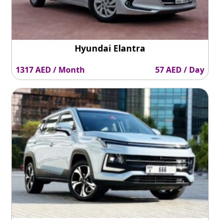
Hyundai Elantra
1317 AED / Month
57 AED / Day